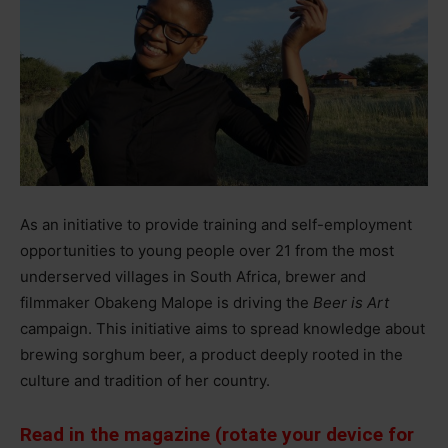
As an initiative to provide training and self-employment
opportunities to young people over 21 from the most
underserved villages in South Africa, brewer and
filmmaker Obakeng Malope is driving the
Beer is Art
campaign. This initiative aims to spread knowledge about
brewing sorghum beer, a product deeply rooted in the
culture and tradition of her country.
Read in the magazine (rotate your device for