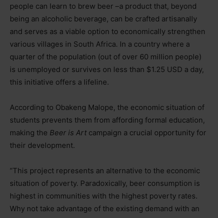
people can learn to brew beer
–
a product that, beyond
being an alcoholic beverage, can be crafted artisanally
and serves as a viable option to economically strengthen
various villages in South Africa. In a country where a
quarter of the population (out of over 60 million people)
is unemployed or survives on less than $1.25 USD a day,
this initiative offers a lifeline.
According to Obakeng Malope, the economic situation of
students prevents them from affording formal education,
making the
Beer is Art
campaign a crucial opportunity for
their development.
“This project represents an alternative to the economic
situation of poverty. Paradoxically, beer consumption is
highest in communities with the highest poverty rates.
Why not take advantage of the existing demand with an