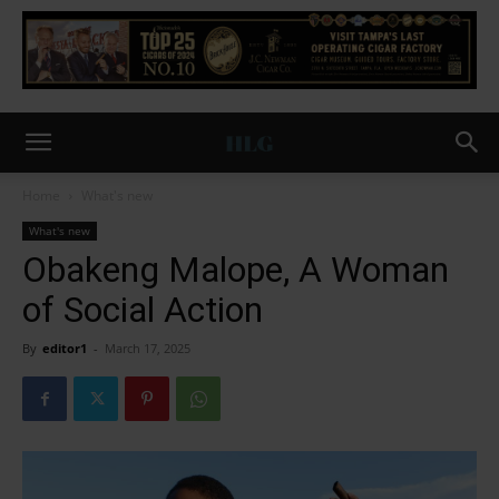
Home
What's new
What's new
Obakeng Malope, A Woman
of Social Action
By
editor1
-
March 17, 2025