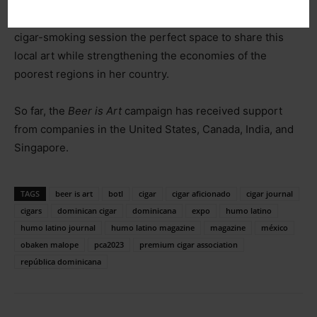
Additionally, as part of the campaign’s goals, promoting
oral tradition is a priority. For this reason, she finds a
cigar-smoking session the perfect space to share this
local art while strengthening the economies of the
poorest regions in her country.
So far, the
Beer is Art
campaign has received support
from companies in the United States, Canada, India, and
Singapore.
TAGS
beer is art
botl
cigar
cigar aficionado
cigar journal
cigars
dominican cigar
dominicana
expo
humo latino
humo latino journal
humo latino magazine
magazine
méxico
obaken malope
pca2023
premium cigar association
república dominicana