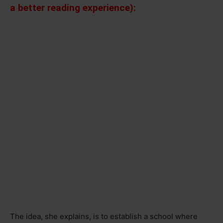
a better reading experience):
The idea, she explains, is to establish a school where