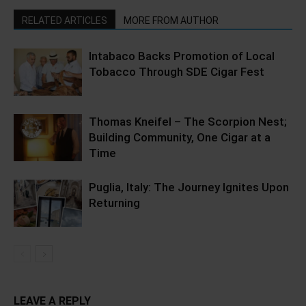
RELATED ARTICLES
MORE FROM AUTHOR
Intabaco Backs Promotion of Local
Tobacco Through SDE Cigar Fest
Thomas Kneifel – The Scorpion Nest;
Building Community, One Cigar at a
Time
Puglia, Italy: The Journey Ignites Upon
Returning
LEAVE A REPLY