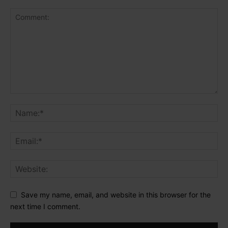
Save my name, email, and website in this browser for the
next time I comment.