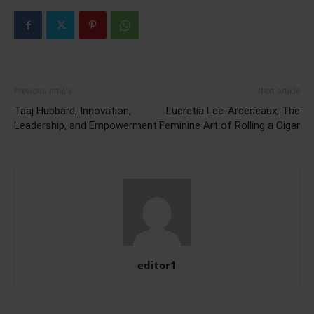
Previous article
Next article
Taaj Hubbard, Innovation,
Lucretia Lee-Arceneaux, The
Leadership, and Empowerment
Feminine Art of Rolling a Cigar
editor1