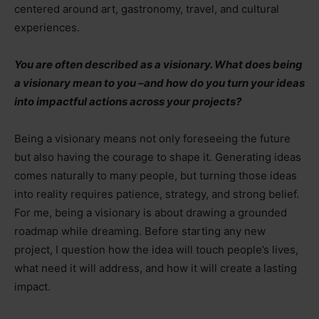
centered around art, gastronomy, travel, and cultural
experiences.
You are often described as a visionary. What does being
a visionary mean to you
–
and how do you turn your ideas
into impactful actions across your projects?
Being a visionary means not only foreseeing the future
but also having the courage to shape it. Generating ideas
comes naturally to many people, but turning those ideas
into reality requires patience, strategy, and strong belief.
For me, being a visionary is about drawing a grounded
roadmap while dreaming. Before starting any new
project, I question how the idea will touch people’s lives,
what need it will address, and how it will create a lasting
impact.