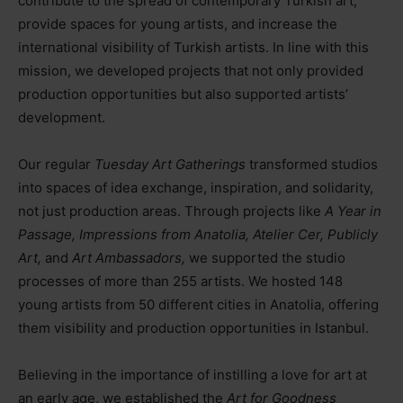
contribute to the spread of contemporary Turkish art,
provide spaces for young artists, and increase the
international visibility of Turkish artists. In line with this
mission, we developed projects that not only provided
production opportunities but also supported artists’
development.
Our regular
Tuesday Art Gatherings
transformed studios
into spaces of idea exchange, inspiration, and solidarity,
not just production areas. Through projects like
A Year in
Passage, Impressions from Anatolia, Atelier Cer, Publicly
Art,
and
Art Ambassadors,
we supported the studio
processes of more than 255 artists. We hosted 148
young artists from 50 different cities in Anatolia, offering
them visibility and production opportunities in Istanbul.
Believing in the importance of instilling a love for art at
an early age, we established the
Art for Goodness