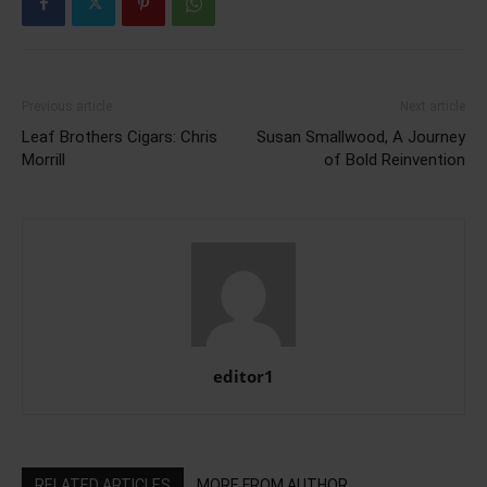
Previous article
Next article
Leaf Brothers Cigars: Chris
Susan Smallwood, A Journey
Morrill
of Bold Reinvention
editor1
RELATED ARTICLES
MORE FROM AUTHOR