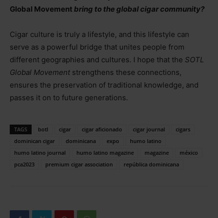
Global Movement
bring to the global cigar community?
Cigar culture is truly a lifestyle, and this lifestyle can
serve as a powerful bridge that unites people from
different geographies and cultures. I hope that the
SOTL
Global Movement
strengthens these connections,
ensures the preservation of traditional knowledge, and
passes it on to future generations.
TAGS
botl
cigar
cigar aficionado
cigar journal
cigars
dominican cigar
dominicana
expo
humo latino
humo latino journal
humo latino magazine
magazine
méxico
pca2023
premium cigar association
república dominicana