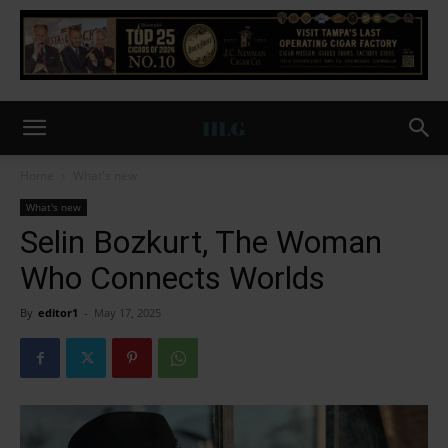
Home
What's new
What's new
Selin Bozkurt, The Woman
Who Connects Worlds
By
editor1
-
May 17, 2025