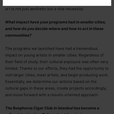
through creating together, reminded us once again that
art is not just aesthetic but a vital necessity.
What impact have your programs had in smaller cities,
and how do you decide where and how to act in these
communities?
The programs we launched have had a tremendous
impact on young artists in smaller cities. Regardless of
their field of study, their cultural exposure was often very
limited. Thanks to our efforts, they had the opportunity to
visit larger cities, meet artists, and begin producing work.
Essentially, we determine our actions based on the
cultural gaps in these areas, create projects accordingly,
and move forward with a results-oriented approach.
The
Bosphorus Cigar Club
in Istanbul has become a