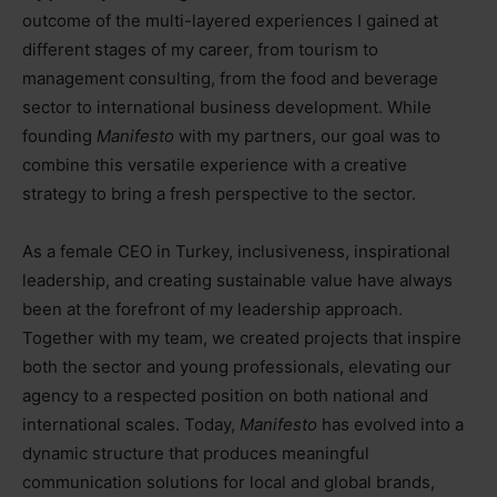
outcome of the multi-layered experiences I gained at
different stages of my career, from tourism to
management consulting, from the food and beverage
sector to international business development. While
founding
Manifesto
with my partners, our goal was to
combine this versatile experience with a creative
strategy to bring a fresh perspective to the sector.
As a female CEO in Turkey, inclusiveness, inspirational
leadership, and creating sustainable value have always
been at the forefront of my leadership approach.
Together with my team, we created projects that inspire
both the sector and young professionals, elevating our
agency to a respected position on both national and
international scales. Today,
Manifesto
has evolved into a
dynamic structure that produces meaningful
communication solutions for local and global brands,