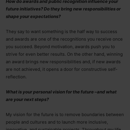
How do awards and public recognition influence your
future initiatives? Do they bring new responsibilities or
shape your expectations?
They say to want something is the half way to success
and awards are one of the recognitions you receive once
you succeed. Beyond motivation, awards push you to
strive for even better results. On the other hand, winning
an award brings new responsibilities and, if new awards
are not achieved, it opens a door for constructive self-
reflection.
What is your personal vision for the future
–
and what
are your next steps?
My vision for the future is to remove boundaries between
people and cultures and to launch more inclusive,
innovative, and sustainable projects. Throughout my life,