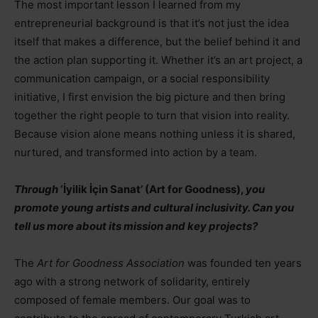
The most important lesson I learned from my
entrepreneurial background is that it’s not just the idea
itself that makes a difference, but the belief behind it and
the action plan supporting it. Whether it’s an art project, a
communication campaign, or a social responsibility
initiative, I first envision the big picture and then bring
together the right people to turn that vision into reality.
Because vision alone means nothing unless it is shared,
nurtured, and transformed into action by a team.
Through
‘İyilik İçin Sanat’ (Art for Goodness),
you
promote young artists and cultural inclusivity. Can you
tell us more about its mission and key projects?
The
Art for Goodness Association
was founded ten years
ago with a strong network of solidarity, entirely
composed of female members. Our goal was to