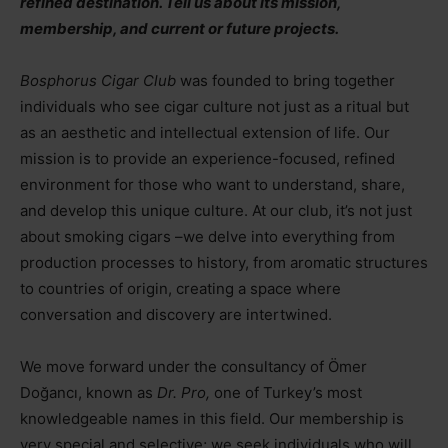
refined destination. Tell us about its mission,
membership, and current or future projects.
Bosphorus Cigar Club
was founded to bring together
individuals who see cigar culture not just as a ritual but
as an aesthetic and intellectual extension of life. Our
mission is to provide an experience-focused, refined
environment for those who want to understand, share,
and develop this unique culture. At our club, it’s not just
about smoking cigars
–
we delve into everything from
production processes to history, from aromatic structures
to countries of origin, creating a space where
conversation and discovery are intertwined.
We move forward under the consultancy of Ömer
Doğancı, known as
Dr. Pro,
one of Turkey’s most
knowledgeable names in this field. Our membership is
very special and selective; we seek individuals who will