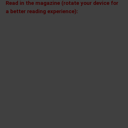
Read in the magazine (rotate your device for
a better reading experience):