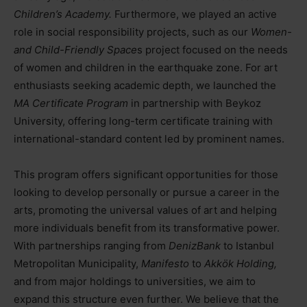
Children’s Academy.
Furthermore, we played an active
role in social responsibility projects, such as our
Women-
and Child-Friendly Space
s project focused on the needs
of women and children in the earthquake zone. For art
enthusiasts seeking academic depth, we launched the
MA Certificate Program
in partnership with Beykoz
University, offering long-term certificate training with
international-standard content led by prominent names.
This program offers significant opportunities for those
looking to develop personally or pursue a career in the
arts, promoting the universal values of art and helping
more individuals benefit from its transformative power.
With partnerships ranging from
DenizBank
to Istanbul
Metropolitan Municipality,
Manifesto
to
Akkök Holding,
and from major holdings to universities, we aim to
expand this structure even further. We believe that the