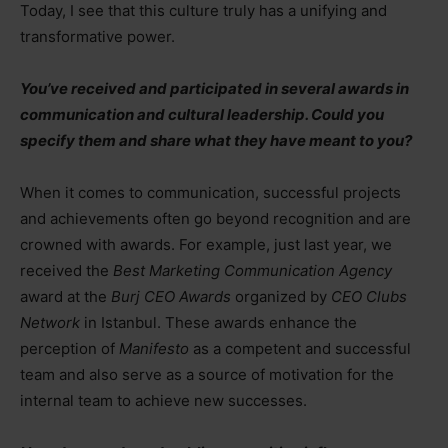
Today, I see that this culture truly has a unifying and
transformative power.
You’ve received and participated in several awards in
communication and cultural leadership. Could you
specify them and share what they have meant to you?
When it comes to communication, successful projects
and achievements often go beyond recognition and are
crowned with awards. For example, just last year, we
received the
Best Marketing Communication Agency
award at the
Burj CEO Awards
organized by
CEO Clubs
Network
in Istanbul. These awards enhance the
perception of
Manifesto
as a competent and successful
team and also serve as a source of motivation for the
internal team to achieve new successes.