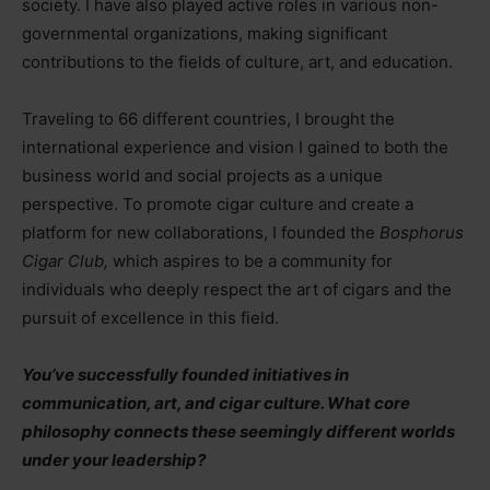
society. I have also played active roles in various non-
governmental organizations, making significant
contributions to the fields of culture, art, and education.
Traveling to 66 different countries, I brought the
international experience and vision I gained to both the
business world and social projects as a unique
perspective. To promote cigar culture and create a
platform for new collaborations, I founded the
Bosphorus
Cigar Club,
which aspires to be a community for
individuals who deeply respect the art of cigars and the
pursuit of excellence in this field.
You’ve successfully founded initiatives in
communication, art, and cigar culture. What core
philosophy connects these seemingly different worlds
under your leadership?