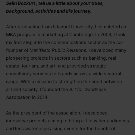
Selin Bozkurt , tell us a little about your titles,
background, activities and life journey.
After graduating from Istanbul University, I completed an
MBA program in marketing at Cambridge. In 2009, I took
my first step into the communications sector as the co-
founder of
Manifesto Public Relations.
I developed many
pioneering projects in sectors such as banking, real
estate, tourism, and art, and provided strategic
consultancy services to brands across a wide sectoral
range. With a mission to strengthen the bond between
art and society, I founded the
Art for Goodness
Association
in 2014.
As the president of the association, I developed
innovative projects aiming to bring art to wider audiences
and led awareness-raising events for the benefit of