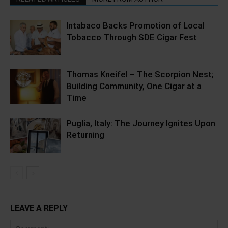
Intabaco Backs Promotion of Local
Tobacco Through SDE Cigar Fest
Thomas Kneifel – The Scorpion Nest;
Building Community, One Cigar at a
Time
Puglia, Italy: The Journey Ignites Upon
Returning
LEAVE A REPLY