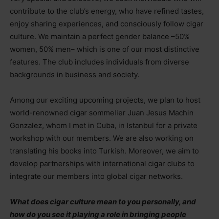
contribute to the club’s energy, who have refined tastes,
enjoy sharing experiences, and consciously follow cigar
culture. We maintain a perfect gender balance
–
50%
women, 50% men
–
which is one of our most distinctive
features. The club includes individuals from diverse
backgrounds in business and society.
Among our exciting upcoming projects, we plan to host
world-renowned cigar sommelier Juan Jesus Machin
Gonzalez, whom I met in Cuba, in Istanbul for a private
workshop with our members. We are also working on
translating his books into Turkish. Moreover, we aim to
develop partnerships with international cigar clubs to
integrate our members into global cigar networks.
What does cigar culture mean to you personally, and
how do you see it playing a role in bringing people