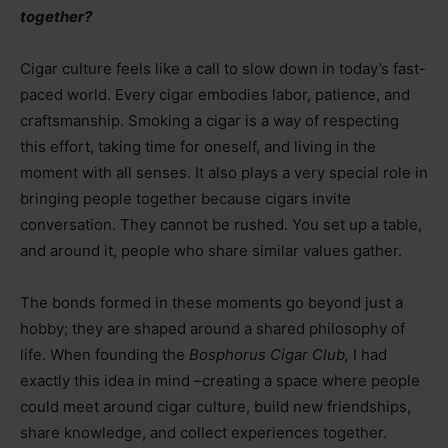
together?
Cigar culture feels like a call to slow down in today’s fast-
paced world. Every cigar embodies labor, patience, and
craftsmanship. Smoking a cigar is a way of respecting
this effort, taking time for oneself, and living in the
moment with all senses. It also plays a very special role in
bringing people together because cigars invite
conversation. They cannot be rushed. You set up a table,
and around it, people who share similar values gather.
The bonds formed in these moments go beyond just a
hobby; they are shaped around a shared philosophy of
life. When founding the
Bosphorus Cigar Club,
I had
exactly this idea in mind
–
creating a space where people
could meet around cigar culture, build new friendships,
share knowledge, and collect experiences together.