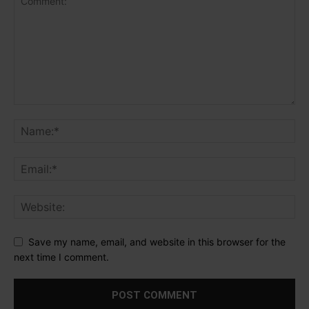
Save my name, email, and website in this browser for the
next time I comment.