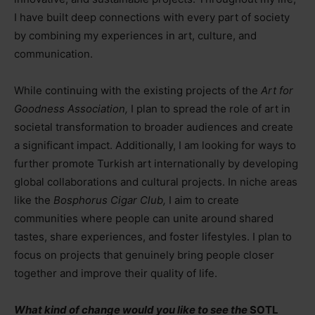
I have built deep connections with every part of society
by combining my experiences in art, culture, and
communication.
While continuing with the existing projects of the
Art for
Goodness Association,
I plan to spread the role of art in
societal transformation to broader audiences and create
a significant impact. Additionally, I am looking for ways to
further promote Turkish art internationally by developing
global collaborations and cultural projects. In niche areas
like the
Bosphorus Cigar Club,
I aim to create
communities where people can unite around shared
tastes, share experiences, and foster lifestyles. I plan to
focus on projects that genuinely bring people closer
together and improve their quality of life.
What kind of change would you like to see the
SOTL