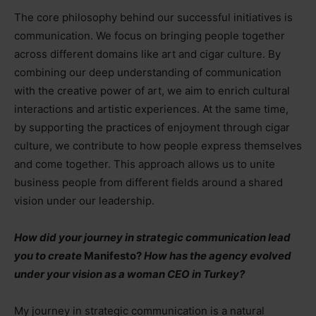
The core philosophy behind our successful initiatives is
communication. We focus on bringing people together
across different domains like art and cigar culture. By
combining our deep understanding of communication
with the creative power of art, we aim to enrich cultural
interactions and artistic experiences. At the same time,
by supporting the practices of enjoyment through cigar
culture, we contribute to how people express themselves
and come together. This approach allows us to unite
business people from different fields around a shared
vision under our leadership.
How did your journey in strategic communication lead
you to create
Manifesto?
How has the agency evolved
under your vision as a woman CEO in Turkey?
My journey in strategic communication is a natural