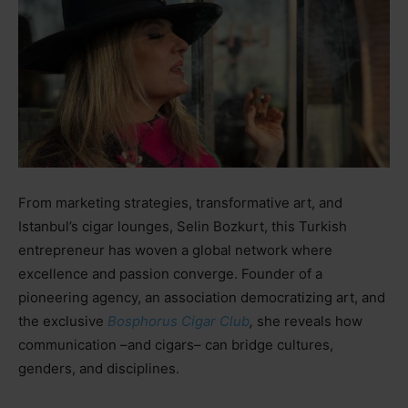
From marketing strategies, transformative art, and
Istanbul’s cigar lounges, Selin Bozkurt, this Turkish
entrepreneur has woven a global network where
excellence and passion converge. Founder of a
pioneering agency, an association democratizing art, and
the exclusive
Bosphorus Cigar Club
,
she reveals how
communication
–
and cigars
–
can bridge cultures,
genders, and disciplines.