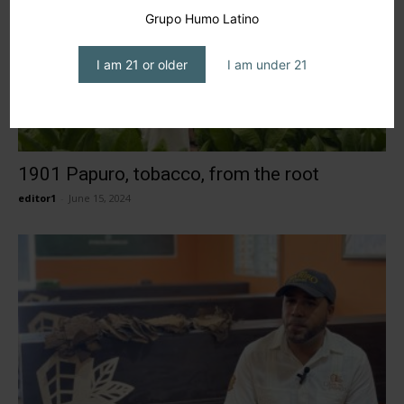
Grupo Humo Latino
I am 21 or older
I am under 21
1901 Papuro, tobacco, from the root
editor1
-
June 15, 2024