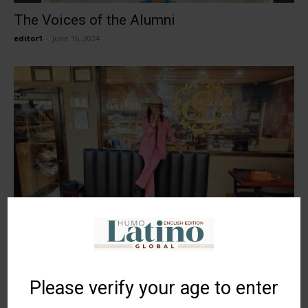
The Voices of the Alumni
editor1
-
June 16, 2024
Kimberly Primus, pairing human
relationships and tobacco
editor1
-
June 16, 2024
Please verify your age to enter