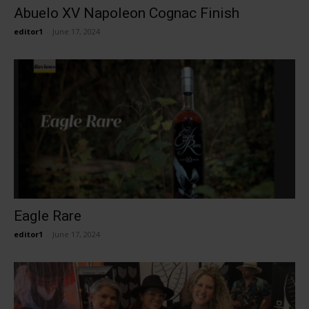
Abuelo XV Napoleon Cognac Finish
editor1
-
June 17, 2024
Eagle Rare
editor1
-
June 17, 2024