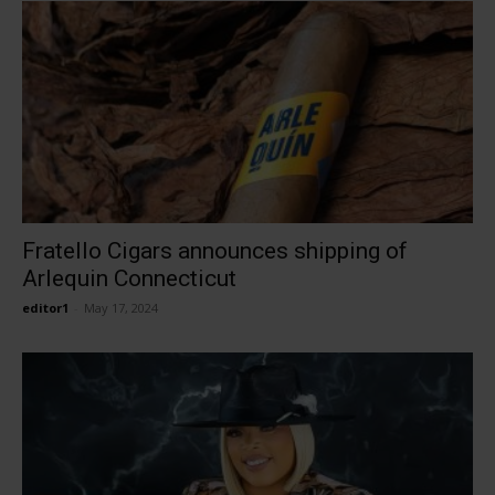
Fratello Cigars announces shipping of
Arlequin Connecticut
editor1
-
May 17, 2024