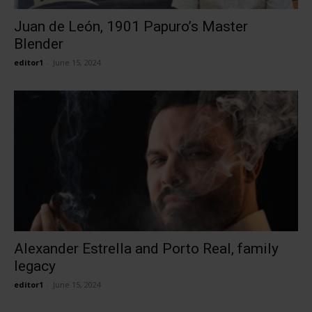
Juan de León, 1901 Papuro’s Master
Blender
editor1
-
June 15, 2024
Alexander Estrella and Porto Real, family
legacy
editor1
-
June 15, 2024