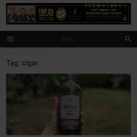
Home
Tags
Cigar
Tag: cigar