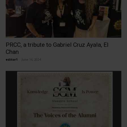
PRCC, a tribute to Gabriel Cruz Ayala, El
Chan
editor1
-
June 16, 2024