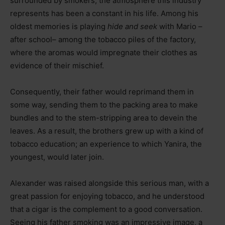
surrounded by smokers, the atmosphere this industry
represents has been a constant in his life. Among his
oldest memories is playing
hide and seek
with Mario –
after school– among the tobacco piles of the factory,
where the aromas would impregnate their clothes as
evidence of their mischief.
Consequently, their father would reprimand them in
some way, sending them to the packing area to make
bundles and to the stem-stripping area to devein the
leaves. As a result, the brothers grew up with a kind of
tobacco education; an experience to which Yanira, the
youngest, would later join.
Alexander was raised alongside this serious man, with a
great passion for enjoying tobacco, and he understood
that a cigar is the complement to a good conversation.
Seeing his father smoking was an impressive image, a