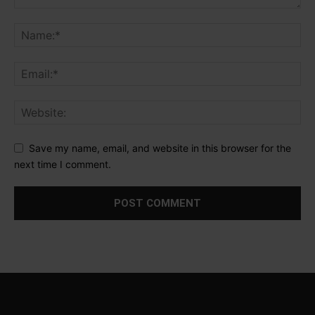
Save my name, email, and website in this browser for the
next time I comment.