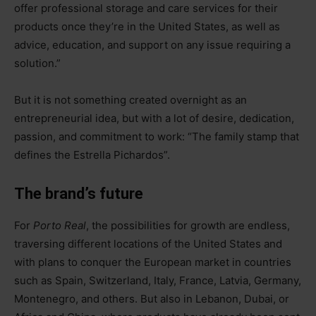
offer professional storage and care services for their
products once they’re in the United States, as well as
advice, education, and support on any issue requiring a
solution.”
But it is not something created overnight as an
entrepreneurial idea, but with a lot of desire, dedication,
passion, and commitment to work: “The family stamp that
defines the Estrella Pichardos”.
The brand’s future
For
Porto Real
, the possibilities for growth are endless,
traversing different locations of the United States and
with plans to conquer the European market in countries
such as Spain, Switzerland, Italy, France, Latvia, Germany,
Montenegro, and others. But also in Lebanon, Dubai, or