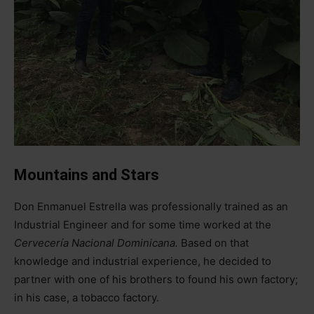
Mountains and Stars
Don Enmanuel Estrella was professionally trained as an
Industrial Engineer and for some time worked at the
Cervecería Nacional Dominicana.
Based on that
knowledge and industrial experience, he decided to
partner with one of his brothers to found his own factory;
in his case, a tobacco factory.