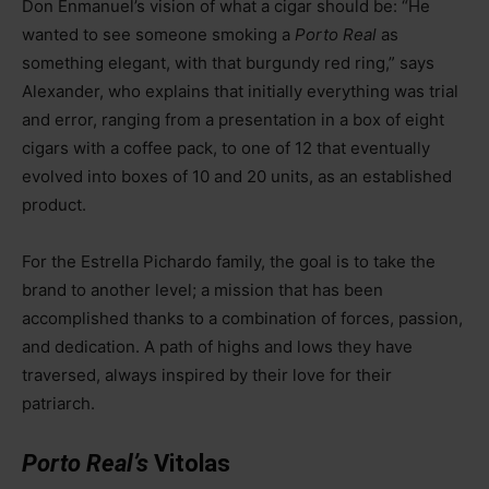
Don Enmanuel’s vision of what a cigar should be: “He
wanted to see someone smoking a
Porto Real
as
something elegant, with that burgundy red ring,” says
Alexander, who explains that initially everything was trial
and error, ranging from a presentation in a box of eight
cigars with a coffee pack, to one of 12 that eventually
evolved into boxes of 10 and 20 units, as an established
product.
For the Estrella Pichardo family, the goal is to take the
brand to another level; a mission that has been
accomplished thanks to a combination of forces, passion,
and dedication. A path of highs and lows they have
traversed, always inspired by their love for their
patriarch.
Porto Real’s
Vitolas