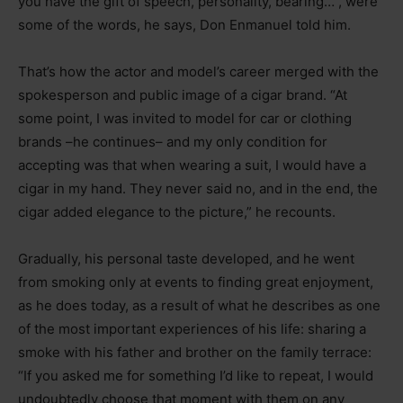
you have the gift of speech, personality, bearing…”, were
some of the words, he says, Don Enmanuel told him.
That’s how the actor and model’s career merged with the
spokesperson and public image of a cigar brand. “At
some point, I was invited to model for car or clothing
brands –he continues– and my only condition for
accepting was that when wearing a suit, I would have a
cigar in my hand. They never said no, and in the end, the
cigar added elegance to the picture,” he recounts.
Gradually, his personal taste developed, and he went
from smoking only at events to finding great enjoyment,
as he does today, as a result of what he describes as one
of the most important experiences of his life: sharing a
smoke with his father and brother on the family terrace:
“If you asked me for something I’d like to repeat, I would
undoubtedly choose that moment with them on any