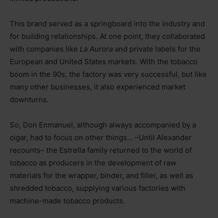
This brand served as a springboard into the industry and
for building relationships. At one point, they collaborated
with companies like
La Aurora
and private labels for the
European and United States markets. With the tobacco
boom in the 90s, the factory was very successful, but like
many other businesses, it also experienced market
downturns.
So, Don Enmanuel, although always accompanied by a
cigar, had to focus on other things… –Until Alexander
recounts– the Estrella family returned to the world of
tobacco as producers in the development of raw
materials for the wrapper, binder, and filler, as well as
shredded tobacco, supplying various factories with
machine-made tobacco products.