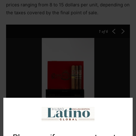
prices ranging from 8 to 15 dollars per unit, depending on
the taxes covered by the final point of sale.
1
of 6
Estrella Tobacco Company