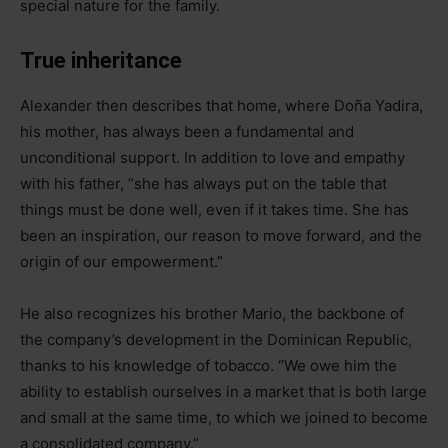
special nature for the family.
True inheritance
Alexander then describes that home, where Doña Yadira,
his mother, has always been a fundamental and
unconditional support. In addition to love and empathy
with his father, “she has always put on the table that
things must be done well, even if it takes time. She has
been an inspiration, our reason to move forward, and the
origin of our empowerment.”
He also recognizes his brother Mario, the backbone of
the company’s development in the Dominican Republic,
thanks to his knowledge of tobacco. “We owe him the
ability to establish ourselves in a market that is both large
and small at the same time, to which we joined to become
a consolidated company.”