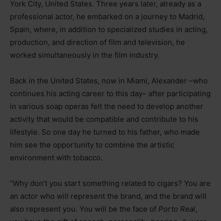
York City, United States. Three years later, already as a
professional actor, he embarked on a journey to Madrid,
Spain, where, in addition to specialized studies in acting,
production, and direction of film and television, he
worked simultaneously in the film industry.
Back in the United States, now in Miami, Alexander –who
continues his acting career to this day– after participating
in various soap operas felt the need to develop another
activity that would be compatible and contribute to his
lifestyle. So one day he turned to his father, who made
him see the opportunity to combine the artistic
environment with tobacco.
“Why don’t you start something related to cigars? You are
an actor who will represent the brand, and the brand will
also represent you. You will be the face of
Porto Real
,