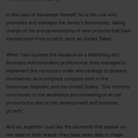
In the case of Alexander himself, he is the one who
promotes and manages the family’s businesses, taking
charge of the entrepreneurship of new projects that have
started even from scratch, such as
United Tabac
.
When Yanira joined the equation as a Marketing and
Business Administration professional, they managed to
implement the necessary order and strategy to present
themselves as a complete company both in the
Dominican Republic and the United States. “She not only
contributes to the aesthetics and marketing of all our
products but also to the development and business
growth.”
And so, together –just like the elements that appear on
the label of their brand– they have been able to shape