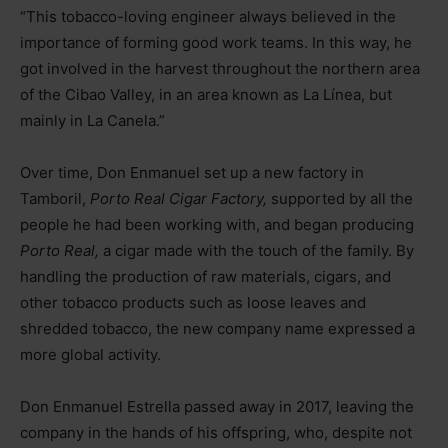
“This tobacco-loving engineer always believed in the
importance of forming good work teams. In this way, he
got involved in the harvest throughout the northern area
of the Cibao Valley, in an area known as La Línea, but
mainly in La Canela.”
Over time, Don Enmanuel set up a new factory in
Tamboril,
Porto Real Cigar Factory,
supported by all the
people he had been working with, and began producing
Porto Real,
a cigar made with the touch of the family. By
handling the production of raw materials, cigars, and
other tobacco products such as loose leaves and
shredded tobacco, the new company name expressed a
more global activity.
Don Enmanuel Estrella passed away in 2017, leaving the
company in the hands of his offspring, who, despite not