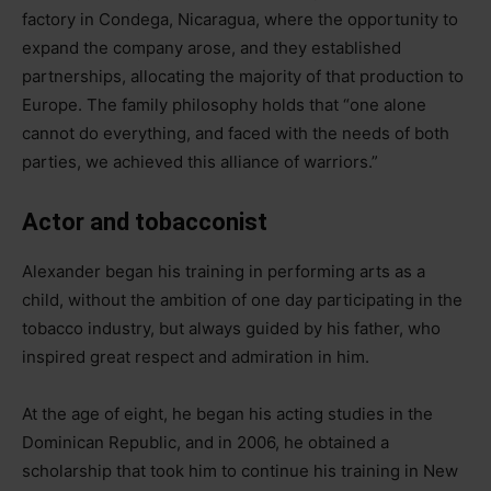
factory in Condega, Nicaragua, where the opportunity to
expand the company arose, and they established
partnerships, allocating the majority of that production to
Europe. The family philosophy holds that “one alone
cannot do everything, and faced with the needs of both
parties, we achieved this alliance of warriors.”
Actor and tobacconist
Alexander began his training in performing arts as a
child, without the ambition of one day participating in the
tobacco industry, but always guided by his father, who
inspired great respect and admiration in him.
At the age of eight, he began his acting studies in the
Dominican Republic, and in 2006, he obtained a
scholarship that took him to continue his training in New