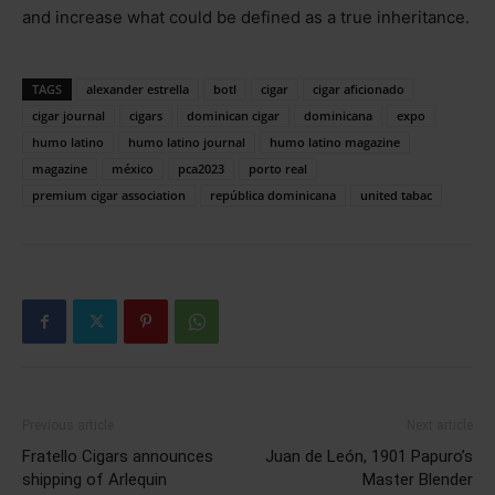
and increase what could be defined as a true inheritance.
TAGS
alexander estrella
botl
cigar
cigar aficionado
cigar journal
cigars
dominican cigar
dominicana
expo
humo latino
humo latino journal
humo latino magazine
magazine
méxico
pca2023
porto real
premium cigar association
república dominicana
united tabac
Previous article
Next article
Fratello Cigars announces
Juan de León, 1901 Papuro’s
shipping of Arlequin
Master Blender