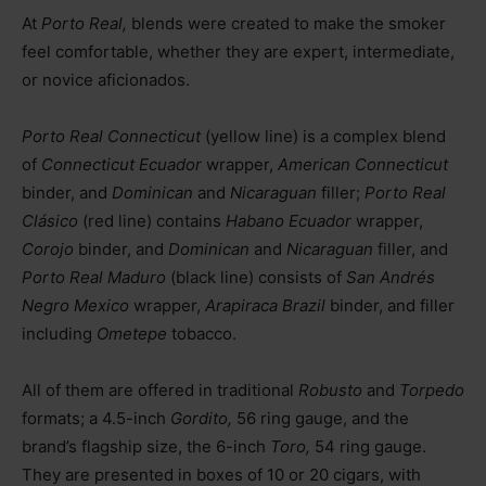
At
Porto Real,
blends were created to make the smoker
feel comfortable, whether they are expert, intermediate,
or novice aficionados.
Porto Real Connecticut
(yellow line) is a complex blend
of
Connecticut Ecuador
wrapper,
American Connecticut
binder, and
Dominican
and
Nicaraguan
filler;
Porto Real
Clásico
(red line) contains
Habano Ecuador
wrapper,
Corojo
binder, and
Dominican
and
Nicaraguan
filler, and
Porto Real Maduro
(black line) consists of
San Andrés
Negro Mexico
wrapper,
Arapiraca Brazil
binder, and filler
including
Ometepe
tobacco.
All of them are offered in traditional
Robusto
and
Torpedo
formats; a 4.5-inch
Gordito,
56 ring gauge, and the
brand’s flagship size, the 6-inch
Toro,
54 ring gauge.
They are presented in boxes of 10 or 20 cigars, with