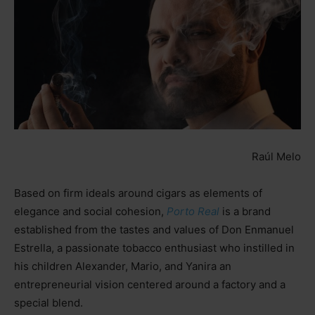
Raúl Melo
Based on firm ideals around cigars as elements of
elegance and social cohesion,
Porto Real
is a brand
established from the tastes and values of Don Enmanuel
Estrella, a passionate tobacco enthusiast who instilled in
his children Alexander, Mario, and Yanira an
entrepreneurial vision centered around a factory and a
special blend.