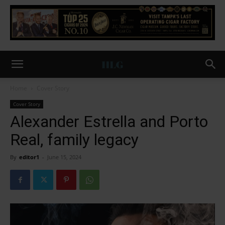
Home
Cover Story
Cover Story
Alexander Estrella and Porto
Real, family legacy
By
editor1
-
June 15, 2024