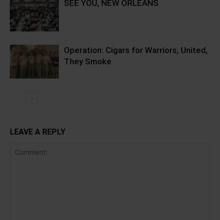
SEE YOU, NEW ORLEANS
Operation: Cigars for Warriors, United,
They Smoke
LEAVE A REPLY