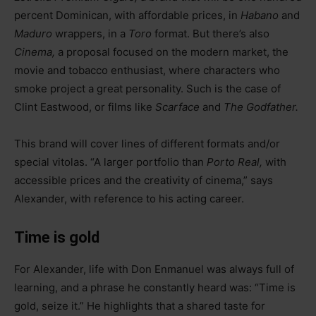
percent Dominican, with affordable prices, in
Habano
and
Maduro
wrappers, in a
Toro
format. But there’s also
Cinema,
a proposal focused on the modern market, the
movie and tobacco enthusiast, where characters who
smoke project a great personality. Such is the case of
Clint Eastwood, or films like
Scarface
and
The Godfather.
This brand will cover lines of different formats and/or
special vitolas. “A larger portfolio than
Porto Real,
with
accessible prices and the creativity of cinema,” says
Alexander, with reference to his acting career.
Time is gold
For Alexander, life with Don Enmanuel was always full of
learning, and a phrase he constantly heard was: “Time is
gold, seize it.” He highlights that a shared taste for