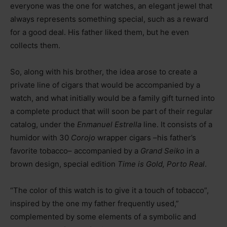
everyone was the one for watches, an elegant jewel that
always represents something special, such as a reward
for a good deal. His father liked them, but he even
collects them.
So, along with his brother, the idea arose to create a
private line of cigars that would be accompanied by a
watch, and what initially would be a family gift turned into
a complete product that will soon be part of their regular
catalog, under the
Enmanuel Estrella
line. It consists of a
humidor with 30
Corojo
wrapper cigars –his father’s
favorite tobacco– accompanied by a
Grand Seiko
in a
brown design, special edition
Time is Gold, Porto Real
.
“The color of this watch is to give it a touch of tobacco”,
inspired by the one my father frequently used,”
complemented by some elements of a symbolic and