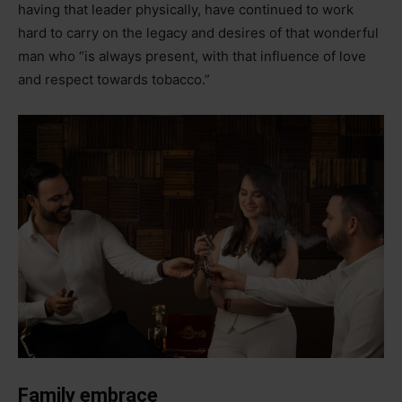
having that leader physically, have continued to work
hard to carry on the legacy and desires of that wonderful
man who “is always present, with that influence of love
and respect towards tobacco.”
Family embrace