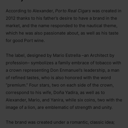
According to Alexander,
Porto Real Cigars
was created in
2012 thanks to his father’s desire to have a brand in the
market, and the name responded to the nautical theme,
which he was also passionate about, as well as his taste
for good Port wine.
The label, designed by Mario Estrella –an Architect by
profession– symbolizes a family embrace of tobacco with
a crown representing Don Enmanuel’s leadership, a man
of refined tastes, who is also honored with the word
“premium.” Four stars, two on each side of the crown,
correspond to his wife, Doña Yadira, as well as to
Alexander, Mario, and Yanira, while six coins, two with the
image of a lion, are emblematic of strength and unity.
The brand was created under a romantic, classic idea;