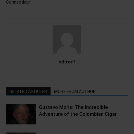
Connecticut
editor1
RELATED ARTICLES
MORE FROM AUTHOR
Gustavo Moris: The Incredible
Adventure of the Colombian Cigar