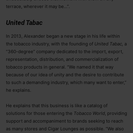
terrace, wherever it may be…”.
United Tabac
In 2013, Alexander began a new stage in his life within
the tobacco industry, with the founding of
United Tabac,
a
“360-degree” company dedicated to the import, export,
representation, distribution, and commercialization of
tobacco products in general. “We named it that way
because of our idea of unity and the desire to contribute
to such a demanding industry, which many want to enter,”
he explains.
He explains that this business is like a catalog of
solutions for those entering the
Tobacco World
, providing
support and accompaniment to brands seeking to reach
as many stores and Cigar Lounges as possible. “We also