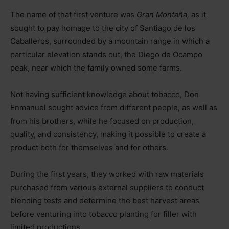
The name of that first venture was
Gran Montaña,
as it
sought to pay homage to the city of Santiago de los
Caballeros, surrounded by a mountain range in which a
particular elevation stands out, the Diego de Ocampo
peak, near which the family owned some farms.
Not having sufficient knowledge about tobacco, Don
Enmanuel sought advice from different people, as well as
from his brothers, while he focused on production,
quality, and consistency, making it possible to create a
product both for themselves and for others.
During the first years, they worked with raw materials
purchased from various external suppliers to conduct
blending tests and determine the best harvest areas
before venturing into tobacco planting for filler with
limited productions.