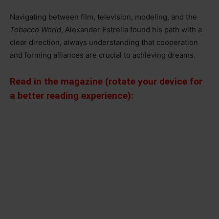
Navigating between film, television, modeling, and the
Tobacco World
, Alexander Estrella found his path with a
clear direction, always understanding that cooperation
and forming alliances are crucial to achieving dreams.
Read in the magazine (rotate your device for
a better reading experience):