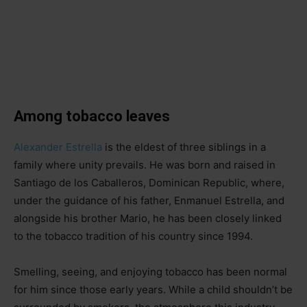
Among tobacco leaves
Alexander Estrella
is the eldest of three siblings in a
family where unity prevails. He was born and raised in
Santiago de los Caballeros, Dominican Republic, where,
under the guidance of his father, Enmanuel Estrella, and
alongside his brother Mario, he has been closely linked
to the tobacco tradition of his country since 1994.
Smelling, seeing, and enjoying tobacco has been normal
for him since those early years. While a child shouldn’t be