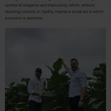
symbol of elegance and masculinity, which, without
reaching rusticity or rigidity, implies a social act in which
everyone is welcome.