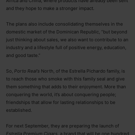
Africa and China, where products have already been sent
and they hope to make a stronger impact.
The plans also include consolidating themselves in the
domestic market of the Dominican Republic, “but beyond
just thinking about sales, we also want to contribute to an
industry and a lifestyle full of positive energy, education,
and good taste.”
So,
Porto Real’s
North, of the Estrella Pichardo family, is
to reach those who smoke with this family seal and give
them something that adds to their enjoyment. More than
conquering the world, it’s about conquering people;
friendships that allow for lasting relationships to be
established.
For next September, they are preparing the launch of
Estrella Premium Cigars,
a brand that will be one hundred