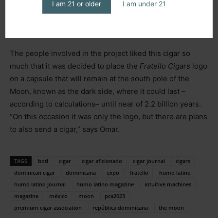
Intuitive Machines,
a company founded by an Omar’s
I am 21 or older
I am under 21
friend that won the next three contracts for commercial
trips to our satellite.
The people involved in the project liked this cigar so
much that it was decided to place the
Fratello Cigars
logo
on a capsule that will remain at the south pole of the
Moon, known as the dark side, where it could last –
according to calculations– until near of 2.2 billion years.
“On this occasion it was only the logo, but there are plans
to also send a cigar,” says Omar.
TAGS
botl
cigar
cigar aficionado
cigar journal
cigars
dominican cigar
dominicana
expo
fratello
humo latino
humo latino journal
humo latino magazine
intuitive machines
magazine
méxico
moon
pca2023
premium cigar association
república dominicana
the moon