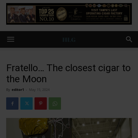
Fratello… The closest cigar to
the Moon
By
editor1
-
May 15, 2024