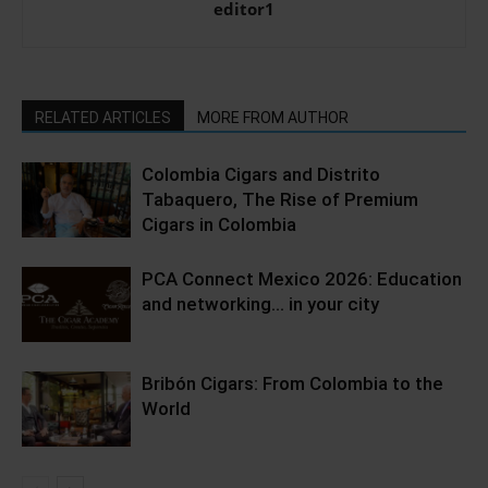
editor1
RELATED ARTICLES
MORE FROM AUTHOR
Colombia Cigars and Distrito
Tabaquero, The Rise of Premium
Cigars in Colombia
PCA Connect Mexico 2026: Education
and networking… in your city
Bribón Cigars: From Colombia to the
World