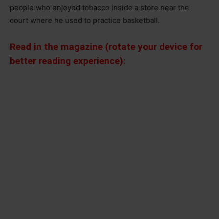
people who enjoyed tobacco inside a store near the
court where he used to practice basketball.
Read in the magazine (rotate your device for
better reading experience):