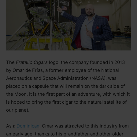
The
Fratello Cigars
logo, the company founded in 2013
by Omar de Frías, a former employee of the National
Aeronautics and Space Administration (NASA), was
placed on a capsule that will remain on the dark side of
the Moon. It is the first part of an adventure, with which it
is hoped to bring the first cigar to the natural satellite of
our planet.
As a
Dominican
, Omar was attracted to this industry from
an early age, thanks to his grandfather and other older