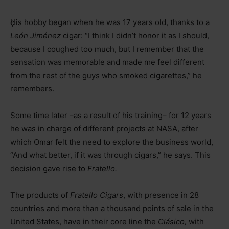
ç
His hobby began when he was 17 years old, thanks to a
León Jiménez
cigar: “I think I didn’t honor it as I should,
because I coughed too much, but I remember that the
sensation was memorable and made me feel different
from the rest of the guys who smoked cigarettes,” he
remembers.
Some time later –as a result of his training– for 12 years
he was in charge of different projects at NASA, after
which Omar felt the need to explore the business world,
“And what better, if it was through cigars,” he says. This
decision gave rise to
Fratello.
The products of
Fratello Cigars
, with presence in 28
countries and more than a thousand points of sale in the
United States, have in their core line the
Clásico,
with