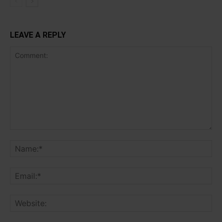
LEAVE A REPLY