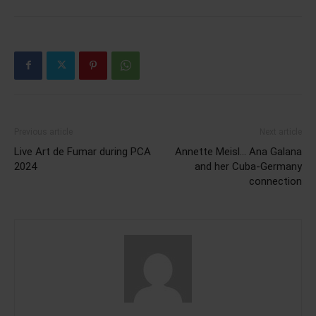
Previous article
Next article
Live Art de Fumar during PCA
Annette Meisl… Ana Galana
2024
and her Cuba-Germany
connection