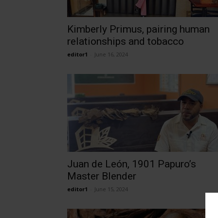
Kimberly Primus, pairing human
relationships and tobacco
editor1
-
June 16, 2024
Juan de León, 1901 Papuro’s
Master Blender
editor1
-
June 15, 2024