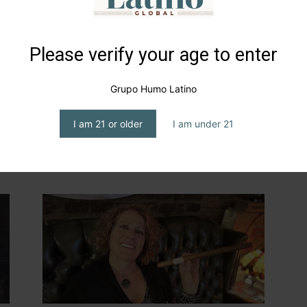
Please verify your age to enter
Grupo Humo Latino
ng
Christine Morgan… Smoke and
I am 21 or older
I am under 21
social responsibility, on four
wheels
editor1
-
May 15, 2024