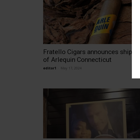
Fratello Cigars announces shippi
of Arlequin Connecticut
editor1
-
May 17, 2024