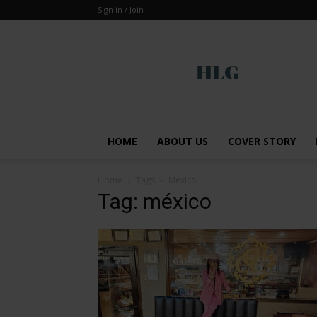
Sign in / Join
Global
HOME
ABOUT US
COVER STORY
Home
Tags
México
Tag: méxico