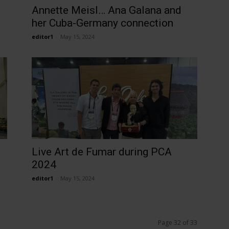
Annette Meisl… Ana Galana and
her Cuba-Germany connection
editor1
-
May 15, 2024
Live Art de Fumar during PCA
2024
editor1
-
May 15, 2024
Page 32 of 33