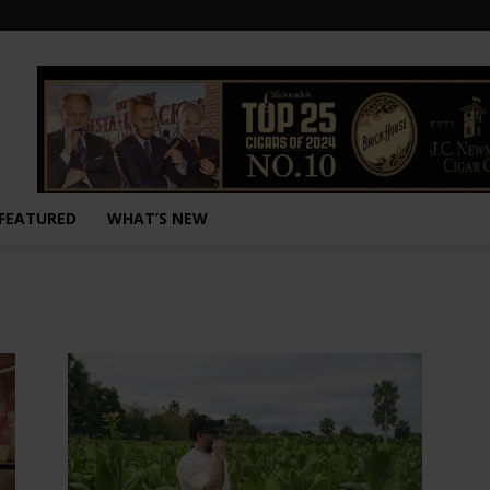
FEATURED
WHAT’S NEW