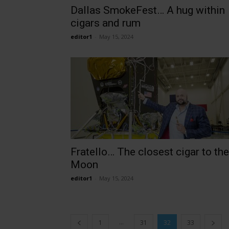
Dallas SmokeFest… A hug within
cigars and rum
editor1
-
May 15, 2024
Fratello… The closest cigar to the
Moon
editor1
-
May 15, 2024
...
1
31
32
33