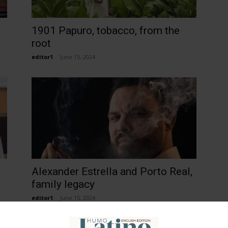
1901 Papuro, tobacco, from the
root
editor1
-
June 15, 2024
Alexander Estrella and Porto Real,
family legacy
editor1
-
June 15, 2024