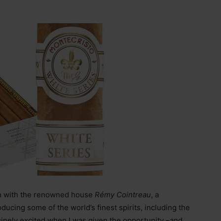
tion with the renowned house
Rémy Cointreau
, a
oducing some of the world’s finest spirits, including the
inely excited when I was given the opportunity –and