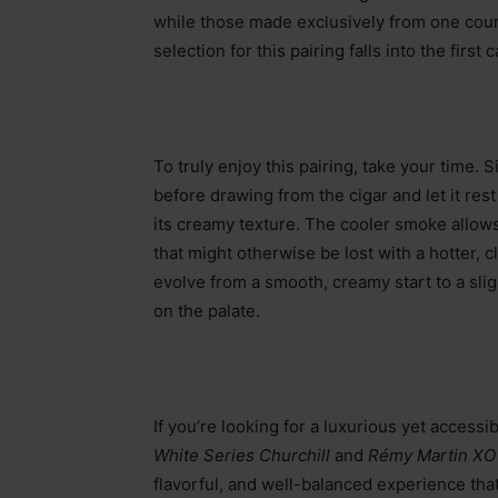
while those made exclusively from one coun
selection for this pairing falls into the first 
To truly enjoy this pairing, take your time. S
before drawing from the cigar and let it re
its creamy texture. The cooler smoke allows
that might otherwise be lost with a hotter, c
evolve from a smooth, creamy start to a slig
on the palate.
If you’re looking for a luxurious yet accessi
White Series Churchill
and
Rémy Martin X
flavorful, and well-balanced experience tha