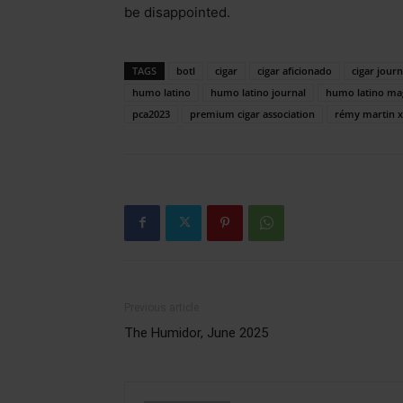
be disappointed.
TAGS
botl
cigar
cigar aficionado
cigar journ
humo latino
humo latino journal
humo latino ma
pca2023
premium cigar association
rémy martin 
Previous article
The Humidor, June 2025