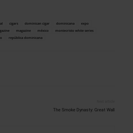
al
cigars
dominican cigar
dominicana
expo
gazine
magazine
méxico
montecristo white series
xo
república dominicana
Next article
The Smoke Dynasty: Great Wall