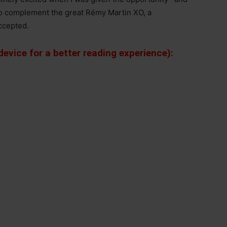
 to complement the great Rémy Martin XO, a
accepted.
evice for a better reading experience):