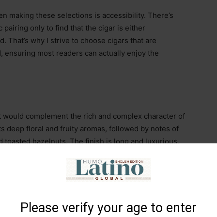
n making these selections is accessibility. There’s
pairing only to find that the cigar is either
. That’s why I strive to choose cigars that are
d, ensuring most readers can actually enjoy the
that would complement the rich and complex character of
s deep floral and fruity aromas, followed by notes of
 toasted hazelnuts. The finish is long and luxurious,
oneyed gingerbread—a perfect balance of sweetness,
Please verify your age to enter
ill
(7” x 54)