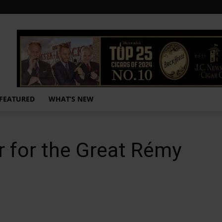
FEATURED
WHAT’S NEW
r for the Great Rémy