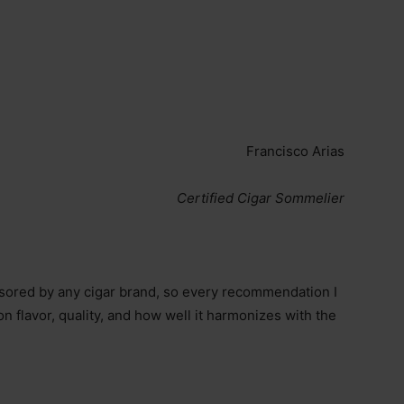
Francisco Arias
Certified Cigar Sommelier
onsored by any cigar brand, so every recommendation I
 flavor, quality, and how well it harmonizes with the