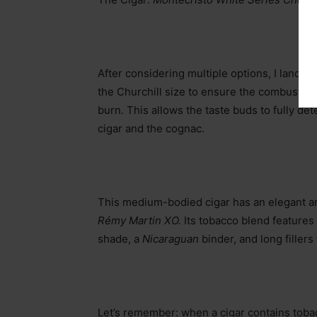
After considering multiple options, I landed
the Churchill size to ensure the combustion 
burn. This allows the taste buds to fully de
cigar and the cognac.
This medium-bodied cigar has an elegant an
Rémy Martin XO.
Its tobacco blend features
shade, a
Nicaraguan
binder, and long filler
Let’s remember: when a cigar contains tobacc