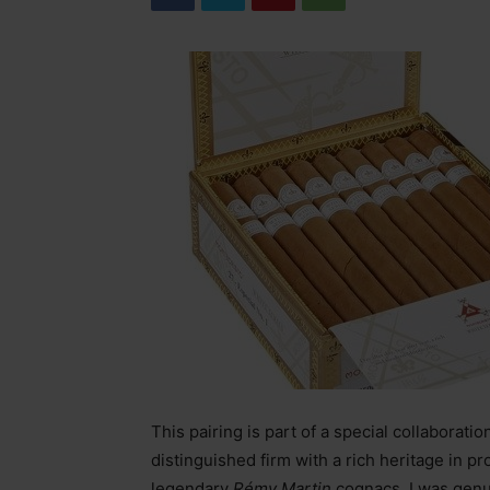
This pairing is part of a special collabora
distinguished firm with a rich heritage in pr
legendary
Rémy Martin
cognacs. I was genu