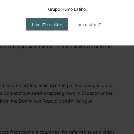
Grupo Humo Latino
I am 21 or older
I am under 21
 on the
Montecristo White Series.
I specifically chose
happens farther from the palate, resulting in a cooler
tect and appreciate the more subtle flavors in both the
d smooth profile, making it the perfect companion for
 a
Connecticut-seed
wrapper grown in Ecuador under
s from the Dominican Republic and Nicaragua.
os from multiple countries, it’s referred to as a cigar,