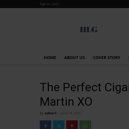
Sign in / Join
Global
HOME
ABOUT US
COVER STORY
The Perfect Ciga
Martin XO
By
editor1
-
June 18, 2025