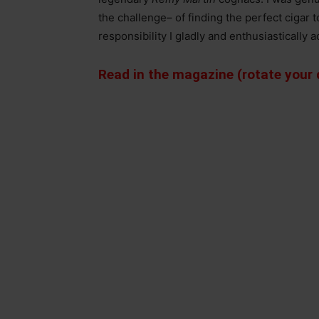
the challenge– of finding the perfect cigar
responsibility I gladly and enthusiastically 
Read in the magazine (rotate your d