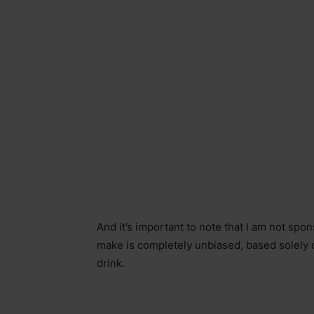
And it’s important to note that I am not sp
make is completely unbiased, based solely on
drink.