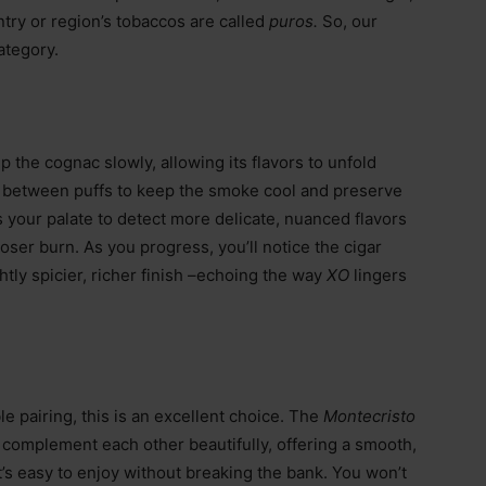
try or region’s tobaccos are called
puros.
So, our
category.
ip the cognac slowly, allowing its flavors to unfold
st between puffs to keep the smoke cool and preserve
 your palate to detect more delicate, nuanced flavors
loser burn. As you progress, you’ll notice the cigar
htly spicier, richer finish –echoing the way
XO
lingers
ble pairing, this is an excellent choice. The
Montecristo
O
complement each other beautifully, offering a smooth,
t’s easy to enjoy without breaking the bank. You won’t