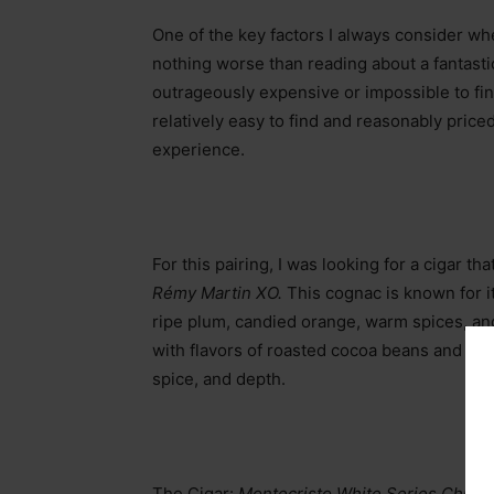
One of the key factors I always consider whe
nothing worse than reading about a fantastic 
outrageously expensive or impossible to find
relatively easy to find and reasonably price
experience.
For this pairing, I was looking for a cigar 
Rémy Martin XO.
This cognac is known for it
ripe plum, candied orange, warm spices, and
with flavors of roasted cocoa beans and h
spice, and depth.
The Cigar:
Montecristo White Series Church