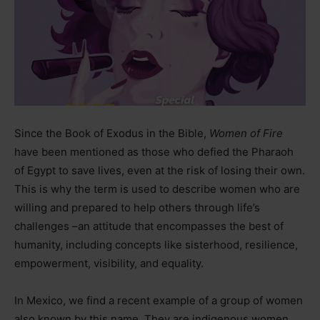
Since the Book of Exodus in the Bible,
Women of Fire
have been mentioned as those who defied the Pharaoh
of Egypt to save lives, even at the risk of losing their own.
This is why the term is used to describe women who are
willing and prepared to help others through life’s
challenges
–
an attitude that encompasses the best of
humanity, including concepts like sisterhood, resilience,
empowerment, visibility, and equality.
In Mexico, we find a recent example of a group of women
also known by this name. They are indigenous women