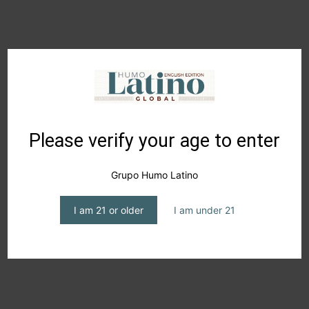
KATJA GNANN
Please verify your age to enter
Grupo Humo Latino
I am 21 or older
I am under 21