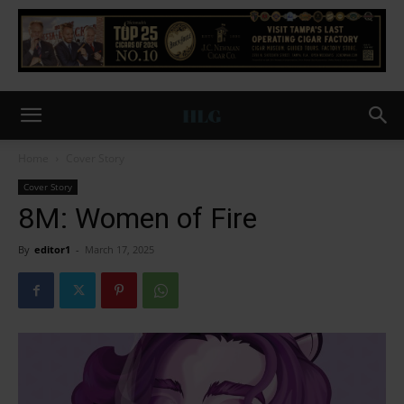
Home
Cover Story
Cover Story
8M: Women of Fire
By
editor1
-
March 17, 2025