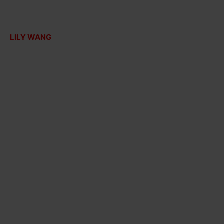
LILY WANG