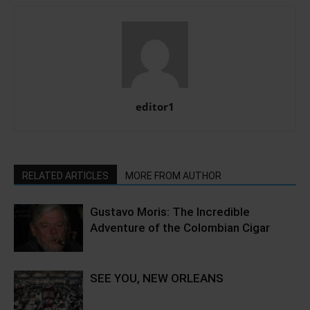
editor1
RELATED ARTICLES
MORE FROM AUTHOR
Gustavo Moris: The Incredible
Adventure of the Colombian Cigar
SEE YOU, NEW ORLEANS