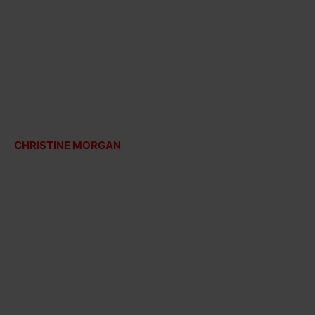
CHRISTINE MORGAN