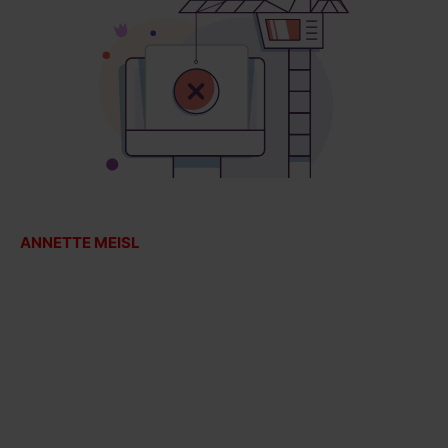
ANNETTE MEISL