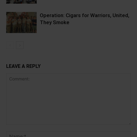
Operation: Cigars for Warriors, United,
They Smoke
LEAVE A REPLY