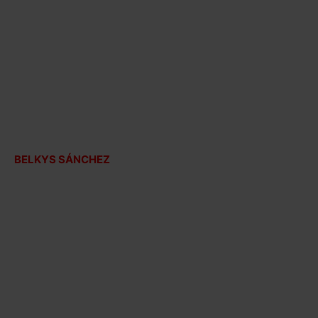
BELKYS SÁNCHEZ