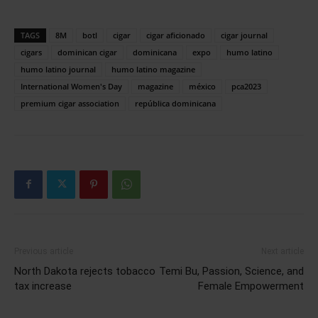
TAGS
8M
botl
cigar
cigar aficionado
cigar journal
cigars
dominican cigar
dominicana
expo
humo latino
humo latino journal
humo latino magazine
International Women's Day
magazine
méxico
pca2023
premium cigar association
república dominicana
Previous article
Next article
North Dakota rejects tobacco
Temi Bu, Passion, Science, and
tax increase
Female Empowerment