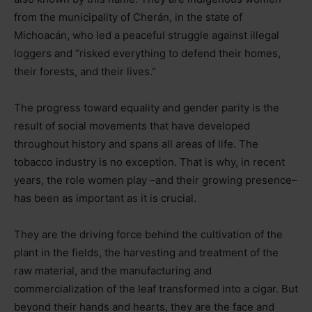
from the municipality of Cherán, in the state of
Michoacán, who led a peaceful struggle against illegal
loggers and “risked everything to defend their homes,
their forests, and their lives.”
The progress toward equality and gender parity is the
result of social movements that have developed
throughout history and spans all areas of life. The
tobacco industry is no exception. That is why, in recent
years, the role women play
–
and their growing presence
–
has been as important as it is crucial.
They are the driving force behind the cultivation of the
plant in the fields, the harvesting and treatment of the
raw material, and the manufacturing and
commercialization of the leaf transformed into a cigar. But
beyond their hands and hearts, they are the face and