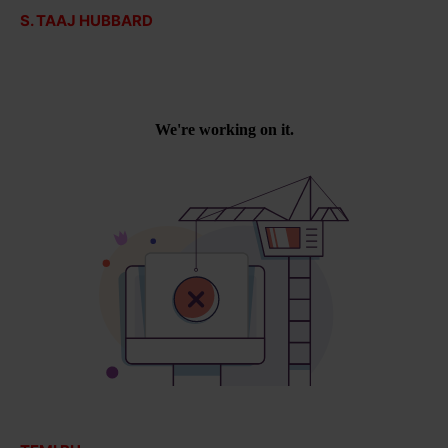
S. TAAJ HUBBARD