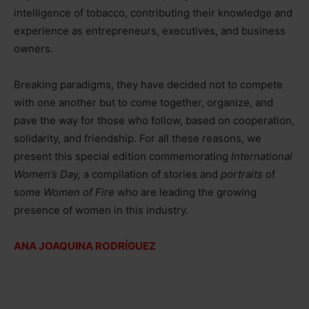
intelligence of tobacco, contributing their knowledge and
experience as entrepreneurs, executives, and business
owners.
Breaking paradigms, they have decided not to compete
with one another but to come together, organize, and
pave the way for those who follow, based on cooperation,
solidarity, and friendship. For all these reasons, we
present this special edition commemorating
International
Women’s Day,
a compilation of stories and
portraits
of
some
Women of Fire
who are leading the growing
presence of women in this industry.
ANA JOAQUINA RODRÍGUEZ