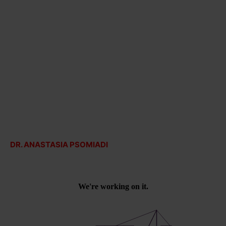
DR. ANASTASIA PSOMIADI