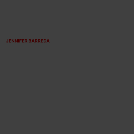
JENNIFER BARREDA