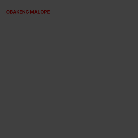
OBAKENG MALOPE