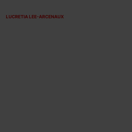
LUCRETIA LEE-ARCENAUX