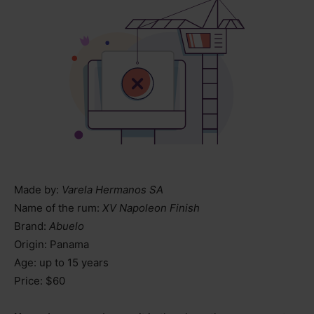
Made by:
Varela Hermanos SA
Name of the rum:
XV Napoleon Finish
Brand:
Abuelo
Origin: Panama
Age: up to 15 years
Price: $60