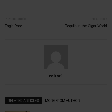
Previous article
Next article
Eagle Rare
Tequila in the Cigar World
editor1
RELATED ARTICLES
MORE FROM AUTHOR