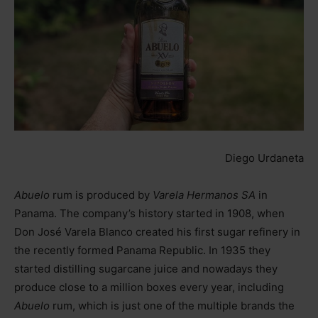
Diego Urdaneta
Abuelo
rum is produced by
Varela Hermanos SA
in
Panama. The company’s history started in 1908, when
Don José Varela Blanco created his first sugar refinery in
the recently formed Panama Republic. In 1935 they
started distilling sugarcane juice and nowadays they
produce close to a million boxes every year, including
Abuelo
rum, which is just one of the multiple brands the