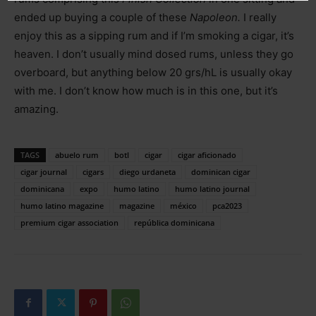
ended up buying a couple of these
Napoleon.
I really
enjoy this as a sipping rum and if I’m smoking a cigar, it’s
heaven. I don’t usually mind dosed rums, unless they go
overboard, but anything below 20 grs/hL is usually okay
with me. I don’t know how much is in this one, but it’s
amazing.
TAGS
abuelo rum
botl
cigar
cigar aficionado
cigar journal
cigars
diego urdaneta
dominican cigar
dominicana
expo
humo latino
humo latino journal
humo latino magazine
magazine
méxico
pca2023
premium cigar association
república dominicana