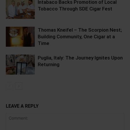
Intabaco Backs Promotion of Local
Tobacco Through SDE Cigar Fest
Thomas Kneifel – The Scorpion Nest;
Building Community, One Cigar at a
Time
Puglia, Italy: The Journey Ignites Upon
Returning
LEAVE A REPLY