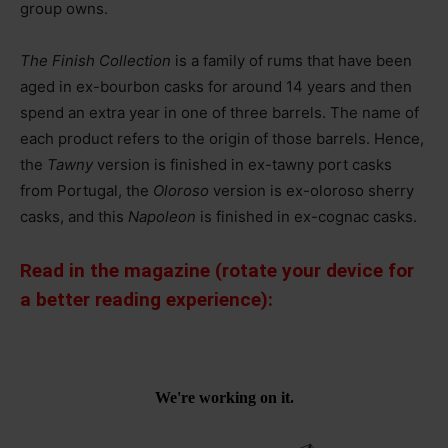
group owns.
The Finish Collection
is a family of rums that have been
aged in ex-bourbon casks for around 14 years and then
spend an extra year in one of three barrels. The name of
each product refers to the origin of those barrels. Hence,
the
Tawny
version is finished in ex-tawny port casks
from Portugal, the
Oloroso
version is ex-oloroso sherry
casks, and this
Napoleon
is finished in ex-cognac casks.
Read in the magazine (rotate your device for
a better reading experience):