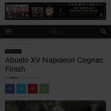
Home
What's new
What's new
Abuelo XV Napoleon Cognac
Finish
By
editor1
-
June 17, 2024