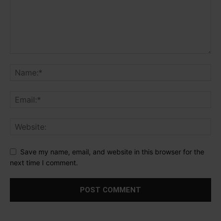
Save my name, email, and website in this browser for the
next time I comment.