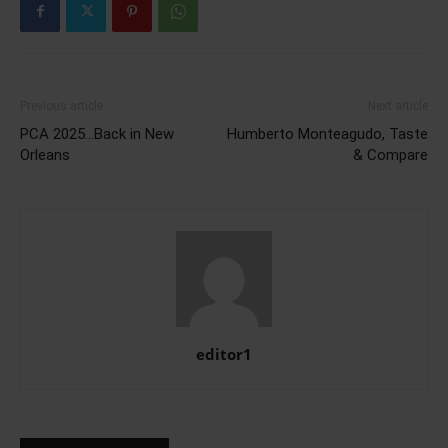
Previous article
Next article
PCA 2025…Back in New
Humberto Monteagudo, Taste
Orleans
& Compare
editor1