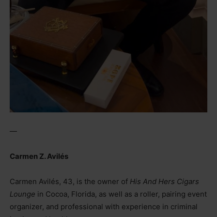
—
Carmen Z. Avilés
Carmen Avilés, 43, is the owner of
His And Hers Cigars
Lounge
in Cocoa, Florida, as well as a roller, pairing event
organizer, and professional with experience in criminal