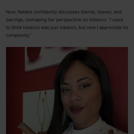
Now, Natalie confidently discusses blends, leaves, and
pairings, reshaping her perspective on tobacco: “I used
to think tobacco was just tobacco, but now I appreciate its
complexity.”