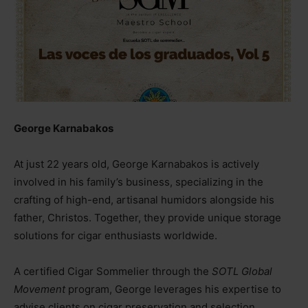
George Karnabakos
At just 22 years old, George Karnabakos is actively
involved in his family’s business, specializing in the
crafting of high-end, artisanal humidors alongside his
father, Christos. Together, they provide unique storage
solutions for cigar enthusiasts worldwide.
A certified Cigar Sommelier through the
SOTL Global
Movement
program, George leverages his expertise to
advise clients on cigar preservation and selection,