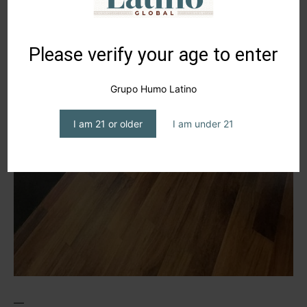
Please verify your age to enter
Grupo Humo Latino
I am 21 or older
I am under 21
—