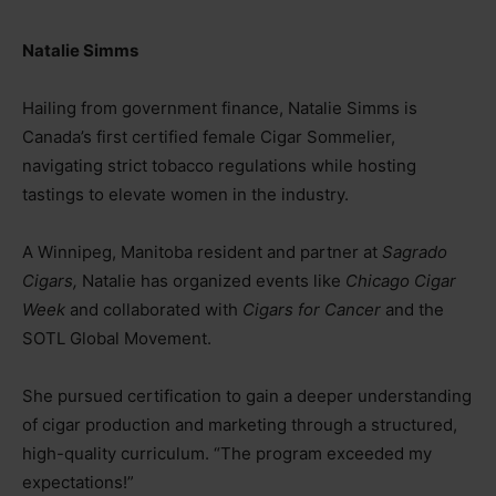
Natalie Simms
Hailing from government finance, Natalie Simms is
Canada’s first certified female Cigar Sommelier,
navigating strict tobacco regulations while hosting
tastings to elevate women in the industry.
A Winnipeg, Manitoba resident and partner at
Sagrado
Cigars,
Natalie has organized events like
Chicago Cigar
Week
and collaborated with
Cigars for Cancer
and the
SOTL Global Movement.
She pursued certification to gain a deeper understanding
of cigar production and marketing through a structured,
high-quality curriculum. “The program exceeded my
expectations!”