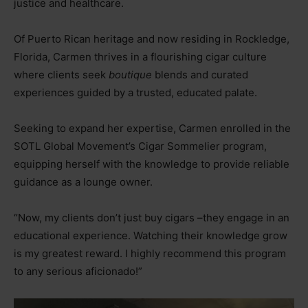
justice and healthcare.
Of Puerto Rican heritage and now residing in Rockledge,
Florida, Carmen thrives in a flourishing cigar culture
where clients seek
boutique
blends and curated
experiences guided by a trusted, educated palate.
Seeking to expand her expertise, Carmen enrolled in the
SOTL Global Movement’s Cigar Sommelier program,
equipping herself with the knowledge to provide reliable
guidance as a lounge owner.
“Now, my clients don’t just buy cigars
–
they engage in an
educational experience. Watching their knowledge grow
is my greatest reward. I highly recommend this program
to any serious aficionado!”