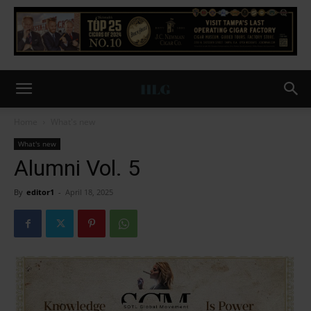
Home
What's new
What's new
Alumni Vol. 5
By
editor1
-
April 18, 2025