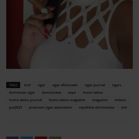
TAGS
botl
cigar
cigar aficionado
cigar journal
cigars
dominican cigar
dominicana
expo
humo latino
humo latino journal
humo latino magazine
magazine
méxico
pca2023
premium cigar association
república dominicana
sotl