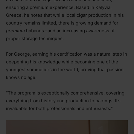
ensuring a premium experience. Based in Kalyvia,
Greece, he notes that while local cigar production in his
country remains limited, there is growing demand for
premium
habanos
–
and an increasing awareness of
proper storage techniques.
For George, earning his certification was a natural step in
deepening his knowledge while becoming one of the
youngest sommeliers in the world, proving that passion
knows no age.
“The program is exceptionally comprehensive, covering
everything from history and production to pairings. It’s
invaluable for both professionals and enthusiasts.”