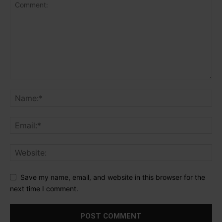
Save my name, email, and website in this browser for the
next time I comment.