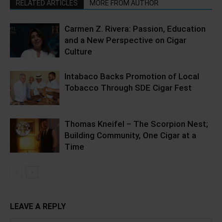
RELATED ARTICLES
MORE FROM AUTHOR
Carmen Z. Rivera: Passion, Education
and a New Perspective on Cigar
Culture
Intabaco Backs Promotion of Local
Tobacco Through SDE Cigar Fest
Thomas Kneifel – The Scorpion Nest;
Building Community, One Cigar at a
Time
LEAVE A REPLY