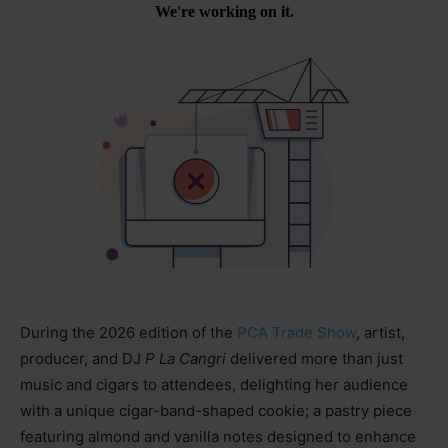
During the 2026 edition of the
PCA Trade Show
, artist,
producer, and DJ
P La Cangri
delivered more than just
music and cigars to attendees, delighting her audience
with a unique cigar-band-shaped cookie; a pastry piece
featuring almond and vanilla notes designed to enhance