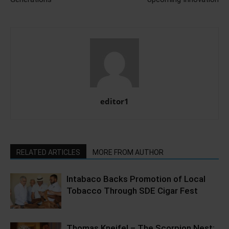
editor1
RELATED ARTICLES
MORE FROM AUTHOR
Intabaco Backs Promotion of Local
Tobacco Through SDE Cigar Fest
Thomas Kneifel – The Scorpion Nest;