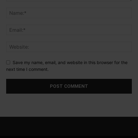
Save my name, email, and website in this browser for the
next time I comment.