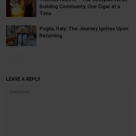
Building Community, One Cigar at a
Time
Puglia, Italy: The Journey Ignites Upon
Returning
LEAVE A REPLY