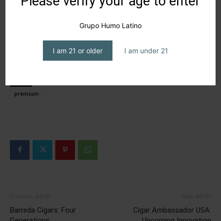
Please verify your age to enter
Grupo Humo Latino
I am 21 or older
I am under 21
TAGS
cigars
Graycliff Cigar Company
P La Cangri
PCA 2026
premium
Previous article
Next article
Barreda Cigars: Four
Cigar Ambassador USA:
Generations
Upcoming Innovation