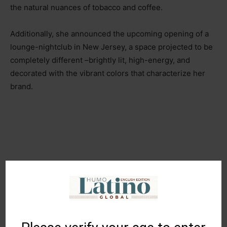
the natural nuances of tobacco and coffee.
Additionally, she announced the upcoming opening of a
lounge-nightclub in New Jersey, a space projected to be
completely different
–br
ightly lit, high-energy, and
decorated with the vibrant colors that characterize her
brand.