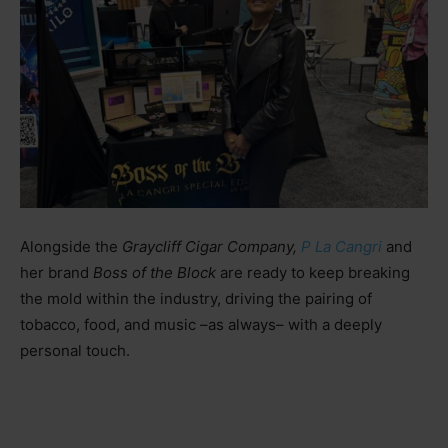
Alongside the
Graycliff Cigar Company,
P La Cangri
and
her brand
Boss of the Block
are ready to keep breaking
the mold within the industry, driving the pairing of
tobacco, food, and music
–as always–
with a deeply
personal touch.