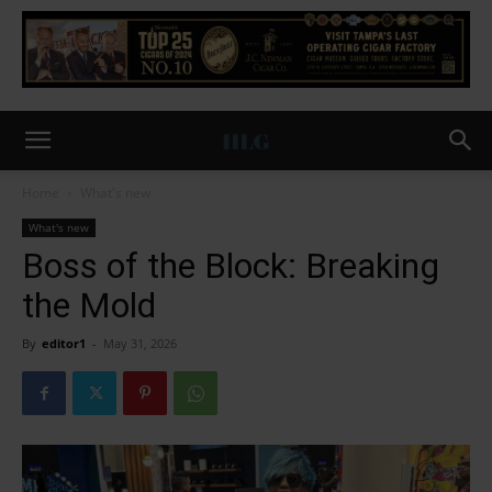
Home
What's new
What's new
Boss of the Block: Breaking
the Mold
By
editor1
-
May 31, 2026