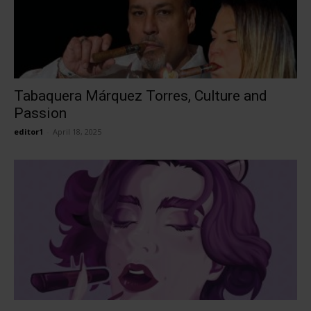
Tabaquera Márquez Torres, Culture and
Passion
editor1
-
April 18, 2025