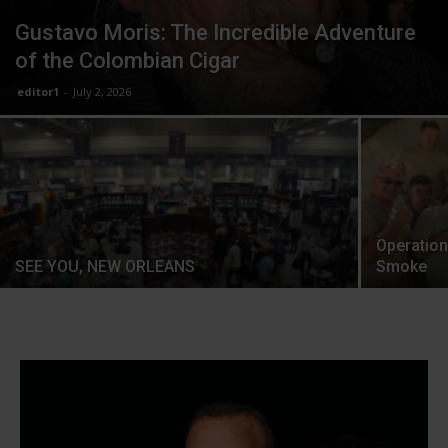
Gustavo Moris: The Incredible Adventure
of the Colombian Cigar
editor1
-
July 2, 2026
Operation
SEE YOU, NEW ORLEANS
Smoke