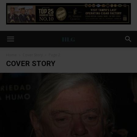
Home
Cover Story
Page 2
COVER STORY