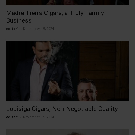
Madre Tierra Cigars, a Truly Family
Business
editor1
-
December 15, 2024
Loaisiga Cigars, Non-Negotiable Quality
editor1
-
November 15, 2024