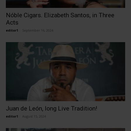
Nóble Cigars. Elizabeth Santos, in Three
Acts
editor1
-
September 16, 2024
Juan de León, long Live Tradition!
editor1
-
August 15, 2024