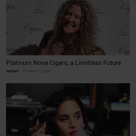
Platinum Nova Cigars, a Limitless Future
editor1
-
October 15, 2024