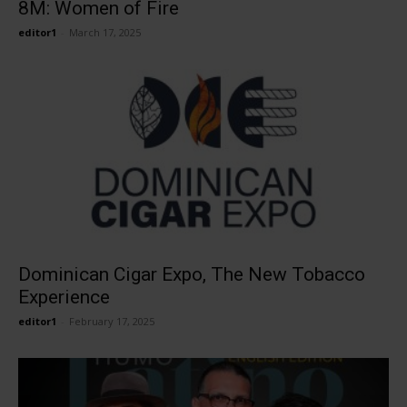
8M: Women of Fire
editor1
-
March 17, 2025
Dominican Cigar Expo, The New Tobacco
Experience
editor1
-
February 17, 2025