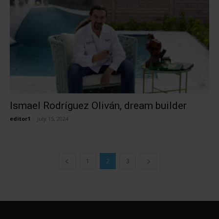
Ismael Rodríguez Oliván, dream builder
editor1
-
July 15, 2024
1
2
3