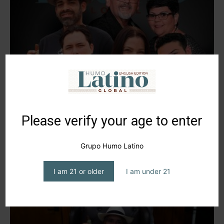
Los Hijos de la Hoja del Chan, Tobacco’s
New Era in...
editor1
-
January 15, 2025
Please verify your age to enter
Grupo Humo Latino
I am 21 or older
I am under 21