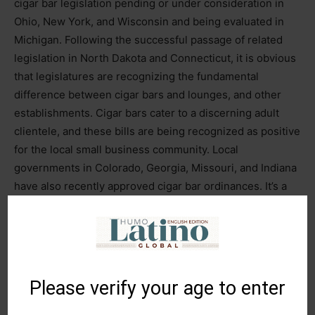
cigar bar legislation pending or under consideration in
Ohio, New York, and Wisconsin and being evaluated in
Michigan. Following the successful passage of related
legislation in North Dakota and Connecticut, it is obvious
that legislatures are recognizing the fundamental
difference between cigar bars and lounges, and other
establishments. Cigar bars cater to a discerning adult
clientele, and these bills are being recognized as positive
for the local small business community. Local
governments in Colorado, Georgia, Missouri, and Indiana
have also recently approved cigar bar ordinances. It’s a
recognition as to how unique the premium cigar sector
truly is.”
PCA
is planning to support related legislation as it
prepares for the 2025 sessions in capitols throughout the
Please verify your age to enter
country.