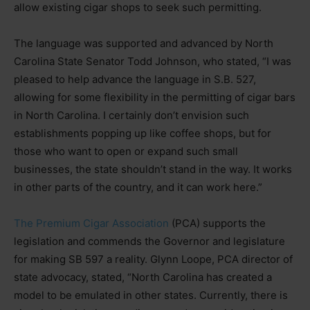
allow existing cigar shops to seek such permitting.
The language was supported and advanced by North
Carolina State Senator Todd Johnson, who stated, “I was
pleased to help advance the language in S.B. 527,
allowing for some flexibility in the permitting of cigar bars
in North Carolina. I certainly don’t envision such
establishments popping up like coffee shops, but for
those who want to open or expand such small
businesses, the state shouldn’t stand in the way. It works
in other parts of the country, and it can work here.”
The Premium Cigar Association
(PCA) supports the
legislation and commends the Governor and legislature
for making SB 597 a reality. Glynn Loope, PCA director of
state advocacy, stated, “North Carolina has created a
model to be emulated in other states. Currently, there is