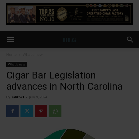
Home
What's new
What's new
Cigar Bar Legislation
advances in North Carolina
By
editor1
-
July 9, 2024