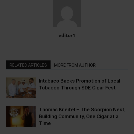
editor1
RELATED ARTICLES
MORE FROM AUTHOR
Intabaco Backs Promotion of Local
Tobacco Through SDE Cigar Fest
Thomas Kneifel – The Scorpion Nest;
Building Community, One Cigar at a
Time