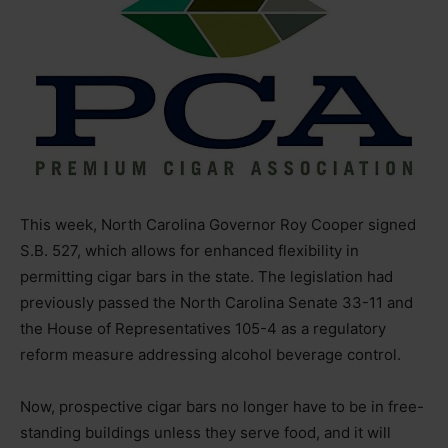
This week, North Carolina Governor Roy Cooper signed
S.B. 527, which allows for enhanced flexibility in
permitting cigar bars in the state. The legislation had
previously passed the North Carolina Senate 33-11 and
the House of Representatives 105-4 as a regulatory
reform measure addressing alcohol beverage control.
Now, prospective cigar bars no longer have to be in free-
standing buildings unless they serve food, and it will