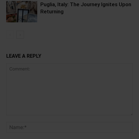
Puglia, Italy: The Journey Ignites Upon
Returning
LEAVE A REPLY