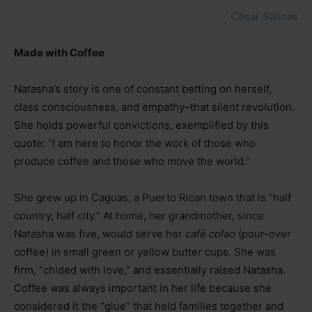
César Salinas
Made with Coffee
Natasha’s story is one of constant betting on herself,
class consciousness, and empathy
–
that silent revolution.
She holds powerful convictions, exemplified by this
quote: “I am here to honor the work of those who
produce coffee and those who move the world.”
She grew up in Caguas, a Puerto Rican town that is “half
country, half city.” At home, her grandmother, since
Natasha was five, would serve her
café colao
(pour-over
coffee) in small green or yellow butter cups. She was
firm, “chided with love,” and essentially raised Natasha.
Coffee was always important in her life because she
considered it the “glue” that held families together and