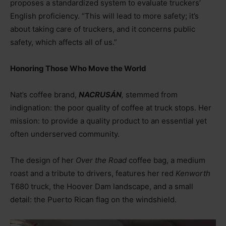
proposes a standardized system to evaluate truckers’
English proficiency. “This will lead to more safety; it’s
about taking care of truckers, and it concerns public
safety, which affects all of us.”
Honoring Those Who Move the World
Nat’s coffee brand,
NACRUSÁN
,
stemmed from
indignation: the poor quality of coffee at truck stops. Her
mission: to provide a quality product to an essential yet
often underserved community.
The design of her
Over the Road
coffee bag, a medium
roast and a tribute to drivers, features her red
Kenworth
T680 truck, the Hoover Dam landscape, and a small
detail: the Puerto Rican flag on the windshield.