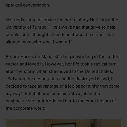
sparked conversation.
Her dedication to service led her to study Nursing at the
University of Turabo. “I’ve always had that drive to help
people, and I thought at the time it was the career that
aligned most with what I wanted.”
Before Hurricane Maria, she began working in the coffee
sector and loved it. However, her life took a radical turn
after the storm when she moved to the United States:
“Between the desperation and the destroyed island, I
decided to take advantage of a job opportunity that came
my way”. But that brief administrative job in the
healthcare sector introduced her to the cruel tedium of
the corporate world.