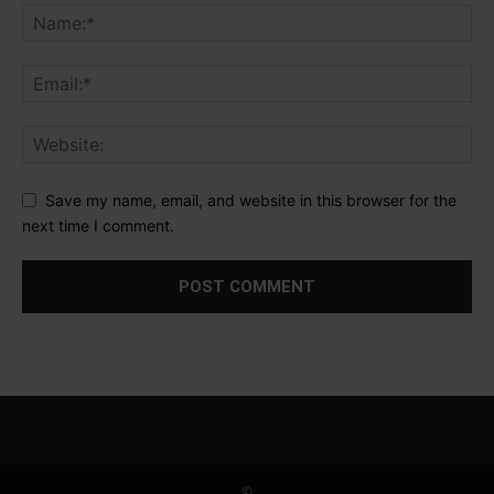
Save my name, email, and website in this browser for the
next time I comment.
©