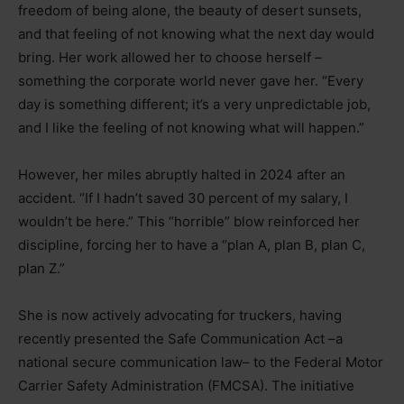
freedom of being alone, the beauty of desert sunsets,
and that feeling of not knowing what the next day would
bring. Her work allowed her to choose herself
–
something the corporate world never gave her. “Every
day is something different; it’s a very unpredictable job,
and I like the feeling of not knowing what will happen.”
However, her miles abruptly halted in 2024 after an
accident. “If I hadn’t saved 30 percent of my salary, I
wouldn’t be here.” This “horrible” blow reinforced her
discipline, forcing her to have a “plan A, plan B, plan C,
plan Z.”
She is now actively advocating for truckers, having
recently presented the Safe Communication Act
–
a
national secure communication law
–
to the Federal Motor
Carrier Safety Administration (FMCSA). The initiative