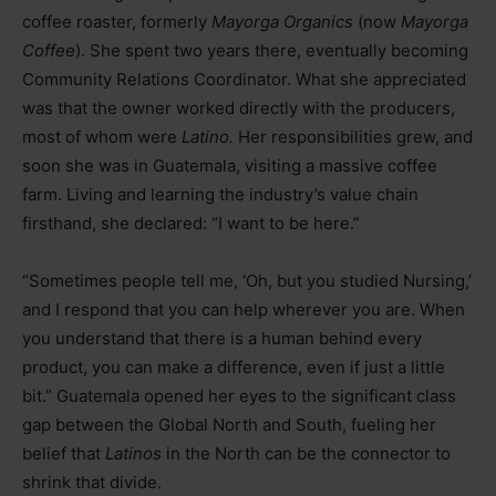
coffee roaster, formerly
Mayorga Organics
(now
Mayorga
Coffee
). She spent two years there, eventually becoming
Community Relations Coordinator. What she appreciated
was that the owner worked directly with the producers,
most of whom were
Latino.
Her responsibilities grew, and
soon she was in Guatemala, visiting a massive coffee
farm. Living and learning the industry’s value chain
firsthand, she declared: “I want to be here.”
“Sometimes people tell me, ‘Oh, but you studied Nursing,’
and I respond that you can help wherever you are. When
you understand that there is a human behind every
product, you can make a difference, even if just a little
bit.” Guatemala opened her eyes to the significant class
gap between the Global North and South, fueling her
belief that
Latinos
in the North can be the connector to
shrink that divide.