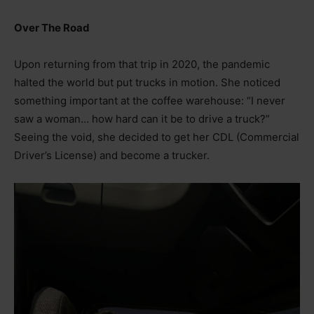
Over The Road
Upon returning from that trip in 2020, the pandemic
halted the world but put trucks in motion. She noticed
something important at the coffee warehouse: “I never
saw a woman… how hard can it be to drive a truck?”
Seeing the void, she decided to get her CDL (Commercial
Driver’s License) and become a trucker.