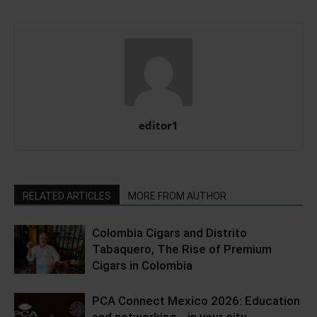
editor1
RELATED ARTICLES
MORE FROM AUTHOR
Colombia Cigars and Distrito
Tabaquero, The Rise of Premium
Cigars in Colombia
PCA Connect Mexico 2026: Education