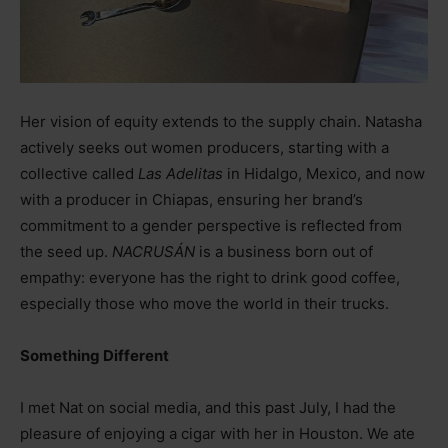
Her vision of equity extends to the supply chain. Natasha
actively seeks out women producers, starting with a
collective called
Las Adelitas
in Hidalgo, Mexico, and now
with a producer in Chiapas, ensuring her brand’s
commitment to a gender perspective is reflected from
the seed up.
NACRUSÁN
is a business born out of
empathy: everyone has the right to drink good coffee,
especially those who move the world in their trucks.
Something Different
I met Nat on social media, and this past July, I had the
pleasure of enjoying a cigar with her in Houston. We ate