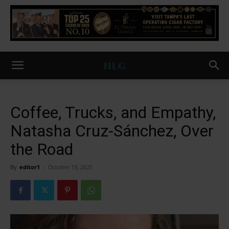
Coffee, Trucks, and Empathy,
Natasha Cruz-Sánchez, Over
the Road
By
editor1
-
October 19, 2025