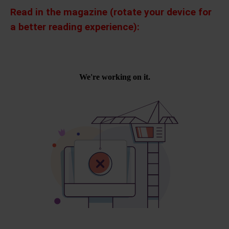
Read in the magazine (rotate your device for
a better reading experience):