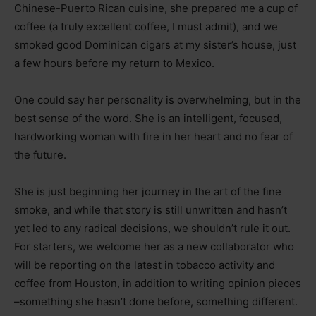
Chinese-Puerto Rican cuisine, she prepared me a cup of
coffee (a truly excellent coffee, I must admit), and we
smoked good Dominican cigars at my sister’s house, just
a few hours before my return to Mexico.
One could say her personality is overwhelming, but in the
best sense of the word. She is an intelligent, focused,
hardworking woman with fire in her heart and no fear of
the future.
She is just beginning her journey in the art of the fine
smoke, and while that story is still unwritten and hasn’t
yet led to any radical decisions, we shouldn’t rule it out.
For starters, we welcome her as a new collaborator who
will be reporting on the latest in tobacco activity and
coffee from Houston, in addition to writing opinion pieces
–
something she hasn’t done before, something different.