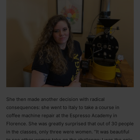
She then made another decision with radical
consequences: she went to Italy to take a course in
coffee machine repair at the Espresso Academy in
Florence. She was greatly surprised that out of 30 people
in the classes, only three were women. “It was beautiful
to see other women take on the challenge; I was the only