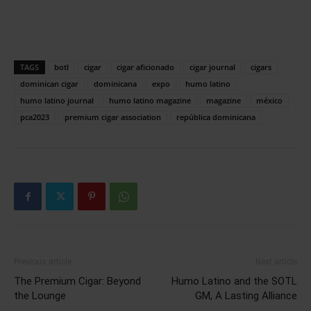
TAGS
botl
cigar
cigar aficionado
cigar journal
cigars
dominican cigar
dominicana
expo
humo latino
humo latino journal
humo latino magazine
magazine
méxico
pca2023
premium cigar association
república dominicana
Previous article
Next article
The Premium Cigar: Beyond
Humo Latino and the SOTL
the Lounge
GM, A Lasting Alliance