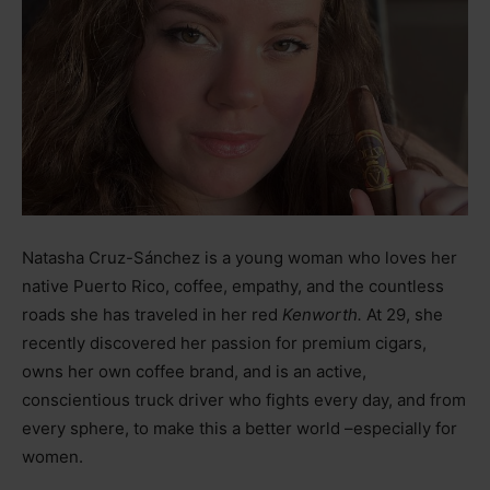
Natasha Cruz-Sánchez is a young woman who loves her
native Puerto Rico, coffee, empathy, and the countless
roads she has traveled in her red
Kenworth.
At 29, she
recently discovered her passion for premium cigars,
owns her own coffee brand, and is an active,
conscientious truck driver who fights every day, and from
every sphere, to make this a better world
–
especially for
women.