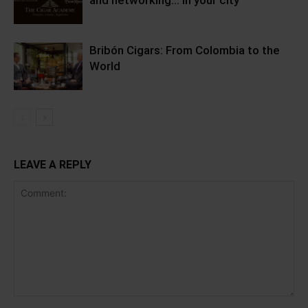
and networking… in your city
Bribón Cigars: From Colombia to the
World
LEAVE A REPLY