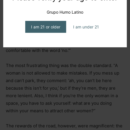
Grupo Humo Latino
Trucking school was her first splash of reality. Like in
Italy, only three out of 30 applicants were women. “It’s not
I am 21 or older
I am under 21
just learning to drive a truck
–
add the
machismo,
prejudice, and disrespect.” Self-esteem and conviction
remain her main emotional tools: “You have to be
comfortable with the word ‘no.’”
The most frustrating thing was the double standard. “A
woman is not allowed to make mistakes. If you mess up
and can’t park, they comment: ‘ah, you can’t be here
because this isn’t for you,’ but if they’re men, they are
more lenient. Also, I think if you’re the only woman in a
space, you have to ask yourself: what are you doing
within your means to attract other women?”
The rewards of the road, however, were magnificent: the