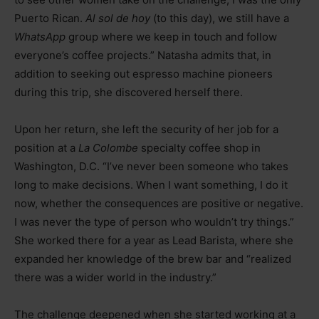
Puerto Rican.
Al sol de hoy
(to this day), we still have a
WhatsApp
group where we keep in touch and follow
everyone’s coffee projects.” Natasha admits that, in
addition to seeking out espresso machine pioneers
during this trip, she discovered herself there.
Upon her return, she left the security of her job for a
position at a
La Colombe
specialty coffee shop in
Washington, D.C. “I’ve never been someone who takes
long to make decisions. When I want something, I do it
now, whether the consequences are positive or negative.
I was never the type of person who wouldn’t try things.”
She worked there for a year as Lead Barista, where she
expanded her knowledge of the brew bar and “realized
there was a wider world in the industry.”
The challenge deepened when she started working at a