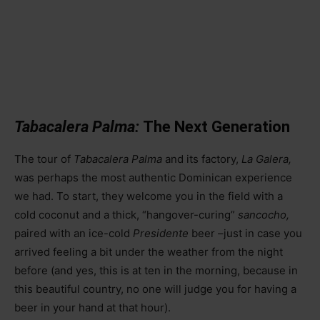
Tabacalera Palma:
The Next Generation
The tour of
Tabacalera Palma
and its factory,
La Galera,
was perhaps the most authentic Dominican experience
we had. To start, they welcome you in the field with a
cold coconut and a thick, “hangover-curing”
sancocho,
paired with an ice-cold
Presidente
beer
–
just in case you
arrived feeling a bit under the weather from the night
before (and yes, this is at ten in the morning, because in
this beautiful country, no one will judge you for having a
beer in your hand at that hour).