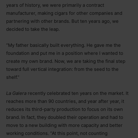
years of history, we were primarily a contract
manufacturer, making cigars for other companies and
partnering with other brands. But ten years ago, we
decided to take the leap.
“My father basically built everything. He gave me the
foundation and put me in a position where I wanted to
create my own brand. Now, we are taking the final step
toward full vertical integration: from the seed to the
shelf.”
La Galera
recently celebrated ten years on the market. It
reaches more than 90 countries, and year after year, it
reduces its third-party production to focus on its own
brand. In fact, they doubled their operation and had to
move to a new building with more capacity and better
working conditions. “At this point, not counting