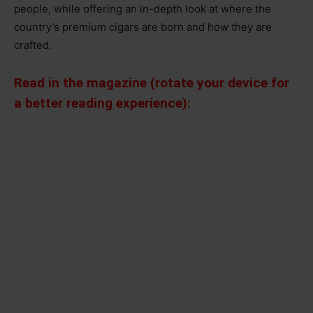
people, while offering an in-depth look at where the
country’s premium cigars are born and how they are
crafted.
Read in the magazine (rotate your device for
a better reading experience):