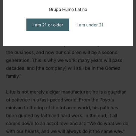
Grupo Humo Latino
“My wife and I are the first generation to enter an
industry with these multi-generational companies, like
I am 21 or older
I am under 21
the Padróns and the Fuentes, and I’ve always admired
that. I wanted my children to be the second generation
because I was a newcomer, someone who just entered
the business, and now our children will be a second
generation. This is why we work: many years will pass,
decades, and [the company] will still be in the Gómez
family.”
Litto is not merely a cigar manufacturer; he is a guardian
of patience in a fast-paced world. From the
Toyota
minivan to the top of the tobacco world, his path has
been guided by faith and hard work. In the end, it all
comes down to an act of love and art: “We do what we do
with our hearts, and we will always do it the same way.”