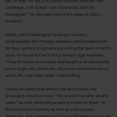
part of that. For me, it is a point of pride because I am
Caribbean; I am Cuban, I am Dominican, and I am
Nicaraguan,” he said upon taking the stage at Litto’s
invitation.
Abdel, one of Nicaragua’s leading producers,
congratulated the
Procigar
members and thanked them
for their century-long histories, noting that were it not for
them, he would not be in the
premium
cigar business.
“They forced us to compete and taught us to work better
every single day. Moreover, they have welcomed me my
entire life, even back when I had nothing.”
Finally, he stated that without the aficionados, the
producers would not exist: “We wouldn’t be who we are
today,” he said, extending a special thanks to them. “In
the Dominican Republic, as well as in Nicaragua,
Honduras, and everywhere in the world where cigars are