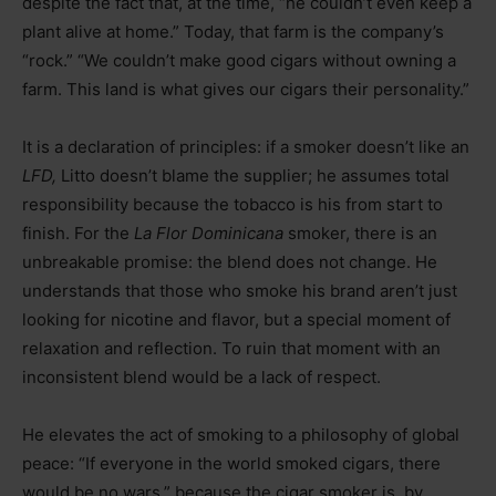
despite the fact that, at the time, “he couldn’t even keep a
plant alive at home.” Today, that farm is the company’s
“rock.” “We couldn’t make good cigars without owning a
farm. This land is what gives our cigars their personality.”
It is a declaration of principles: if a smoker doesn’t like an
LFD,
Litto doesn’t blame the supplier; he assumes total
responsibility because the tobacco is his from start to
finish. For the
La Flor Dominicana
smoker, there is an
unbreakable promise: the blend does not change. He
understands that those who smoke his brand aren’t just
looking for nicotine and flavor, but a special moment of
relaxation and reflection. To ruin that moment with an
inconsistent blend would be a lack of respect.
He elevates the act of smoking to a philosophy of global
peace: “If everyone in the world smoked cigars, there
would be no wars,” because the cigar smoker is, by