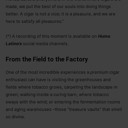
made, we put the best of our souls into doing things
better. A cigar is not a vice; it is a pleasure, and we are
here to satisfy all pleasures.”
(*) A recording of this moment is available on
Humo
Latino’s
social media channels.
From the Field to the Factory
One of the most incredible experiences a
premium
cigar
enthusiast can have is visiting the greenhouses and
fields where tobacco grows, carpeting the landscape in
green; walking inside a curing barn, where tobacco
sways with the wind; or entering the fermentation rooms
and aging warehouses
–
those “treasure vaults” that smell
so divine.