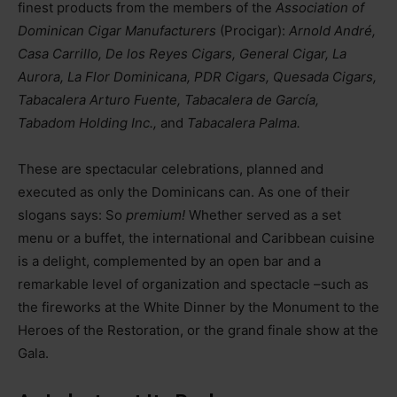
finest products from the members of the
Association of
Dominican Cigar Manufacturers
(Procigar):
Arnold André,
Casa Carrillo, De los Reyes Cigars, General Cigar, La
Aurora, La Flor Dominicana, PDR Cigars, Quesada Cigars,
Tabacalera Arturo Fuente, Tabacalera de García,
Tabadom Holding Inc.,
and
Tabacalera Palma.
These are spectacular celebrations, planned and
executed as only the Dominicans can. As one of their
slogans says: So
premium!
Whether served as a set
menu or a buffet, the international and Caribbean cuisine
is a delight, complemented by an open bar and a
remarkable level of organization and spectacle
–
such as
the fireworks at the White Dinner by the Monument to the
Heroes of the Restoration, or the grand finale show at the
Gala.