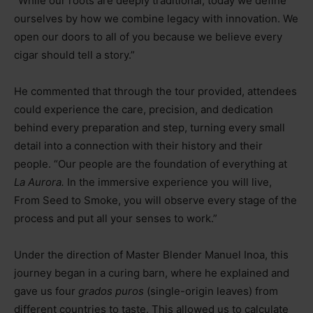
“While our roots are deeply traditional, today we define
ourselves by how we combine legacy with innovation. We
open our doors to all of you because we believe every
cigar should tell a story.”
He commented that through the tour provided, attendees
could experience the care, precision, and dedication
behind every preparation and step, turning every small
detail into a connection with their history and their
people. “Our people are the foundation of everything at
La Aurora.
In the immersive experience you will live,
From Seed to Smoke, you will observe every stage of the
process and put all your senses to work.”
Under the direction of Master Blender Manuel Inoa, this
journey began in a curing barn, where he explained and
gave us four
grados puros
(single-origin leaves) from
different countries to taste. This allowed us to calculate