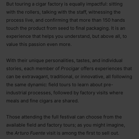
But touring a cigar factory is equally impactful: sitting
with the rollers, talking with the staff, witnessing the
process live, and confirming that more than 150 hands
touch the product from seed to final packaging. It is an
experience that helps you understand, but above all, to
value this passion even more.
With their unique personalities, tastes, and individual
stories, each member of
Procigar
offers experiences that
can be extravagant, traditional, or innovative, all following
the same dynamic: field tours to learn about pre-
industrial processes, followed by factory visits where
meals and fine cigars are shared.
Those attending the full festival can choose from the
available field and factory tours; as you might imagine,
the
Arturo Fuente
visit is among the first to sell out.