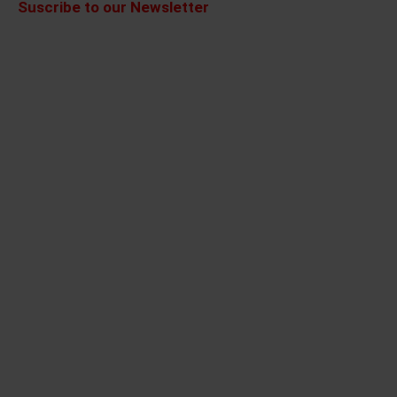
Suscribe to our Newsletter