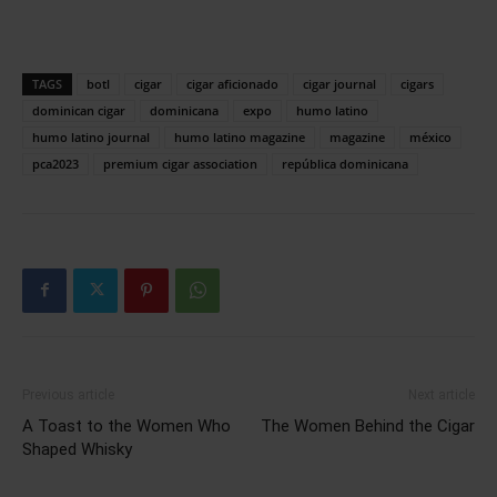
TAGS
botl
cigar
cigar aficionado
cigar journal
cigars
dominican cigar
dominicana
expo
humo latino
humo latino journal
humo latino magazine
magazine
méxico
pca2023
premium cigar association
república dominicana
Previous article
Next article
A Toast to the Women Who
The Women Behind the Cigar
Shaped Whisky