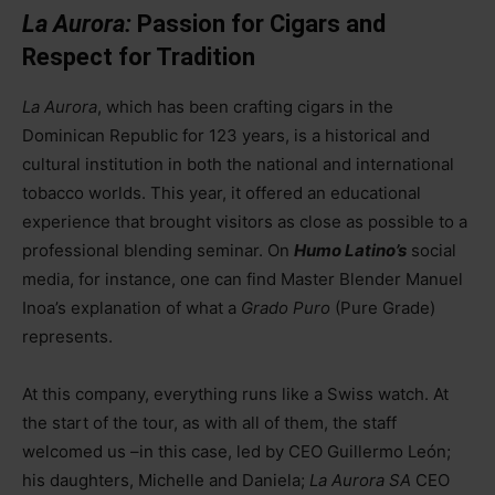
La Aurora:
Passion for Cigars and
Respect for Tradition
La Aurora
, which has been crafting cigars in the
Dominican Republic for 123 years, is a historical and
cultural institution in both the national and international
tobacco worlds. This year, it offered an educational
experience that brought visitors as close as possible to a
professional blending seminar. On
Humo Latino’s
social
media, for instance, one can find Master Blender Manuel
Inoa’s explanation of what a
Grado Puro
(Pure Grade)
represents.
At this company, everything runs like a Swiss watch. At
the start of the tour, as with all of them, the staff
welcomed us
–
in this case, led by CEO Guillermo León;
his daughters, Michelle and Daniela;
La Aurora SA
CEO