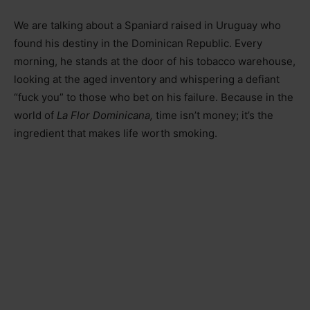
We are talking about a Spaniard raised in Uruguay who
found his destiny in the Dominican Republic. Every
morning, he stands at the door of his tobacco warehouse,
looking at the aged inventory and whispering a defiant
“fuck you” to those who bet on his failure. Because in the
world of
La Flor Dominicana,
time isn’t money; it’s the
ingredient that makes life worth smoking.