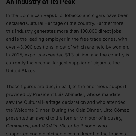
An Industry at Its Peak
In the Dominican Republic, tobacco and cigars have been
declared Cultural Heritage of the country. Furthermore,
this industry generates more than 100,000 direct jobs
and is the leading employer in the free trade zones, with
over 43,000 positions, most of which are held by women.
In 2025, exports exceeded $1.3 billion, and the country is
currently the second-largest supplier of cigars to the
United States.
These figures are due, in part, to the enormous support
provided by President Luis Abinader, whose mandate
saw the Cultural Heritage declaration and who attended
the Welcome Dinner. During the Gala Dinner, Litto Gómez
presented an award to the former Minister of Industry,
Commerce, and MSMEs, Víctor
Ito
Bisonó, who
supported and maintained a commitment to the tobacco