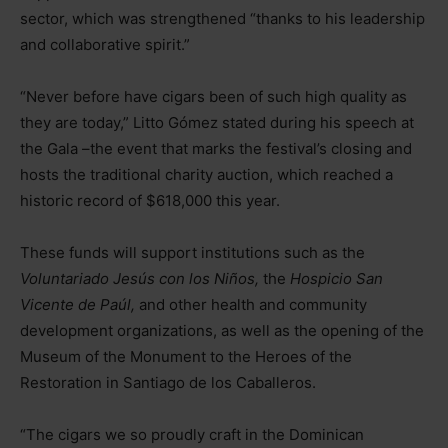
sector, which was strengthened “thanks to his leadership
and collaborative spirit.”
“Never before have cigars been of such high quality as
they are today,” Litto Gómez stated during his speech at
the Gala
–
the event that marks the festival’s closing and
hosts the traditional charity auction, which reached a
historic record of $618,000 this year.
These funds will support institutions such as the
Voluntariado Jesús con los Niños,
the
Hospicio San
Vicente de Paúl,
and other health and community
development organizations, as well as the opening of the
Museum of the Monument to the Heroes of the
Restoration in Santiago de los Caballeros.
“The cigars we so proudly craft in the Dominican