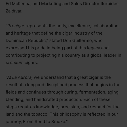
Ed McKenna; and Marketing and Sales Director Iturbides
Zaldívar.
“
Procigar
represents the unity, excellence, collaboration,
and heritage that define the cigar industry of the
Dominican Republic,” stated Don Guillermo, who
expressed his pride in being part of this legacy and
contributing to projecting his country as a global leader in
premium
cigars.
“At
La Aurora,
we understand that a great cigar is the
result of a long and disciplined process that begins in the
fields and continues through curing, fermentation, aging,
blending, and handcrafted production. Each of these
steps requires knowledge, precision, and respect for the
land and the tobacco. This philosophy is reflected in our
journey, From Seed to Smoke.”