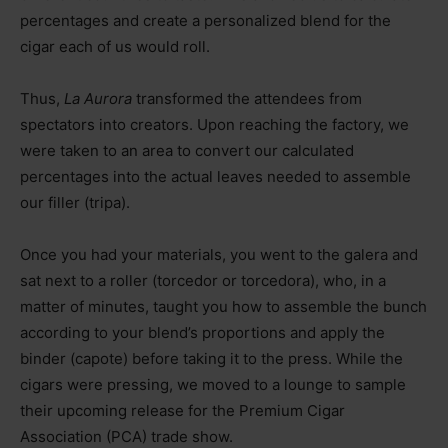
percentages and create a personalized blend for the
cigar each of us would roll.
Thus,
La Aurora
transformed the attendees from
spectators into creators. Upon reaching the factory, we
were taken to an area to convert our calculated
percentages into the actual leaves needed to assemble
our filler (tripa).
Once you had your materials, you went to the galera and
sat next to a roller (torcedor or torcedora), who, in a
matter of minutes, taught you how to assemble the bunch
according to your blend’s proportions and apply the
binder (capote) before taking it to the press. While the
cigars were pressing, we moved to a lounge to sample
their upcoming release for the Premium Cigar
Association (PCA) trade show.