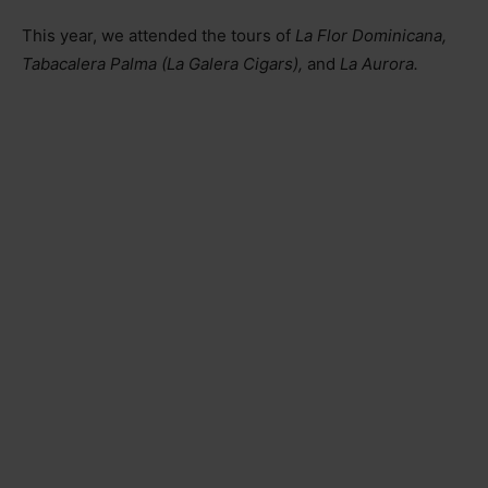
This year, we attended the tours of
La Flor Dominicana,
Tabacalera Palma (La Galera Cigars),
and
La Aurora.