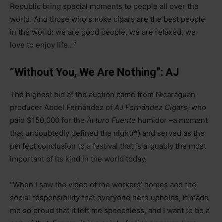
Republic bring special moments to people all over the
world. And those who smoke cigars are the best people
in the world: we are good people, we are relaxed, we
love to enjoy life…”
“Without You, We Are Nothing”: AJ
The highest bid at the auction came from Nicaraguan
producer Abdel Fernández of
AJ Fernández Cigars,
who
paid $150,000 for the
Arturo Fuente
humidor
–
a moment
that undoubtedly defined the night(*) and served as the
perfect conclusion to a festival that is arguably the most
important of its kind in the world today.
“When I saw the video of the workers’ homes and the
social responsibility that everyone here upholds, it made
me so proud that it left me speechless, and I want to be a