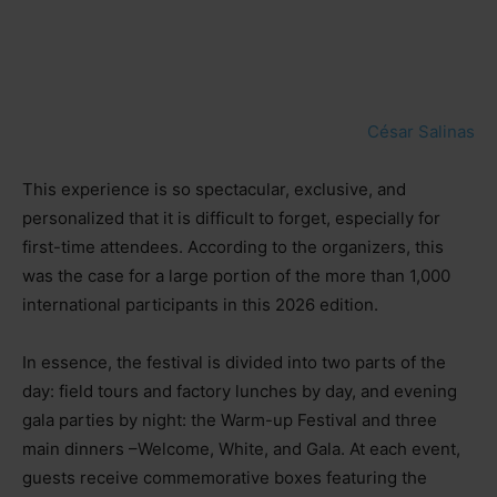
César Salinas
This experience is so spectacular, exclusive, and
personalized that it is difficult to forget, especially for
first-time attendees. According to the organizers, this
was the case for a large portion of the more than 1,000
international participants in this 2026 edition.
In essence, the festival is divided into two parts of the
day: field tours and factory lunches by day, and evening
gala parties by night: the Warm-up Festival and three
main dinners
–
Welcome, White, and Gala. At each event,
guests receive commemorative boxes featuring the