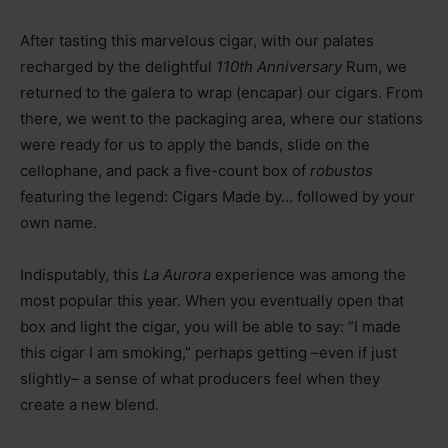
After tasting this marvelous cigar, with our palates
recharged by the delightful
110th Anniversary
Rum, we
returned to the galera to wrap (encapar) our cigars. From
there, we went to the packaging area, where our stations
were ready for us to apply the bands, slide on the
cellophane, and pack a five-count box of
robustos
featuring the legend: Cigars Made by… followed by your
own name.
Indisputably, this
La Aurora
experience was among the
most popular this year. When you eventually open that
box and light the cigar, you will be able to say: “I made
this cigar I am smoking,” perhaps getting
–
even if just
slightly
–
a sense of what producers feel when they
create a new blend.