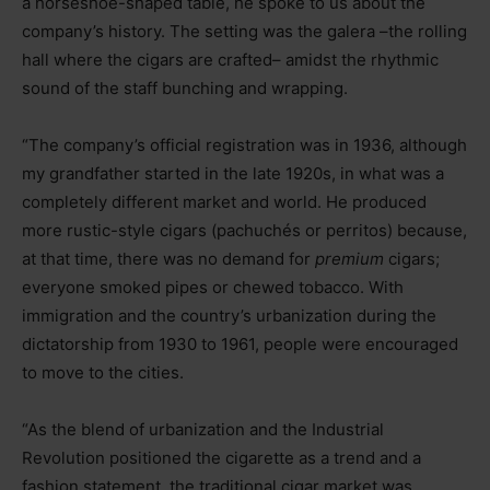
a horseshoe-shaped table, he spoke to us about the
company’s history. The setting was the galera
–
the rolling
hall where the cigars are crafted
–
amidst the rhythmic
sound of the staff bunching and wrapping.
“The company’s official registration was in 1936, although
my grandfather started in the late 1920s, in what was a
completely different market and world. He produced
more rustic-style cigars (pachuchés or perritos) because,
at that time, there was no demand for
premium
cigars;
everyone smoked pipes or chewed tobacco. With
immigration and the country’s urbanization during the
dictatorship from 1930 to 1961, people were encouraged
to move to the cities.
“As the blend of urbanization and the Industrial
Revolution positioned the cigarette as a trend and a
fashion statement, the traditional cigar market was