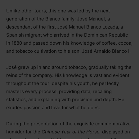
Unlike other tours, this one was led by the next
generation of the Blanco family: José Manuel, a
descendant of the first José Manuel Blanco Lozada, a
Spanish migrant who arrived in the Dominican Republic
in 1880 and passed down his knowledge of coffee, cocoa,
and tobacco cultivation to his son, José Arnaldo Blanco I.
José grew up in and around tobacco, gradually taking the
reins of the company. His knowledge is vast and evident
throughout the tour; despite his youth, he perfectly
masters every process, providing data, recalling
statistics, and explaining with precision and depth. He
exudes passion and love for what he does.
During the presentation of the exquisite commemorative
humidor for the
Chinese Year of the Horse,
displayed on