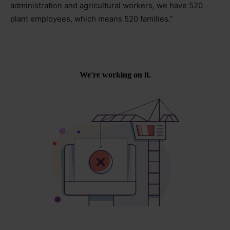
administration and agricultural workers, we have 520
plant employees, which means 520 families.”