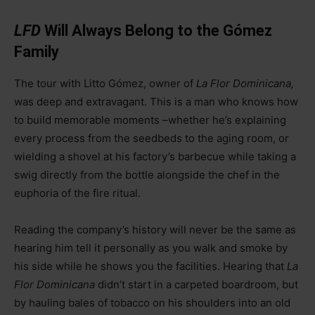
LFD
Will Always Belong to the Gómez
Family
The tour with Litto Gómez, owner of
La Flor Dominicana,
was deep and extravagant. This is a man who knows how
to build memorable moments
–
whether he’s explaining
every process from the seedbeds to the aging room, or
wielding a shovel at his factory’s barbecue while taking a
swig directly from the bottle alongside the chef in the
euphoria of the fire ritual.
Reading the company’s history will never be the same as
hearing him tell it personally as you walk and smoke by
his side while he shows you the facilities. Hearing that
La
Flor Dominicana
didn’t start in a carpeted boardroom, but
by hauling bales of tobacco on his shoulders into an old