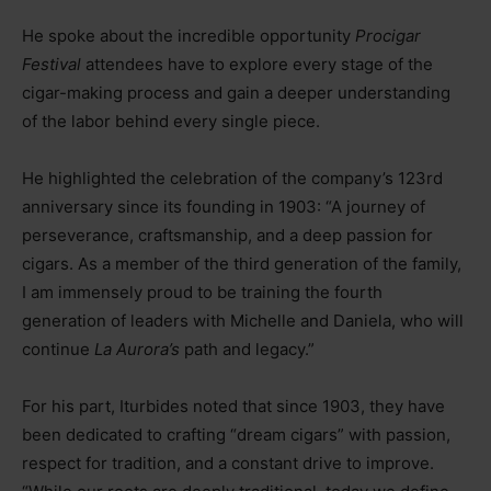
He spoke about the incredible opportunity
Procigar
Festival
attendees have to explore every stage of the
cigar-making process and gain a deeper understanding
of the labor behind every single piece.
He highlighted the celebration of the company’s 123rd
anniversary since its founding in 1903: “A journey of
perseverance, craftsmanship, and a deep passion for
cigars. As a member of the third generation of the family,
I am immensely proud to be training the fourth
generation of leaders with Michelle and Daniela, who will
continue
La Aurora’s
path and legacy.”
For his part, Iturbides noted that since 1903, they have
been dedicated to crafting “dream cigars” with passion,
respect for tradition, and a constant drive to improve.