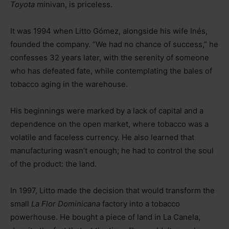
Toyota
minivan, is priceless.
It was 1994 when Litto Gómez, alongside his wife Inés,
founded the company. “We had no chance of success,” he
confesses 32 years later, with the serenity of someone
who has defeated fate, while contemplating the bales of
tobacco aging in the warehouse.
His beginnings were marked by a lack of capital and a
dependence on the open market, where tobacco was a
volatile and faceless currency. He also learned that
manufacturing wasn’t enough; he had to control the soul
of the product: the land.
In 1997, Litto made the decision that would transform the
small
La Flor Dominicana
factory into a tobacco
powerhouse. He bought a piece of land in La Canela,