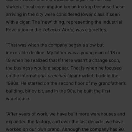
shaken. Local consumption began to drop because those
arriving in the city were considered lower class if seen
with a cigar. The ‘new’ thing, representing the Industrial
Revolution in the
Tobacco World,
was cigarettes.
“That was when the company began a slow but
inexorable decline. My father was a young man of 18 or
19 when he realized that if there wasn’t a change soon,
the business would disappear. That is when he focused
on the international
premium
cigar market, back in the
1980s. He started on the second floor of my grandfather’s
building, bit by bit, and in the 90s, he built the first
warehouse.
“After years of work, we have built more warehouses and
expanded the factory, and over the last decade, we have
worked on our own brand. Although the company has 90