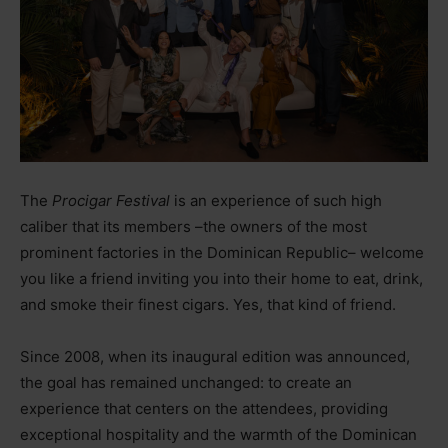
The
Procigar Festival
is an experience of such high
caliber that its members
–
the owners of the most
prominent factories in the Dominican Republic
–
welcome
you like a friend inviting you into their home to eat, drink,
and smoke their finest cigars. Yes, that kind of friend.
Since 2008, when its inaugural edition was announced,
the goal has remained unchanged: to create an
experience that centers on the attendees, providing
exceptional hospitality and the warmth of the Dominican