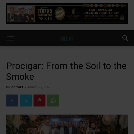
Procigar: From the Soil to the
Smoke
By
editor1
-
March 27, 2026