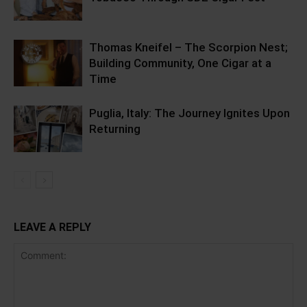
Thomas Kneifel – The Scorpion Nest;
Building Community, One Cigar at a
Time
Puglia, Italy: The Journey Ignites Upon
Returning
LEAVE A REPLY