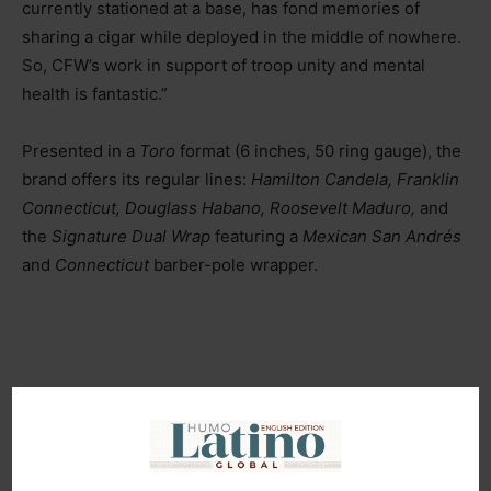
currently stationed at a base, has fond memories of
sharing a cigar while deployed in the middle of nowhere.
So, CFW’s work in support of troop unity and mental
health is fantastic.”
Presented in a
Toro
format (6 inches, 50 ring gauge), the
brand offers its regular lines:
Hamilton Candela, Franklin
Connecticut, Douglass Habano, Roosevelt Maduro,
and
the
Signature Dual Wrap
featuring a
Mexican San Andrés
and
Connecticut
barber-pole wrapper.