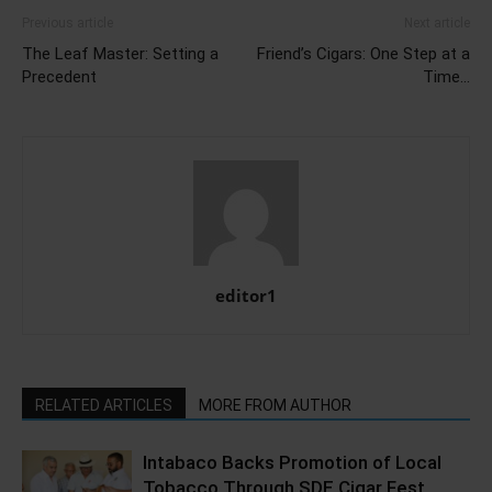
Previous article
Next article
The Leaf Master: Setting a
Friend’s Cigars: One Step at a
Precedent
Time…
editor1
RELATED ARTICLES
MORE FROM AUTHOR
Intabaco Backs Promotion of Local
Tobacco Through SDE Cigar Fest