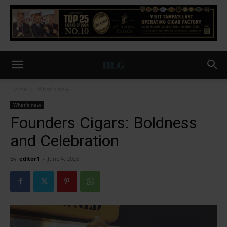
Home
What's new
What's new
Founders Cigars: Boldness
and Celebration
By
editor1
-
June 4, 2026