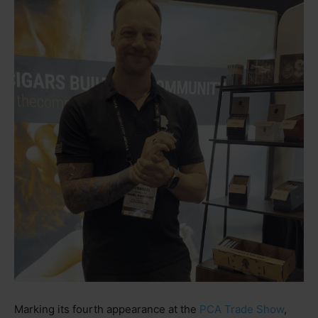
Marking its fourth appearance at the
PCA Trade Show
,