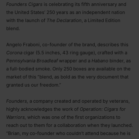
Founders Cigars
is celebrating its fifth anniversary and
the United States’ 250 years as an independent nation
with the launch of
The Declaration
, a Limited Edition
blend.
Angelo Fraboni, co-founder of the brand, describes this
Corona
cigar (5.5 inches, 43 ring gauge), crafted with a
Pennsylvania Broadleaf
wrapper and a
Habano
binder, as
a full-bodied smoke. Only 250 boxes are available on the
market of this “blend, as bold as the very document that
granted us our freedom.”
Founders,
a company created and operated by veterans,
highly acknowledges the work of
Operation: Cigars for
Warriors,
which was one of the first organizations to
reach out to them for a collaboration when they launched.
“Brian, my co-founder who couldn’t attend because he is