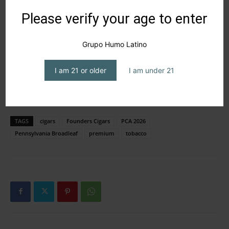
Please verify your age to enter
Grupo Humo Latino
I am 21 or older
I am under 21
TAGS
cigars
Founders Cigars
PCA 2026
Pennsylvania Broadleaf
premium
tobacco