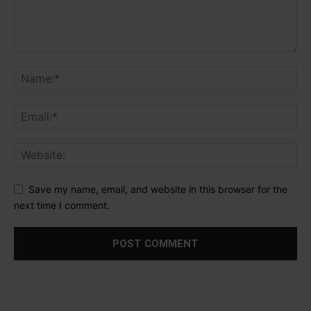
Save my name, email, and website in this browser for the
next time I comment.