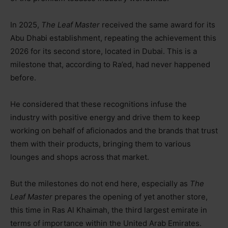
In 2025,
The Leaf Master
received the same award for its
Abu Dhabi establishment, repeating the achievement this
2026 for its second store, located in Dubai. This is a
milestone that, according to Ra’ed, had never happened
before.
He considered that these recognitions infuse
the
industry with positive energy and drive them to keep
working on behalf of aficionados and the brands that trust
them with their products, bringing them to various
lounges and shops across that market.
But the milestones do not end here, especially as
The
Leaf Master
prepares the opening of yet another store,
this time in Ras Al Khaimah, the third largest emirate in
terms of importance within the United Arab Emirates.