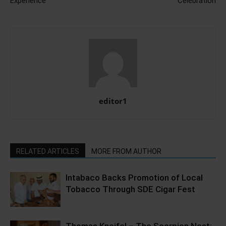
Experience
Celebration
editor1
RELATED ARTICLES
MORE FROM AUTHOR
Intabaco Backs Promotion of Local
Tobacco Through SDE Cigar Fest