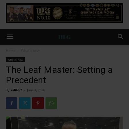
Home
What's new
What's new
The Leaf Master: Setting a
Precedent
By
editor1
-
June 4, 2026