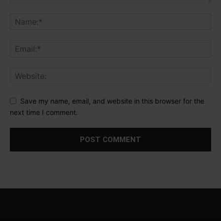
Save my name, email, and website in this browser for the
next time I comment.