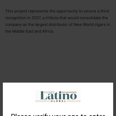
This project represents the opportunity to secure a third
recognition in 2027, a
trifecta
that would consolidate the
company as the largest distributor of New World cigars in
the Middle East and Africa.