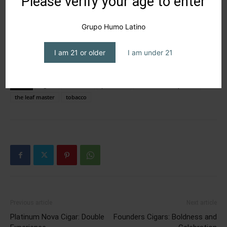
Please verify your age to enter
Grupo Humo Latino
I am 21 or older
I am under 21
TAGS
cigars
PCA 2026
premium
Ra’ed Walid Saqfelhait
the leaf master
tobacco
Previous article
Next article
Platinum Nova Cigar: Double
Founders Cigars: Boldness and