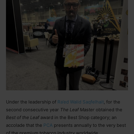
Under the leadership of
Ra’ed Walid Saqfelhait
, for the
second consecutive year
The Leaf Master
obtained the
Best of the Leaf
award in the Best Shop category; an
accolade that the
PCA
presents annually to the very best
of the premium tobacco industry worldwide.