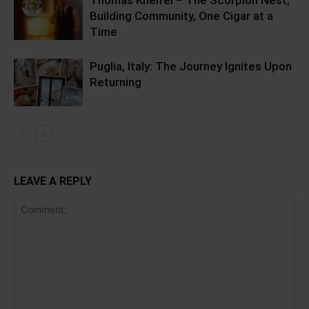
Thomas Kneifel – The Scorpion Nest;
Building Community, One Cigar at a
Time
Puglia, Italy: The Journey Ignites Upon
Returning
LEAVE A REPLY