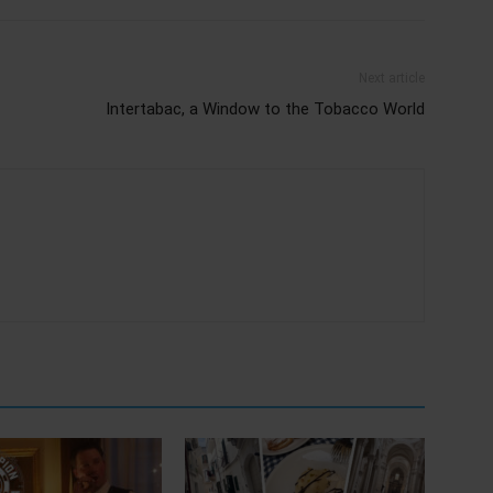
Next article
Intertabac, a Window to the Tobacco World