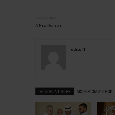
Previous article
A New Horizon
editor1
RELATED ARTICLES
MORE FROM AUTHOR