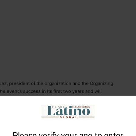
z, president of the organization and the Organizing
 event’s success in its first two years and will
om the United States, Asia, and Europe, as well as
 a city with greater hotel and gastronomic offerings.
l from Tamboril, but at the same time, it’s an
ecoming more important. Tamboril is the
World Cigar
Please verify your age to enter