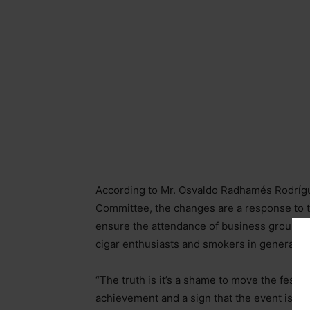
According to Mr. Osvaldo Radhamés Rodrígue
Committee, the changes are a response to the
ensure the attendance of business groups fr
cigar enthusiasts and smokers in general, in
“The truth is it’s a shame to move the festiva
achievement and a sign that the event is b