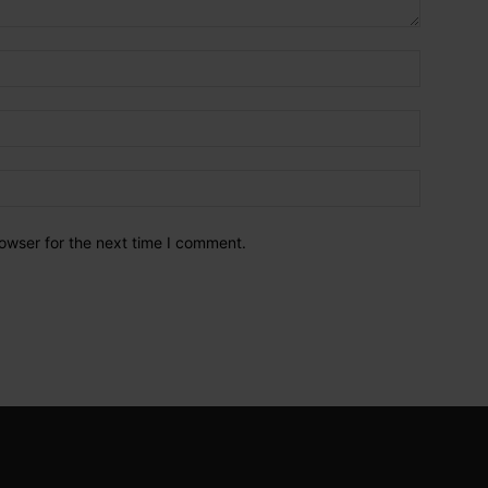
owser for the next time I comment.