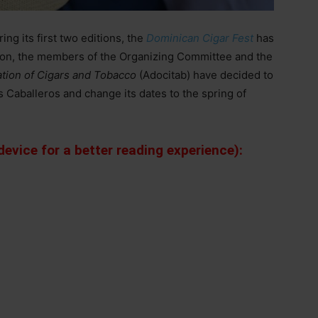
ng its first two editions, the
Dominican Cigar Fest
has
ition, the members of the Organizing Committee and the
tion of Cigars and Tobacco
(Adocitab) have decided to
s Caballeros and change its dates to the spring of
evice for a better reading experience):