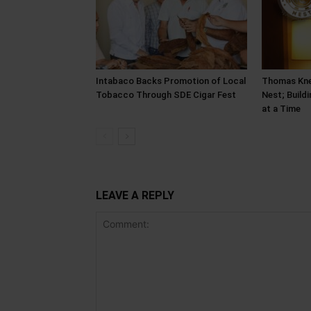
Intabaco Backs Promotion of Local
Thomas Kne
Tobacco Through SDE Cigar Fest
Nest; Build
at a Time
LEAVE A REPLY