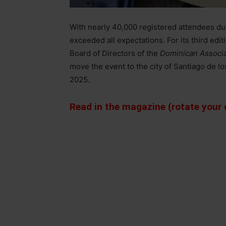
With nearly 40,000 registered attendees duri
exceeded all expectations. For its third ed
Board of Directors of the
Dominican Associa
move the event to the city of Santiago de lo
2025.
Read in the magazine (rotate your d