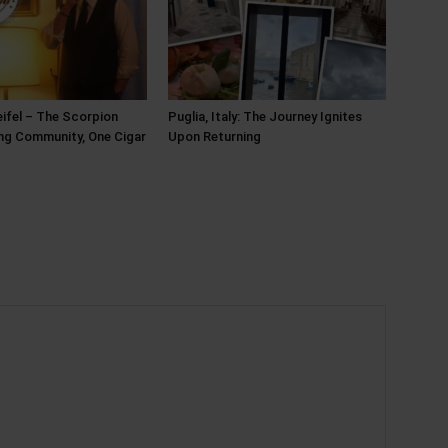
ifel – The Scorpion
Puglia, Italy: The Journey Ignites
ing Community, One Cigar
Upon Returning