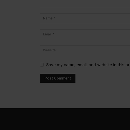
Save my name, email, and website in this br