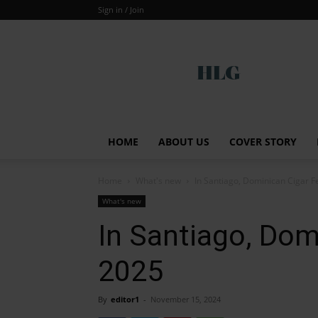
Sign in / Join
Global
HOME
ABOUT US
COVER STORY
Home
What's new
In Santiago, Dominican Cigar F
What's new
In Santiago, Dom
2025
By
editor1
-
November 15, 2024