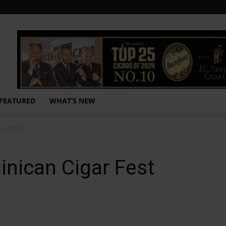
FEATURED
WHAT’S NEW
est 2025
inican Cigar Fest