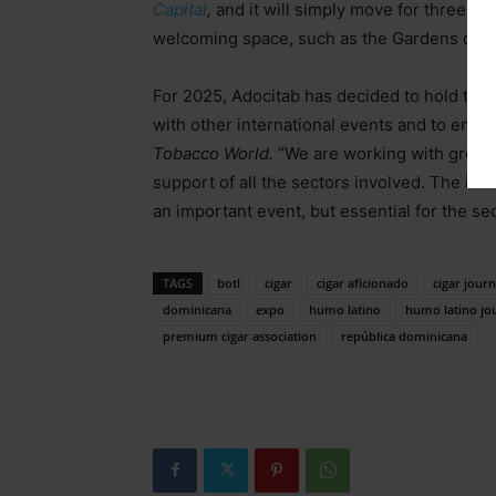
Capital
,
and it will simply move for three da
welcoming space, such as the Gardens of th
For 2025, Adocitab has decided to hold the f
with other international events and to encou
Tobacco World.
“We are working with great 
support of all the sectors involved. The idea
an important event, but essential for the s
TAGS
botl
cigar
cigar aficionado
cigar journ
dominicana
expo
humo latino
humo latino jo
premium cigar association
república dominicana