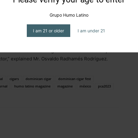
ys to Santiago, due to the need for a more suitable and
e Gran Teatro del Cibao,” he said.
Grupo Humo Latino
estival on April 25, 26, and 27, aiming not to compete
I am 21 or older
I am under 21
rage the attendance of all those interested in the
determination and desire to move forward, with the
 is for the
Dominican Cigar Fest
to be more than just
ector,” explained Mr. Osvaldo Radhamés Rodríguez.
al
cigars
dominican cigar
dominican cigar fest
urnal
humo latino magazine
magazine
méxico
pca2023