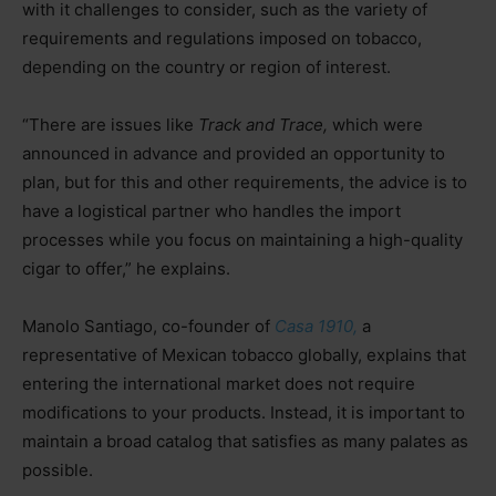
with it challenges to consider, such as the variety of
requirements and regulations imposed on tobacco,
depending on the country or region of interest.
“There are issues like
Track and Trace,
which were
announced in advance and provided an opportunity to
plan, but for this and other requirements, the advice is to
have a logistical partner who handles the import
processes while you focus on maintaining a high-quality
cigar to offer,” he explains.
Manolo Santiago, co-founder of
Casa 1910,
a
representative of Mexican tobacco globally, explains that
entering the international market does not require
modifications to your products. Instead, it is important to
maintain a broad catalog that satisfies as many palates as
possible.