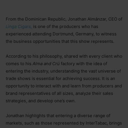
From the Dominican Republic, Jonathan Almánzar, CEO of
Linga Cigars,
is one of the producers who has
experienced attending Dortmund, Germany, to witness
the business opportunities that this show represents.
According to his philosophy, shared with every client who
comes to his
Alma and Crú
factory with the idea of
entering the industry, understanding the vast universe of
trade shows is essential for achieving success. It is an
opportunity to interact with and learn from producers and
brand representatives of all sizes, analyze their sales
strategies, and develop one’s own.
Jonathan highlights that entering a diverse range of
markets, such as those represented by InterTabac, brings