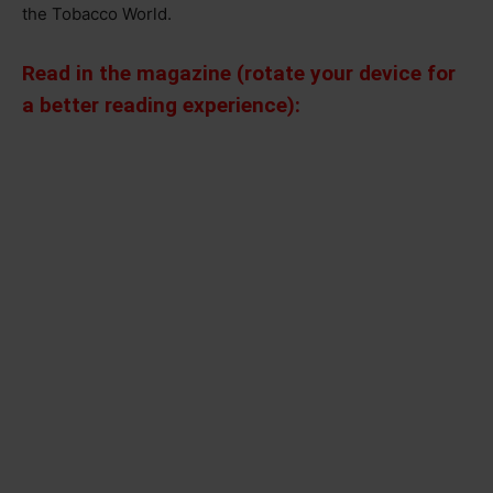
the Tobacco World.
Read in the magazine (rotate your device for
a better reading experience):