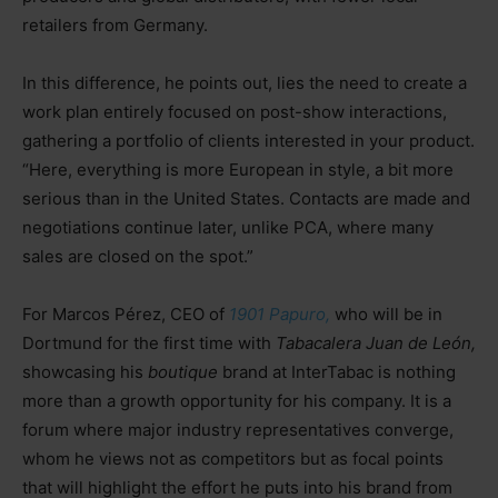
retailers from Germany.
In this difference, he points out, lies the need to create a
work plan entirely focused on post-show interactions,
gathering a portfolio of clients interested in your product.
“Here, everything is more European in style, a bit more
serious than in the United States. Contacts are made and
negotiations continue later, unlike PCA, where many
sales are closed on the spot.”
For Marcos Pérez, CEO of
1901 Papuro,
who will be in
Dortmund for the first time with
Tabacalera Juan de León,
showcasing his
boutique
brand at InterTabac is nothing
more than a growth opportunity for his company. It is a
forum where major industry representatives converge,
whom he views not as competitors but as focal points
that will highlight the effort he puts into his brand from