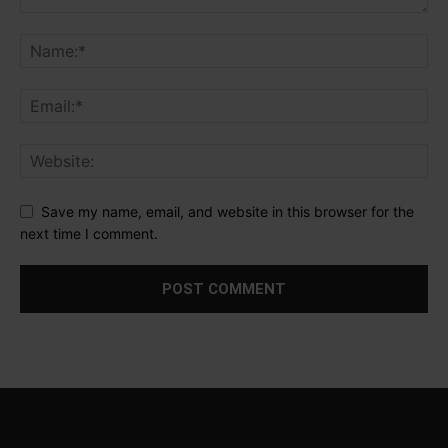
Save my name, email, and website in this browser for the
next time I comment.