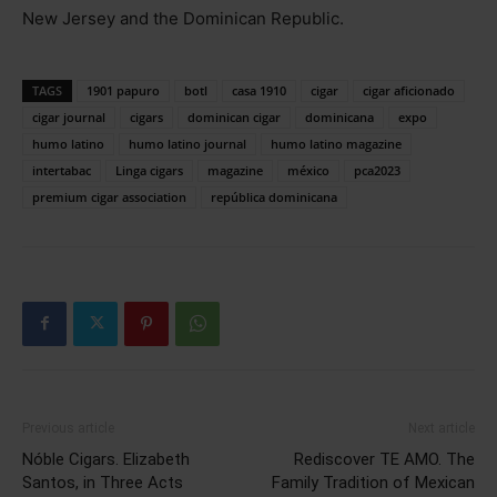
New Jersey and the Dominican Republic.
TAGS
1901 papuro
botl
casa 1910
cigar
cigar aficionado
cigar journal
cigars
dominican cigar
dominicana
expo
humo latino
humo latino journal
humo latino magazine
intertabac
Linga cigars
magazine
méxico
pca2023
premium cigar association
república dominicana
Previous article
Next article
Nóble Cigars. Elizabeth
Rediscover TE AMO. The
Santos, in Three Acts
Family Tradition of Mexican