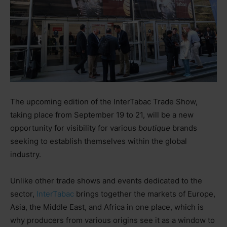
The upcoming edition of the InterTabac Trade Show,
taking place from September 19 to 21, will be a new
opportunity for visibility for various
boutique
brands
seeking to establish themselves within the global
industry.
Unlike other trade shows and events dedicated to the
sector,
InterTabac
brings together the markets of Europe,
Asia, the Middle East, and Africa in one place, which is
why producers from various origins see it as a window to