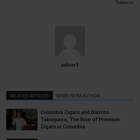
Tobacco
editor1
RELATED ARTICLES
MORE FROM AUTHOR
Colombia Cigars and Distrito
Tabaquero, The Rise of Premium
Cigars in Colombia