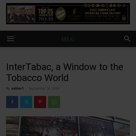
InterTabac, a Window to the
Tobacco World
By
editor1
-
September 16, 2024