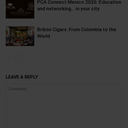
PCA Connect Mexico 2026: Education
and networking… in your city
Bribón Cigars: From Colombia to the
World
LEAVE A REPLY