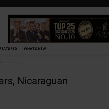
FEATURED
WHAT’S NEW
an Excellence
ars, Nicaraguan