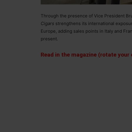
Through the presence of Vice President Br
Cigars
strengthens its international exposu
Europe, adding sales points in Italy and Fra
present.
Read in the magazine (rotate your d