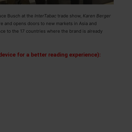
uce Busch at the
InterTabac
trade show,
Karen Berger
re and opens doors to new markets in Asia and
nce to the 17 countries where the brand is already
evice for a better reading experience):