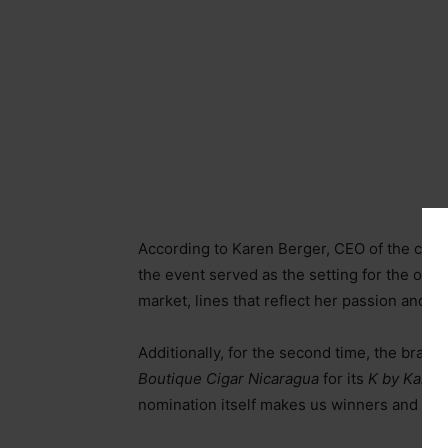
According to Karen Berger, CEO of the comp
the event served as the setting for the offic
market, lines that reflect her passion and 
Additionally, for the second time, the bra
Boutique Cigar Nicaragua
for its
K by Karen
nomination itself makes us winners and is a 