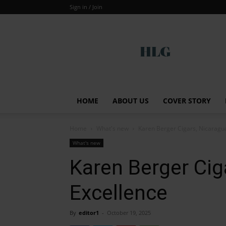
Sign in / Join
Global
HOME
ABOUT US
COVER STORY
Home
What's new
Karen Berger Cigars, Nicaragu
What's new
Karen Berger Cig
Excellence
By
editor1
-
October 19, 2025