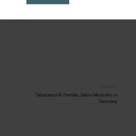
al
cigars
dominican cigar
dominicana
expo
gazine
karen berger
magazine
méxico
pca2023
Next article
Tabacalera R. Paxtián, Sabor Mexicano in
Germany