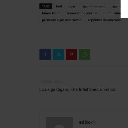
TAGS
botl
cigar
cigar aficionado
cigar journ
humo latino
humo latino journal
humo latino ma
premium cigar association
república dominicana
Previous article
Loaisiga Cigars, The Infiel Special Edition
editor1