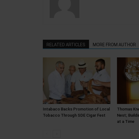
RELATED ARTICLES
MORE FROM AUTHOR
Intabaco Backs Promotion of Local
Thomas Kne
Tobacco Through SDE Cigar Fest
Nest; Build
at a Time