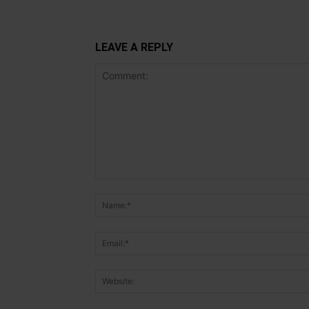
LEAVE A REPLY