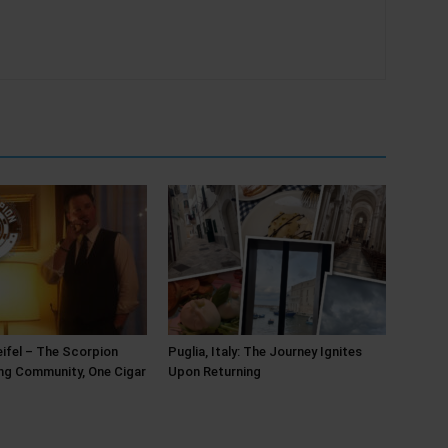
ifel – The Scorpion
Puglia, Italy: The Journey Ignites
ing Community, One Cigar
Upon Returning