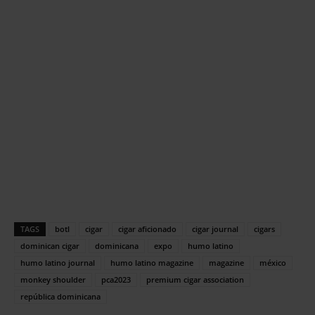
TAGS
botl
cigar
cigar aficionado
cigar journal
cigars
dominican cigar
dominicana
expo
humo latino
humo latino journal
humo latino magazine
magazine
méxico
monkey shoulder
pca2023
premium cigar association
república dominicana