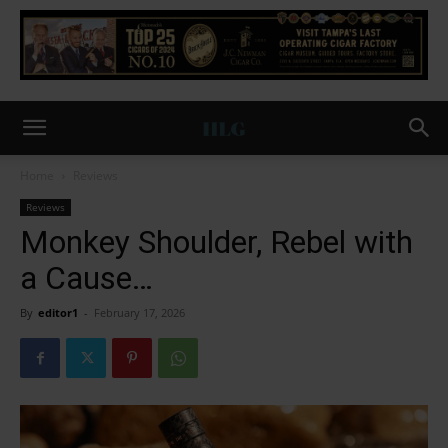
Home
Reviews
Reviews
Monkey Shoulder, Rebel with
a Cause…
By
editor1
-
February 17, 2026