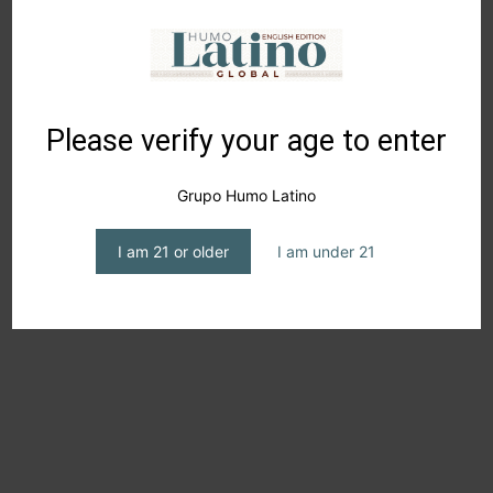
into the world of whisky, but also for seasoned
enthusiasts seeking something different without
compromising on quality, connecting with a new
generation of spirit lovers.
Please verify your age to enter
I look forward to your comments, and I remind you that
Grupo Humo Latino
“gratitude is an expression that increases happiness and
attracts success.”
I am 21 or older
I am under 21
Suscribe to our Newsletter