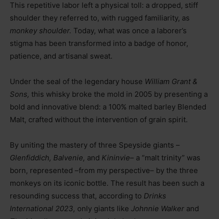
This repetitive labor left a physical toll: a dropped, stiff
shoulder they referred to, with rugged familiarity, as
monkey shoulder.
Today, what was once a laborer’s
stigma has been transformed into a badge of honor,
patience, and artisanal sweat.
Under the seal of the legendary house
William Grant &
Sons,
this whisky broke the mold in 2005 by presenting a
bold and innovative blend: a 100% malted barley Blended
Malt, crafted without the intervention of grain spirit.
By uniting the mastery of three Speyside giants
–
Glenfiddich, Balvenie,
and
Kininvie
–
a “malt trinity” was
born, represented
–
from my perspective
–
by the three
monkeys on its iconic bottle. The result has been such a
resounding success that, according to
Drinks
International 2023,
only giants like
Johnnie Walker
and