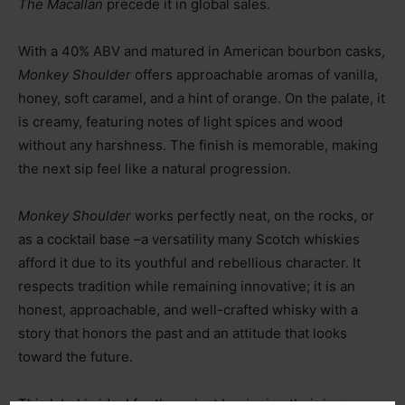
The Macallan
precede it in global sales.
With a 40% ABV and matured in American bourbon casks,
Monkey Shoulder
offers approachable aromas of vanilla,
honey, soft caramel, and a hint of orange. On the palate, it
is creamy, featuring notes of light spices and wood
without any harshness. The finish is memorable, making
the next sip feel like a natural progression.
Monkey Shoulder
works perfectly neat, on the rocks, or
as a cocktail base
–
a versatility many Scotch whiskies
afford it due to its youthful and rebellious character. It
respects tradition while remaining innovative; it is an
honest, approachable, and well-crafted whisky with a
story that honors the past and an attitude that looks
toward the future.
This label is ideal for those just beginning their journey