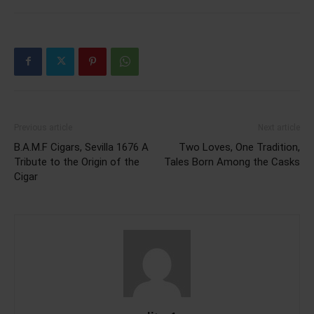
Previous article
Next article
B.A.M.F Cigars, Sevilla 1676 A
Two Loves, One Tradition,
Tribute to the Origin of the
Tales Born Among the Casks
Cigar