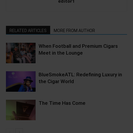
editor1
RELATED ARTICLES
MORE FROM AUTHOR
When Football and Premium Cigars
Meet in the Lounge
BlueSmokeATL: Redefining Luxury in
the Cigar World
The Time Has Come