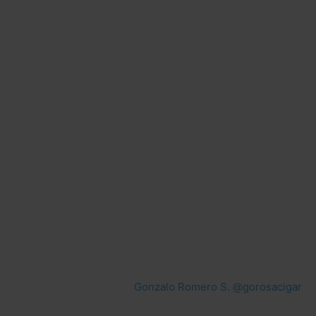
Gonzalo Romero S. @gorosacigar