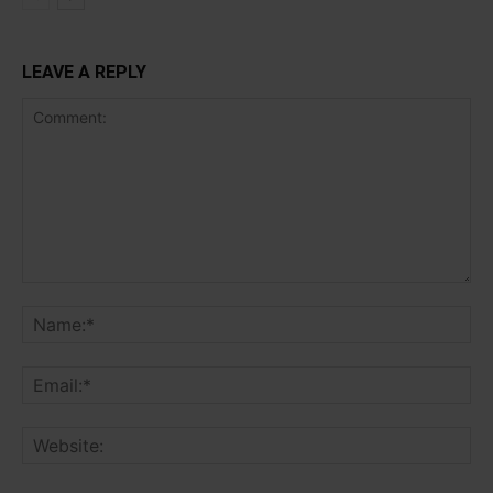
LEAVE A REPLY