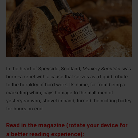
In the heart of Speyside, Scotland,
Monkey Shoulder
was
born
–
a rebel with a cause that serves as a liquid tribute
to the heraldry of hard work. Its name, far from being a
marketing whim, pays homage to the malt men of
yesteryear who, shovel in hand, turned the malting barley
for hours on end.
Read in the magazine (rotate your device for
a better reading experience):