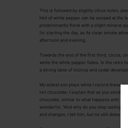
This is followed by slightly citrus notes, pl
hint of white pepper can be sensed at the b
predominantly floral with a slight mineral qu
for starting the day, as its clean smoke all
afternoon and evening.
Towards the end of the first third, cocoa,
while the white pepper fades. In the retro
a strong taste of licorice and cedar develop
My eldest son plays while I record these imp
not chocolate. I explain that as you smoke, 
chocolate, similar to what happens with wine
wonderful. “And why do you stop tasting fla
and changes, I tell him, but he still doesn’t