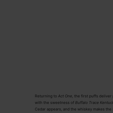
Returning to
Act One,
the first puffs delive
with the sweetness of
Buffalo Trace Kentu
Cedar appears, and the whiskey makes the s