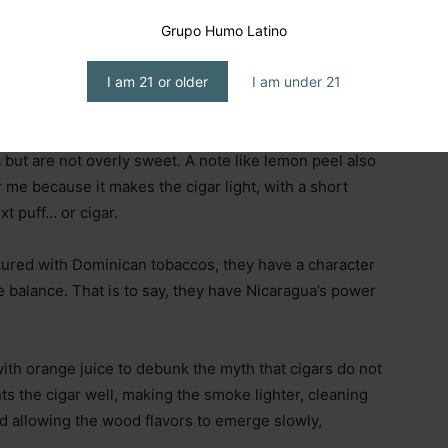
omplement the cigar’s woody notes very well, which
lanced cigar, but not for a beginner; rather, it is suited
Grupo Humo Latino
I am 21 or older
I am under 21
d nut notes emerge, along with one my friend Diego
in Mexico are
Marías
cookies; those that are crushed
a but are not overly sweet. A note like lemon peel also
r me because it makes the cigar light, with a short
xt puff… or cigar.
ured with Dominican tobaccos, they have a character
e balance. That is to say, they have Nicaragua’s power
with orange juice to debunk the myth that cigars do not
ts the cigar well, making the smoke lighter, cleaning
d allowing the wood flavors to emerge slowly,