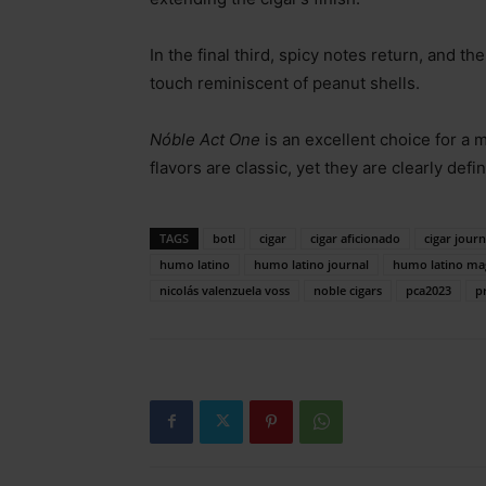
In the final third, spicy notes return, and 
touch reminiscent of peanut shells.
Nóble Act One
is an excellent choice for a 
flavors are classic, yet they are clearly defi
TAGS
botl
cigar
cigar aficionado
cigar journ
humo latino
humo latino journal
humo latino ma
nicolás valenzuela voss
noble cigars
pca2023
p