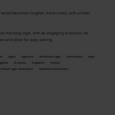
the wood becomes rougher, more rustic, with a bitter
mid-morning cigar, with an engaging evolution. Its
ned and allow for easy pairing.
al
cigars
cigarvoss
dominican cigar
dominicana
expo
gazine
liz santos
magazine
méxico
remium cigar association
república dominicana