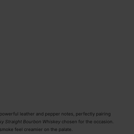
r powerful leather and pepper notes, perfectly pairing
cky Straight Bourbon Whiskey
chosen for the occasion.
moke feel creamier on the palate.