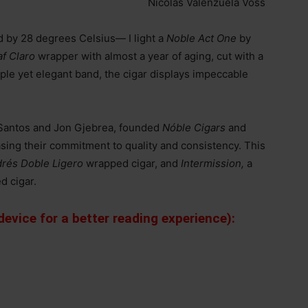
Nicolás Valenzuela Voss
 by 28 degrees Celsius— I light a
Noble Act One
by
af Claro
wrapper with almost a year of aging, cut with a
ple yet elegant band, the cigar displays impeccable
.
 Santos and Jon Gjebrea, founded
Nóble Cigars
and
sing their commitment to quality and consistency. This
rés Doble Ligero
wrapped cigar, and
Intermission,
a
d cigar.
evice for a better reading experience):