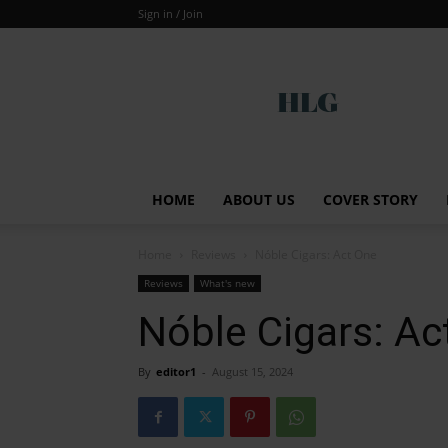
Sign in / Join
Global
HOME
ABOUT US
COVER STORY
Home
Reviews
Nóble Cigars: Act One
Reviews
What's new
Nóble Cigars: Ac
By
editor1
-
August 15, 2024