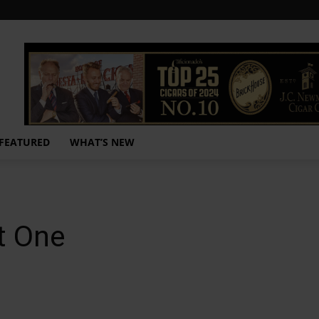
FEATURED
WHAT’S NEW
t One