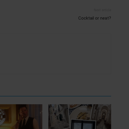
Next article
Cocktail or neat?