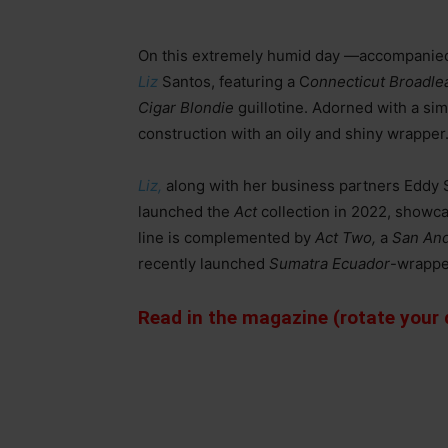
On this extremely humid day —accompanied
Liz
Santos, featuring a C
onnecticut Broadle
Cigar Blondie
guillotine. Adorned with a sim
construction with an oily and shiny wrapper
Liz,
along with her business partners Eddy
launched the
Act
collection in 2022, showca
line is complemented by
Act Two,
a
San And
recently launched
Sumatra Ecuador
-wrappe
Read in the magazine (rotate your d