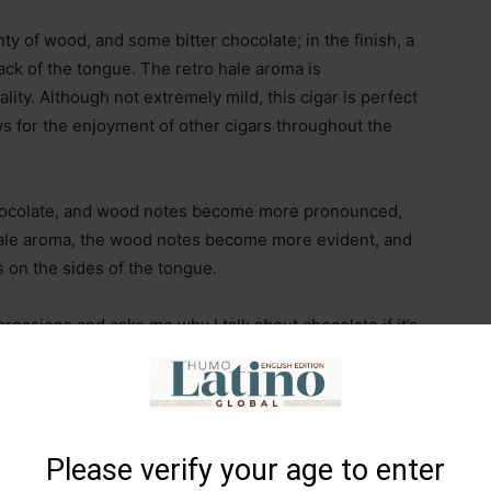
enty of wood, and some bitter chocolate; in the finish, a
ack of the tongue. The retro hale aroma is
ality. Although not extremely mild, this cigar is perfect
ows for the enjoyment of other cigars throughout the
 chocolate, and wood notes become more pronounced,
 hale aroma, the wood notes become more evident, and
s on the sides of the tongue.
ressions and asks me why I talk about chocolate if it’s
the tobacco provides flavors that remind you of
s, specialty coffees, or liqueurs… it’s something
vors?” he continues. Well, because the cigar evolves
 understand and prefers to return to his game.
Please verify your age to enter