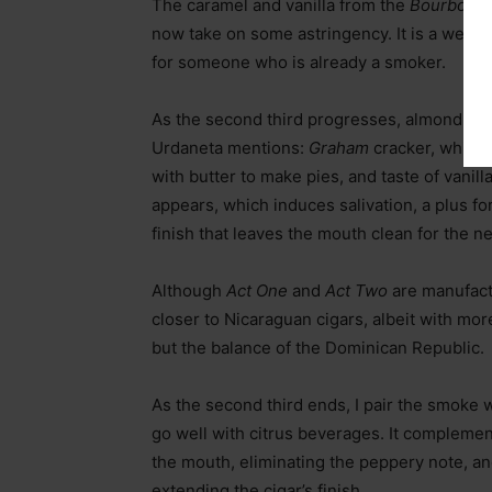
The caramel and vanilla from the
Bourbon
c
now take on some astringency. It is a well-ba
for someone who is already a smoker.
As the second third progresses, almond an
Urdaneta mentions:
Graham
cracker, which 
with butter to make pies, and taste of vanill
appears, which induces salivation, a plus fo
finish that leaves the mouth clean for the ne
Although
Act One
and
Act Two
are manufact
closer to Nicaraguan cigars, albeit with mor
but the balance of the Dominican Republic.
As the second third ends, I pair the smoke 
go well with citrus beverages. It complemen
the mouth, eliminating the peppery note, an
extending the cigar’s finish.