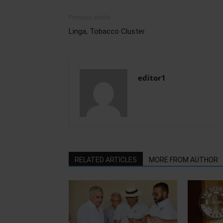
Previous article
Linga, Tobacco Cluster
editor1
RELATED ARTICLES
MORE FROM AUTHOR