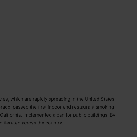
icies, which are rapidly spreading in the United States.
orado, passed the first indoor and restaurant smoking
 California, implemented a ban for public buildings. By
oliferated across the country.