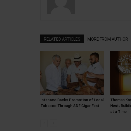
RELATED ARTICLES
MORE FROM AUTHOR
Intabaco Backs Promotion of Local
Thomas Kne
Tobacco Through SDE Cigar Fest
Nest; Build
at a Time