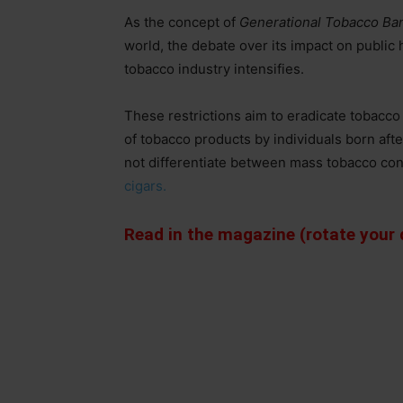
As the concept of
Generational Tobacco Ba
world, the debate over its impact on public 
tobacco industry intensifies.
These restrictions aim to eradicate tobacco
of tobacco products by individuals born afte
not differentiate between mass tobacco con
cigars.
Read in the magazine (rotate your d