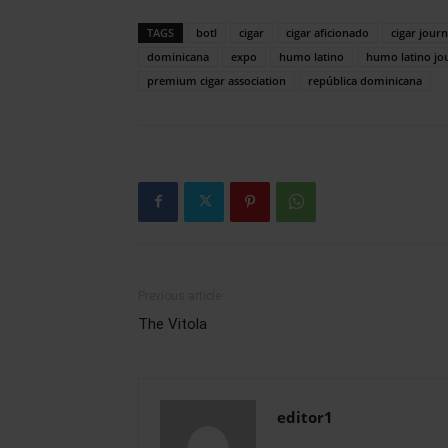
TAGS
botl
cigar
cigar aficionado
cigar journ
dominicana
expo
humo latino
humo latino jo
premium cigar association
república dominicana
Previous article
The Vitola
editor1