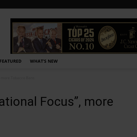
FEATURED
WHAT’S NEW
, more Tobacco Bans
ational Focus”, more