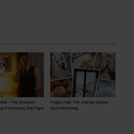
ifel – The Scorpion
Puglia, Italy: The Journey Ignites
ing Community, One Cigar
Upon Returning