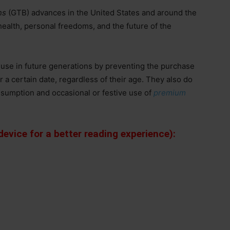
ns
(GTB) advances in the United States and around the
health, personal freedoms, and the future of the
 use in future generations by preventing the purchase
r a certain date, regardless of their age. They also do
sumption and occasional or festive use of
premium
evice for a better reading experience):