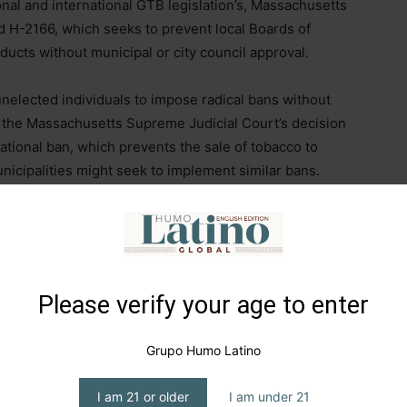
al and international GTB legislation’s, Massachusetts
d H-2166, which seeks to prevent local Boards of
ducts without municipal or city council approval.
unelected individuals to impose radical bans without
to the Massachusetts Supreme Judicial Court’s decision
rational ban, which prevents the sale of tobacco to
nicipalities might seek to implement similar bans.
 Labour government has reignited the debate over
dustry celebrated a victory months ago when former
 was abandoned, the issue has resurfaced as a political
Please verify your age to enter
raises significant concerns about individual rights
Grupo Humo Latino
ghlighting the erosion of adult autonomy by specific
I am 21 or older
I am under 21