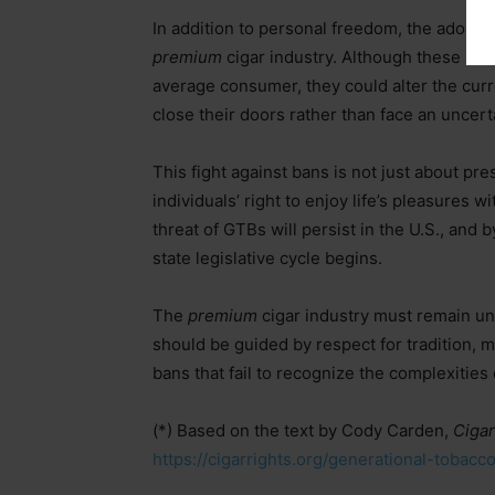
In addition to personal freedom, the adopti
premium
cigar industry. Although these ba
average consumer, they could alter the curr
close their doors rather than face an uncert
This fight against bans is not just about pre
individuals’ right to enjoy life’s pleasures
threat of GTBs will persist in the U.S., and b
state legislative cycle begins.
The
premium
cigar industry must remain un
should be guided by respect for tradition, 
bans that fail to recognize the complexitie
(*) Based on the text by Cody Carden,
Cigar
https://cigarrights.org/generational-toba