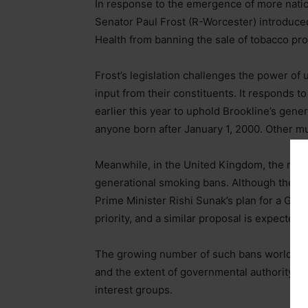
In response to the emergence of more nation
Senator Paul Frost (R-Worcester) introduce
Health from banning the sale of tobacco pro
Frost’s legislation challenges the power of 
input from their constituents. It responds 
earlier this year to uphold Brookline’s gene
anyone born after January 1, 2000. Other mu
Meanwhile, in the United Kingdom, the new
generational smoking bans. Although the in
Prime Minister Rishi Sunak’s plan for a GTB
priority, and a similar proposal is expected.
The growing number of such bans worldwide 
and the extent of governmental authority, hi
interest groups.