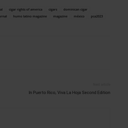
al
cigar rights of america
cigars
dominican cigar
urnal
humo latino magazine
magazine
méxico
pca2023
Next article
In Puerto Rico, Viva La Hoja Second Edition