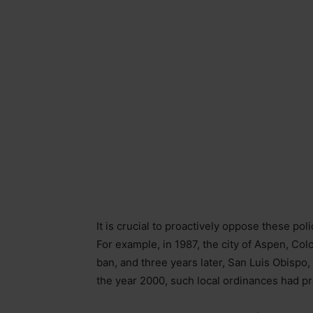
It is crucial to proactively oppose these pol
For example, in 1987, the city of Aspen, Col
ban, and three years later, San Luis Obispo,
the year 2000, such local ordinances had pr