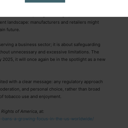
on of generational smoking bans poses a risk to the
ns are aimed at a younger demographic than the
ent landscape: manufacturers and retailers might
ain future.
serving a business sector; it is about safeguarding
 without unnecessary and excessive limitations. The
y 2025, it will once again be in the spotlight as a new
ited with a clear message: any regulatory approach
moderation, and personal choice, rather than broad
s of tobacco use and enjoyment.
 Rights of America
, at:
cco-bans-a-growing-focus-in-the-us-worldwide/