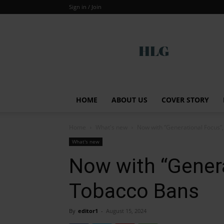
Sign in / Join
Global
HOME
ABOUT US
COVER STORY
Home
What's new
Now with “Generational Focus”
What's new
Now with “Gener
Tobacco Bans
By
editor1
-
August 15, 2024