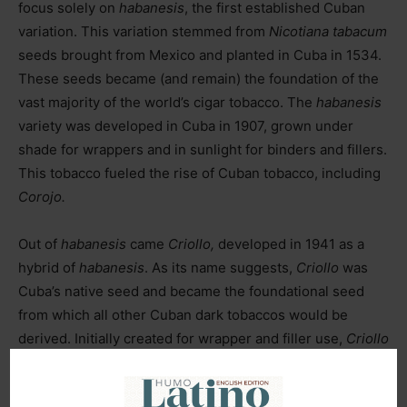
focus solely on
habanesis
, the first established Cuban
variation. This variation stemmed from
Nicotiana tabacum
seeds brought from Mexico and planted in Cuba in 1534.
These seeds became (and remain) the foundation of the
vast majority of the world’s cigar tobacco. The
habanesis
variety was developed in Cuba in 1907, grown under
shade for wrappers and in sunlight for binders and fillers.
This tobacco fueled the rise of Cuban tobacco, including
Corojo.
Out of
habanesis
came
Criollo,
developed in 1941 as a
hybrid of
habanesis
. As its name suggests,
Criollo
was
Cuba’s native seed and became the foundational seed
from which all other Cuban dark tobaccos would be
derived. Initially created for wrapper and filler use,
Criollo
was eventually surpassed by
Corojo
as a wrapper leaf.