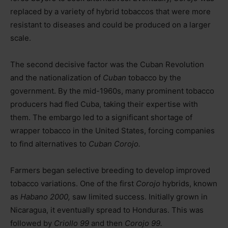
replaced by a variety of hybrid tobaccos that were more
resistant to diseases and could be produced on a larger
scale.
The second decisive factor was the Cuban Revolution
and the nationalization of
Cuban
tobacco by the
government. By the mid-1960s, many prominent tobacco
producers had fled Cuba, taking their expertise with
them. The embargo led to a significant shortage of
wrapper tobacco in the United States, forcing companies
to find alternatives to
Cuban Corojo.
Farmers began selective breeding to develop improved
tobacco variations. One of the first
Corojo
hybrids, known
as
Habano 2000,
saw limited success. Initially grown in
Nicaragua, it eventually spread to Honduras. This was
followed by
Criollo 99
and then
Corojo 99.