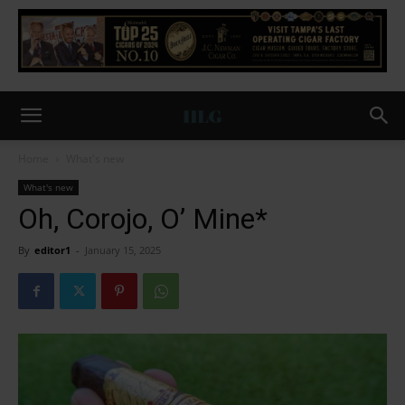
Home
What's new
What's new
Oh, Corojo, O’ Mine*
By
editor1
-
January 15, 2025