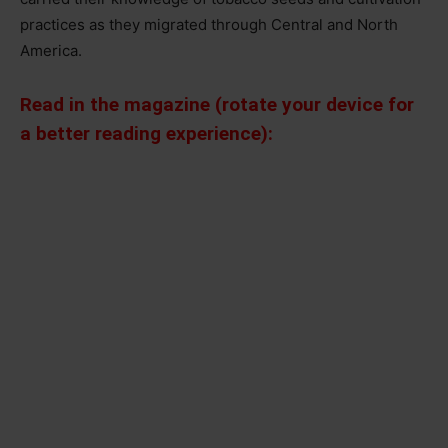
practices as they migrated through Central and North
America.
Read in the magazine (rotate your device for
a better reading experience):