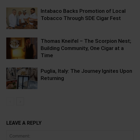
Intabaco Backs Promotion of Local
Tobacco Through SDE Cigar Fest
Thomas Kneifel – The Scorpion Nest;
Building Community, One Cigar at a
Time
Puglia, Italy: The Journey Ignites Upon
Returning
LEAVE A REPLY