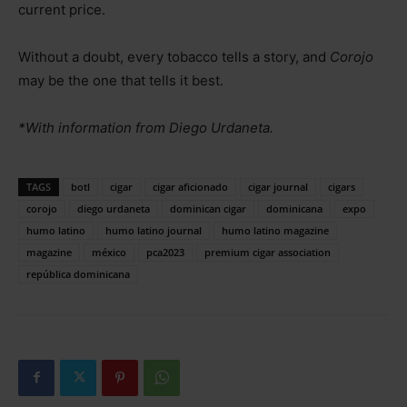
current price.
Without a doubt, every tobacco tells a story, and
Corojo
may be the one that tells it best.
*With information from Diego Urdaneta.
TAGS
botl
cigar
cigar aficionado
cigar journal
cigars
corojo
diego urdaneta
dominican cigar
dominicana
expo
humo latino
humo latino journal
humo latino magazine
magazine
méxico
pca2023
premium cigar association
república dominicana