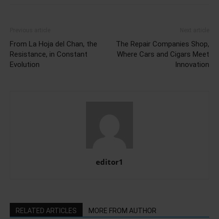
Previous article
Next article
From La Hoja del Chan, the
The Repair Companies Shop,
Resistance, in Constant
Where Cars and Cigars Meet
Evolution
Innovation
editor1
RELATED ARTICLES
MORE FROM AUTHOR