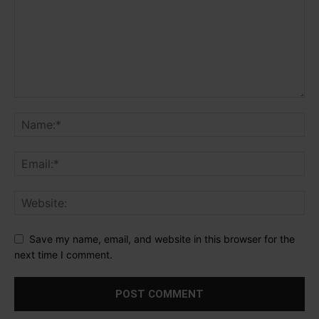
Save my name, email, and website in this browser for the
next time I comment.