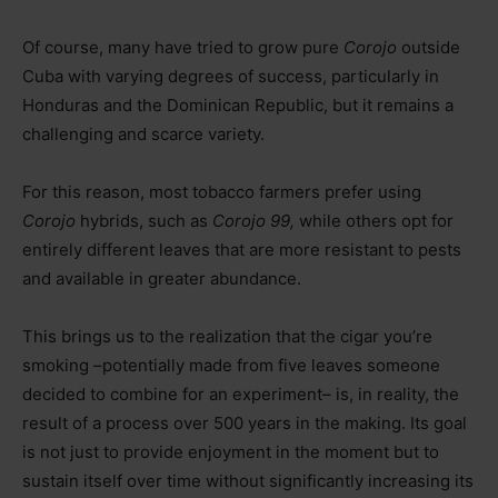
Of course, many have tried to grow pure
Corojo
outside
Cuba with varying degrees of success, particularly in
Honduras and the Dominican Republic, but it remains a
challenging and scarce variety.
For this reason, most tobacco farmers prefer using
Corojo
hybrids, such as
Corojo 99,
while others opt for
entirely different leaves that are more resistant to pests
and available in greater abundance.
This brings us to the realization that the cigar you’re
smoking –potentially made from five leaves someone
decided to combine for an experiment– is, in reality, the
result of a process over 500 years in the making. Its goal
is not just to provide enjoyment in the moment but to
sustain itself over time without significantly increasing its