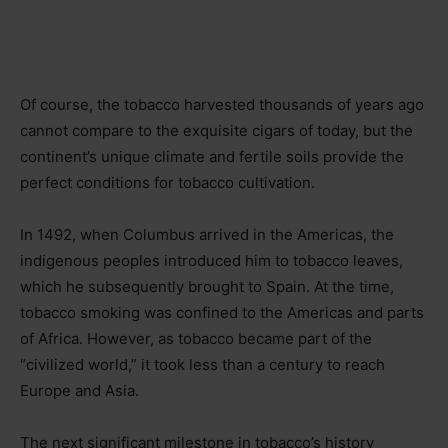
Of course, the tobacco harvested thousands of years ago
cannot compare to the exquisite cigars of today, but the
continent’s unique climate and fertile soils provide the
perfect conditions for tobacco cultivation.
In 1492, when Columbus arrived in the Americas, the
indigenous peoples introduced him to tobacco leaves,
which he subsequently brought to Spain. At the time,
tobacco smoking was confined to the Americas and parts
of Africa. However, as tobacco became part of the
“civilized world,” it took less than a century to reach
Europe and Asia.
The next significant milestone in tobacco’s history