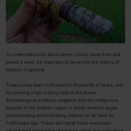
To understand a bit about where
Corojo
came from and
where it went, it’s important to delve into the history of
tobacco in general.
Tobacco has been cultivated for thousands of years, with
its smoking origin tracing back to the Andes.
Archaeological evidence suggests that the indigenous
peoples of the Andean region in South America began
domesticating and cultivating tobacco as far back as
7,000 years ago. These aboriginal tribes eventually
carried their knowledge of tobacco seeds and cultivation