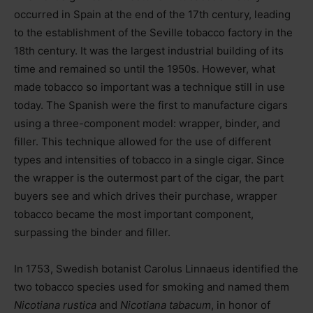
occurred in Spain at the end of the 17th century, leading
to the establishment of the Seville tobacco factory in the
18th century. It was the largest industrial building of its
time and remained so until the 1950s. However, what
made tobacco so important was a technique still in use
today. The Spanish were the first to manufacture cigars
using a three-component model: wrapper, binder, and
filler. This technique allowed for the use of different
types and intensities of tobacco in a single cigar. Since
the wrapper is the outermost part of the cigar, the part
buyers see and which drives their purchase, wrapper
tobacco became the most important component,
surpassing the binder and filler.
In 1753, Swedish botanist Carolus Linnaeus identified the
two tobacco species used for smoking and named them
Nicotiana rustica
and
Nicotiana tabacum
, in honor of