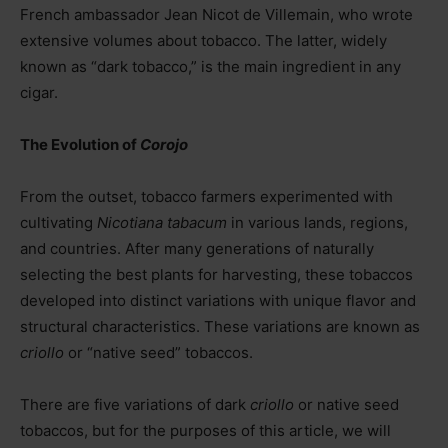
French ambassador Jean Nicot de Villemain, who wrote
extensive volumes about tobacco. The latter, widely
known as “dark tobacco,” is the main ingredient in any
cigar.
The Evolution of
Corojo
From the outset, tobacco farmers experimented with
cultivating
Nicotiana tabacum
in various lands, regions,
and countries. After many generations of naturally
selecting the best plants for harvesting, these tobaccos
developed into distinct variations with unique flavor and
structural characteristics. These variations are known as
criollo
or “native seed” tobaccos.
There are five variations of dark
criollo
or native seed
tobaccos, but for the purposes of this article, we will