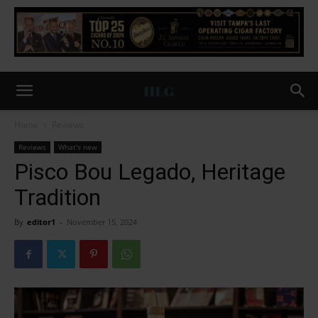
Home
Reviews
Reviews
What's new
Pisco Bou Legado, Heritage
Tradition
By
editor1
-
November 15, 2024