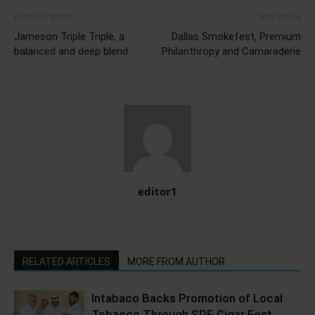
Previous article
Next article
Jameson Triple Triple, a
Dallas Smokefest, Premium
balanced and deep blend
Philanthropy and Camaraderie
editor1
RELATED ARTICLES
MORE FROM AUTHOR
Intabaco Backs Promotion of Local
Tobacco Through SDE Cigar Fest