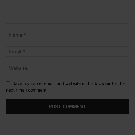
Save my name, email, and website in this browser for the
next time I comment.