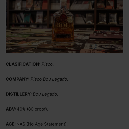
CLASIFICATION:
Pisco.
COMPANY:
Pisco Bou Legado.
DISTILLERY:
Bou Legado.
ABV:
40% (80 proof).
AGE:
NAS (No Age Statement).