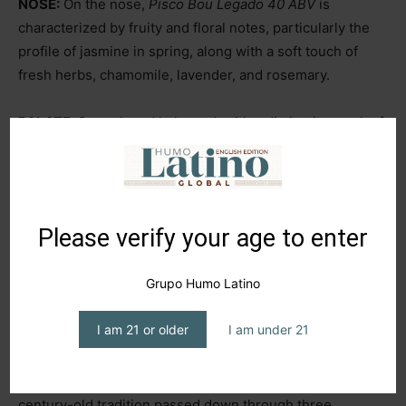
NOSE:
On the nose,
Pisco Bou Legado 40 ABV
is
characterized by fruity and floral notes, particularly the
profile of jasmine in spring, along with a soft touch of
fresh herbs, chamomile, lavender, and rosemary.
PALATE:
Smooth and balanced, with a distinctive mark of
natural sweetness. Its versatility is appreciated, whether
consumed neat (with or without ice) or in cocktails. A
personal recommendation would be a
Negroni,
where we
swap out the Gin for
Bou Legado 40 ABV.
Please verify your age to enter
FINISH:
The 18 months of aging in new French oak
Grupo Humo Latino
barrels give it a long, delicate, and complex finish, with a
slight smoky caramel touch that lingers on the palate for
I am 21 or older
I am under 21
an extended period.
COMMENTS:
Pisco Bou Legado 40 ABV
is part of a
century-old tradition passed down through three