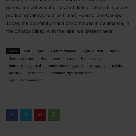
generations of viticulturists and distillers based in
pisco
-
producing valleys such as Limarí, Huasco, and Choapa.
Today, the Bou family tradition continues in Salamanca, in
the Choapa Valley, with the label we present here.
TAGS
botl
cigar
cigar aficionado
cigar journal
cigars
dominican cigar
dominicana
expo
humo latino
humo latino journal
humo latino magazine
magazine
méxico
pca2023
pisco bou
premium cigar association
república dominicana