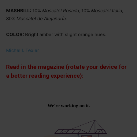
MASHBILL:
10%
Moscatel Rosada,
10%
Moscatel Italia,
80%
Moscatel de Alejandría.
COLOR:
Bright amber with slight orange hues.
Michel I. Texier
Read in the magazine (rotate your device for
a better reading experience):