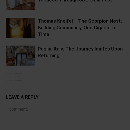
Thomas Kneifel – The Scorpion Nest;
Building Community, One Cigar at a
Time
Puglia, Italy: The Journey Ignites Upon
Returning
LEAVE A REPLY