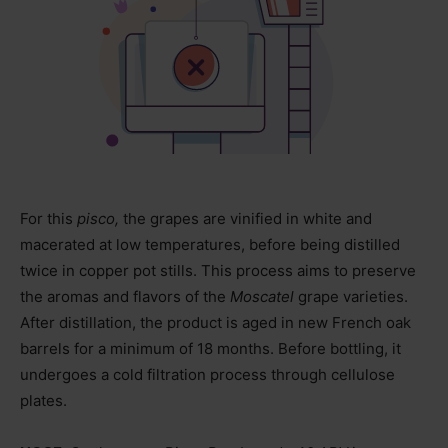
For this
pisco,
the grapes are vinified in white and
macerated at low temperatures, before being distilled
twice in copper pot stills. This process aims to preserve
the aromas and flavors of the
Moscatel
grape varieties.
After distillation, the product is aged in new French oak
barrels for a minimum of 18 months. Before bottling, it
undergoes a cold filtration process through cellulose
plates.