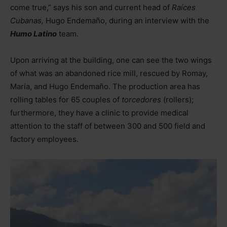
come true,” says his son and current head of
Raíces
Cubanas,
Hugo Endemaño, during an interview with the
Humo Latino
team.
Upon arriving at the building, one can see the two wings
of what was an abandoned rice mill, rescued by Romay,
María, and Hugo Endemaño. The production area has
rolling tables for 65 couples of
torcedores
(rollers);
furthermore, they have a clinic to provide medical
attention to the staff of between 300 and 500 field and
factory employees.