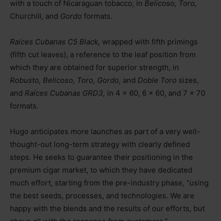
with a touch of Nicaraguan tobacco, in
Belicoso, Toro,
Churchill, and
Gordo
formats.
Raíces Cubanas C5 Black,
wrapped with fifth primings
(fifth cut leaves), a reference to the leaf position from
which they are obtained for superior strength, in
Robusto, Belicoso, Toro, Gordo,
and
Doble Toro
sizes,
and
Raíces Cubanas GRD3,
in 4 x 60, 6 x 60, and 7 x 70
formats.
Hugo anticipates more launches as part of a very well-
thought-out long-term strategy with clearly defined
steps. He seeks to guarantee their positioning in the
premium cigar market, to which they have dedicated
much effort, starting from the pre-industry phase, “using
the best seeds, processes, and technologies. We are
happy with the blends and the results of our efforts, but