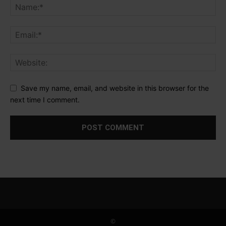
Save my name, email, and website in this browser for the
next time I comment.
©