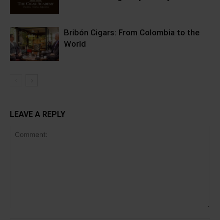
Bribón Cigars: From Colombia to the
World
LEAVE A REPLY