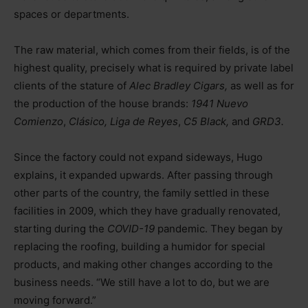
spaces or departments.
The raw material, which comes from their fields, is of the
highest quality, precisely what is required by private label
clients of the stature of
Alec Bradley Cigars,
as well as for
the production of the house brands:
1941 Nuevo
Comienzo
,
Clásico, Liga de Reyes
,
C5 Black,
and
GRD3.
Since the factory could not expand sideways, Hugo
explains, it expanded upwards. After passing through
other parts of the country, the family settled in these
facilities in 2009, which they have gradually renovated,
starting during the
COVID-19
pandemic. They began by
replacing the roofing, building a humidor for special
products, and making other changes according to the
business needs. “We still have a lot to do, but we are
moving forward.”