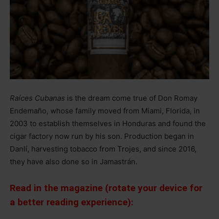
Raíces Cubanas
is the dream come true of Don Romay
Endemaño, whose family moved from Miami, Florida, in
2003 to establish themselves in Honduras and found the
cigar factory now run by his son. Production began in
Danlí, harvesting tobacco from Trojes, and since 2016,
they have also done so in Jamastrán.
Read in the magazine (rotate your device for
a better reading experience):