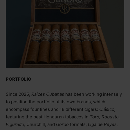
PORTFOLIO
Since 2025,
Raíces Cubanas
has been working intensely
to position the portfolio of its own brands, which
encompass four lines and 18 different cigars:
Clásico,
featuring the best Honduran tobaccos in
Toro, Robusto,
Figurado,
Churchill, and
Gordo
formats;
Liga de Reyes,