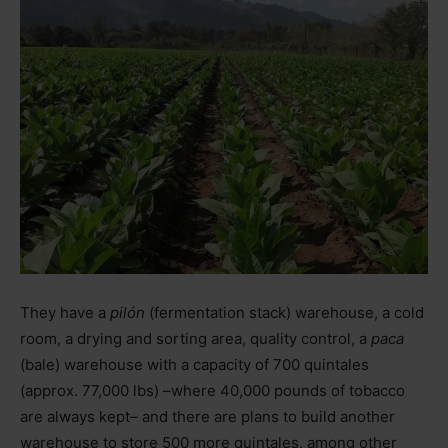
They have a
pilón
(fermentation stack) warehouse, a cold
room, a drying and sorting area, quality control, a
paca
(bale) warehouse with a capacity of 700 quintales
(approx. 77,000 lbs)
–
where 40,000 pounds of tobacco
are always kept
–
and there are plans to build another
warehouse to store 500 more quintales, among other