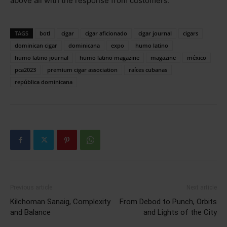
above all with the response from customers.”
TAGS
botl
cigar
cigar aficionado
cigar journal
cigars
dominican cigar
dominicana
expo
humo latino
humo latino journal
humo latino magazine
magazine
méxico
pca2023
premium cigar association
raíces cubanas
república dominicana
Previous article
Next article
Kilchoman Sanaig, Complexity
From Debod to Punch, Orbits
and Balance
and Lights of the City