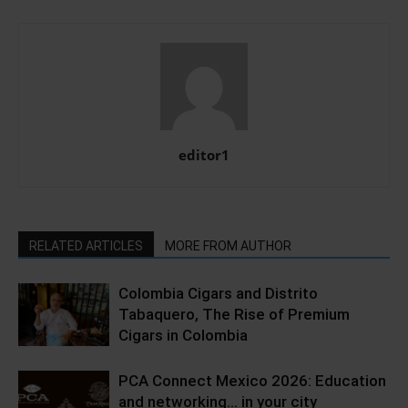
editor1
RELATED ARTICLES
MORE FROM AUTHOR
Colombia Cigars and Distrito
Tabaquero, The Rise of Premium
Cigars in Colombia
PCA Connect Mexico 2026: Education
and networking… in your city