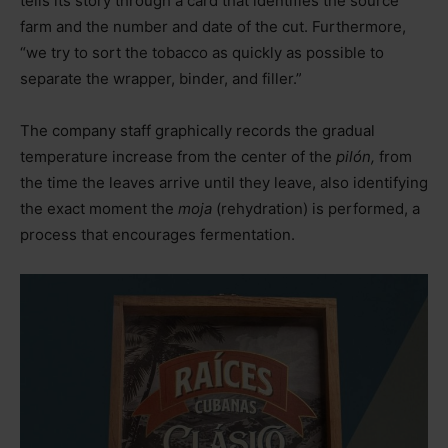
tells its story through a card that identifies the source
farm and the number and date of the cut. Furthermore,
“we try to sort the tobacco as quickly as possible to
separate the wrapper, binder, and filler.”
The company staff graphically records the gradual
temperature increase from the center of the
pilón,
from
the time the leaves arrive until they leave, also identifying
the exact moment the
moja
(rehydration) is performed, a
process that encourages fermentation.