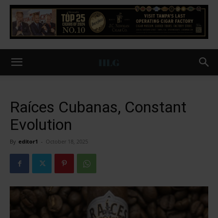
Raíces Cubanas, Constant
Evolution
By
editor1
-
October 18, 2025