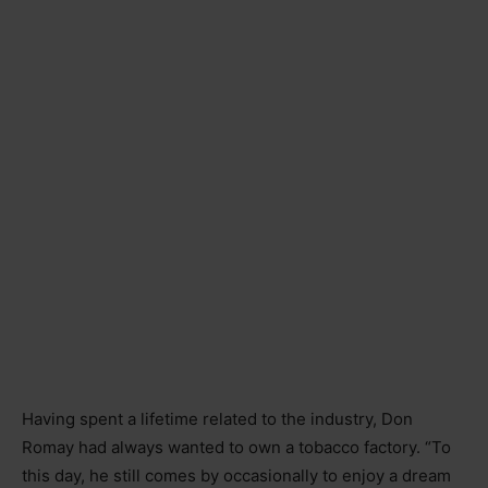
Having spent a lifetime related to the industry, Don
Romay had always wanted to own a tobacco factory. “To
this day, he still comes by occasionally to enjoy a dream