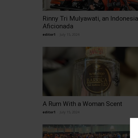
Rinny Tri Mulyawati, an Indonesi
Aficionada
editor1
-
July 15, 2024
A Rum With a Woman Scent
editor1
-
July 15, 2024