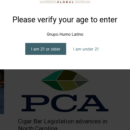
Please verify your age to enter
Grupo Humo Latino
d
Smokey party in Chicago
I am 21 or older
I am under 21
editor1
-
July 15, 2024
Cigar Bar Legislation advances in
North Carolina