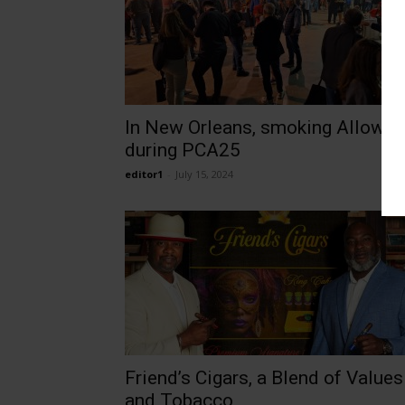
In New Orleans, smoking Allowe
during PCA25
editor1
-
July 15, 2024
Friend’s Cigars, a Blend of Values
and Tobacco