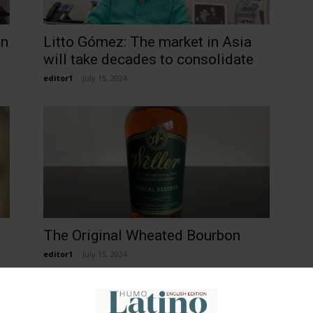
an
Litto Gómez: The market in Asia
will take decades to consolidate
editor1
-
July 15, 2024
The Original Wheated Bourbon
editor1
-
July 15, 2024