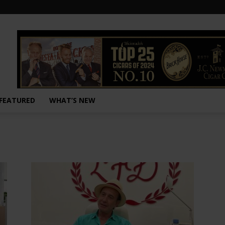
FEATURED
WHAT’S NEW