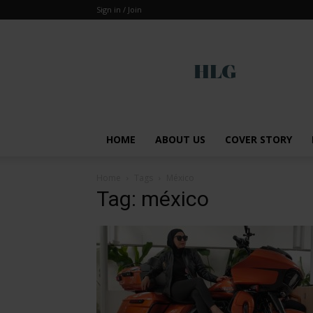
Sign in / Join
Global
HOME
ABOUT US
COVER STORY
Home
Tags
México
Tag: méxico