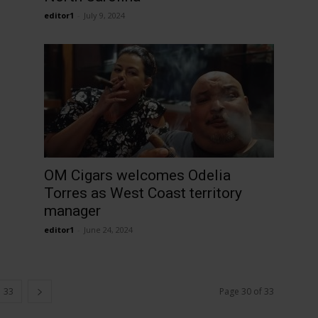
editor1
-
July 9, 2024
OM Cigars welcomes Odelia
Torres as West Coast territory
manager
editor1
-
June 24, 2024
33
Page 30 of 33