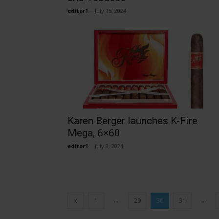
editor1
-
July 15, 2024
Karen Berger launches K-Fire
Mega, 6×60
editor1
-
July 8, 2024
...
...
1
29
30
31