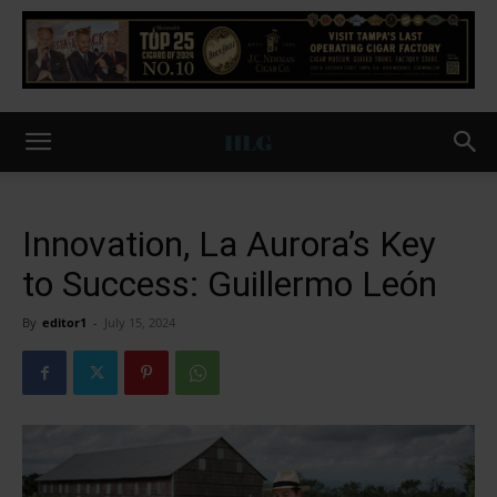
Innovation, La Aurora’s Key
to Success: Guillermo León
By
editor1
-
July 15, 2024