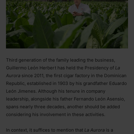
Third generation of the family leading the business,
Guillermo León Herbert has held the Presidency of
La
Aurora
since 2011, the first cigar factory in the Dominican
Republic, established in 1903 by his grandfather Eduardo
León Jimenes. Although his tenure in company
leadership, alongside his father Fernando León Asensio,
spans nearly three decades, another should be added
considering his involvement in these activities.
In context, it suffices to mention that
La Aurora
is a