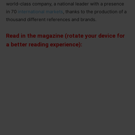
world-class company, a national leader with a presence
in 70
international markets
, thanks to the production of a
thousand different references and brands.
Read in the magazine (rotate your device for
a better reading experience):