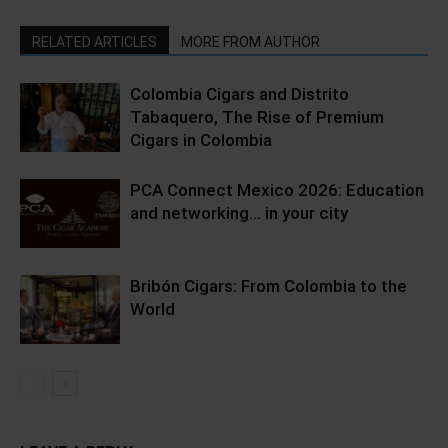
RELATED ARTICLES
MORE FROM AUTHOR
Colombia Cigars and Distrito
Tabaquero, The Rise of Premium
Cigars in Colombia
PCA Connect Mexico 2026: Education
and networking… in your city
Bribón Cigars: From Colombia to the
World