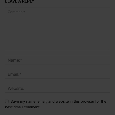
LEAVE A REPLY
Save my name, email, and website in this browser for the
next time I comment.