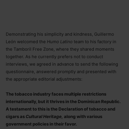
Demonstrating his simplicity and kindness, Guillermo
León welcomed the
Humo Latino
team to his factory in
the Tamboril Free Zone, where they shared moments
together. As he currently prefers not to conduct
interviews, we agreed in advance to send the following
questionnaire, answered promptly and presented with
the appropriate editorial adjustments:
The tobacco industry faces multiple restrictions
internationally, but it thrives in the Dominican Republic.
A testament to this is the Declaration of tobacco and
cigars as
Cultural Heritage,
along with various
government policies in their favor.