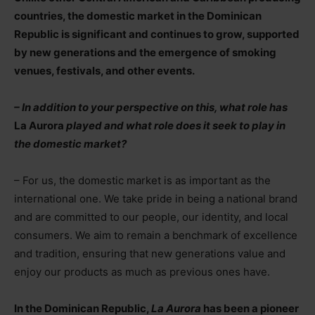
countries, the domestic market in the Dominican
Republic is significant and continues to grow, supported
by new generations and the emergence of smoking
venues, festivals, and other events.
– In addition to your perspective on this, what role has
La Aurora
played and what role does it seek to play in
the domestic market?
– For us, the domestic market is as important as the
international one. We take pride in being a national brand
and are committed to our people, our identity, and local
consumers. We aim to remain a benchmark of excellence
and tradition, ensuring that new generations value and
enjoy our products as much as previous ones have.
In the Dominican Republic,
La Aurora
has been a pioneer