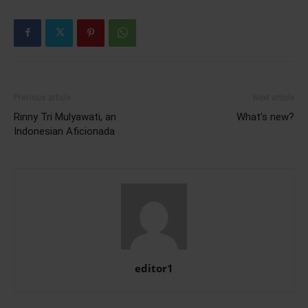
Previous article
Next article
Rinny Tri Mulyawati, an
What’s new?
Indonesian Aficionada
editor1