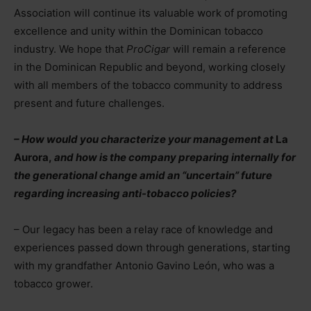
Association will continue its valuable work of promoting
excellence and unity within the Dominican tobacco
industry. We hope that
ProCigar
will remain a reference
in the Dominican Republic and beyond, working closely
with all members of the tobacco community to address
present and future challenges.
– How would you characterize your management at
La
Aurora,
and how is the company preparing internally for
the generational change amid an “uncertain” future
regarding increasing anti-tobacco policies?
– Our legacy has been a relay race of knowledge and
experiences passed down through generations, starting
with my grandfather Antonio Gavino León, who was a
tobacco grower.