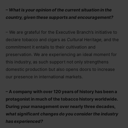
– What is your opinion of the current situation in the
country, given these supports and encouragement?
– We are grateful for the Executive Branch’s initiative to
declare tobacco and cigars as
Cultural Heritage,
and the
commitment it entails to their cultivation and
preservation. We are experiencing an ideal moment for
this industry, as such support not only strengthens
domestic production but also opens doors to increase
our presence in international markets.
– A company with over 120 years of history has been a
protagonist in much of the tobacco history worldwide.
During your management over nearly three decades,
what significant changes do you consider the industry
has experienced?