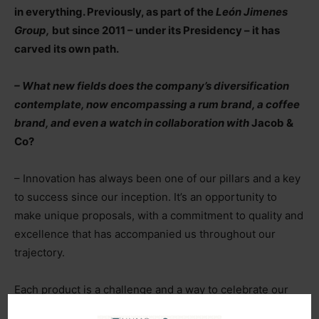
in everything. Previously, as part of the
León Jimenes
Group,
but since 2011 – under its Presidency – it has
carved its own path.
– What new fields does the company’s diversification
contemplate, now encompassing a rum brand, a coffee
brand, and even a watch in collaboration with
Jacob &
Co?
– Innovation has always been one of our pillars and a key
to success since our inception. It’s an opportunity to
make unique proposals, with a commitment to quality and
excellence that has accompanied us throughout our
trajectory.
Each product is a challenge and a way to celebrate our
legacy, passion, and dedication in everything we do. With