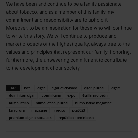
We have been and continue to be a family passionate
about tobacco, and as a member of this family, my
commitment and responsibility are to uphold it.
Moreover, to be an inspiration for those who will continue
to write this story. We will continue to produce and
market products of the highest quality, always true to the
values and principles that represent our family; honoring,
furthermore, the unwavering commitment to contribute
to the development of our society.
TAGS
botl
cigar
cigar aficionado
cigar journal
cigars
dominican cigar
dominicana
expo
Guillermo León
humo latino
humo latino journal
humo latino magazine
La aurora
magazine
méxico
pca2023
premium cigar association
república dominicana