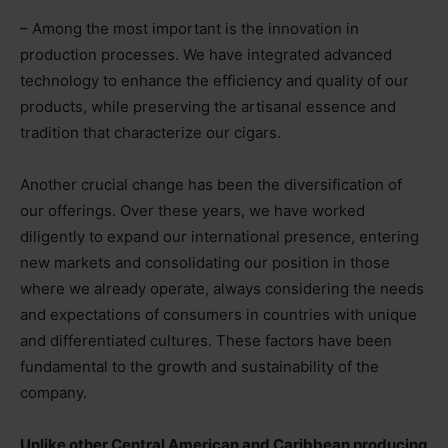
– Among the most important is the innovation in
production processes. We have integrated advanced
technology to enhance the efficiency and quality of our
products, while preserving the artisanal essence and
tradition that characterize our cigars.
Another crucial change has been the diversification of
our offerings. Over these years, we have worked
diligently to expand our international presence, entering
new markets and consolidating our position in those
where we already operate, always considering the needs
and expectations of consumers in countries with unique
and differentiated cultures. These factors have been
fundamental to the growth and sustainability of the
company.
Unlike other Central American and Caribbean producing