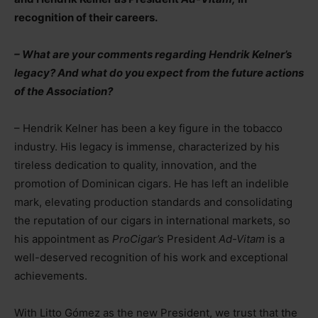
recognition of their careers.
– What are your comments regarding Hendrik Kelner’s
legacy? And what do you expect from the future actions
of the Association?
– Hendrik Kelner has been a key figure in the tobacco
industry. His legacy is immense, characterized by his
tireless dedication to quality, innovation, and the
promotion of Dominican cigars. He has left an indelible
mark, elevating production standards and consolidating
the reputation of our cigars in international markets, so
his appointment as
ProCigar’s
President
Ad-Vitam
is a
well-deserved recognition of his work and exceptional
achievements.
With Litto Gómez as the new President, we trust that the