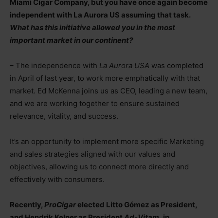
Miami Cigar Company, but you have once again become
independent with La Aurora US assuming that task.
What has this initiative allowed you in the most
important market in our continent?
– The independence with
La Aurora USA
was completed
in April of last year, to work more emphatically with that
market. Ed McKenna joins us as CEO, leading a new team,
and we are working together to ensure sustained
relevance, vitality, and success.
It’s an opportunity to implement more specific Marketing
and sales strategies aligned with our values and
objectives, allowing us to connect more directly and
effectively with consumers.
Recently,
ProCigar
elected Litto Gómez as President,
and Hendrik Kelner as President
Ad-Vitam,
in