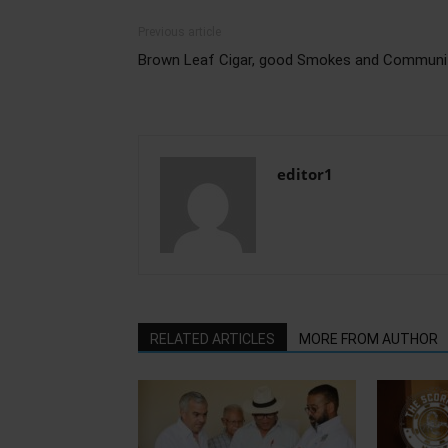
Previous article
Brown Leaf Cigar, good Smokes and Communi
editor1
RELATED ARTICLES
MORE FROM AUTHOR