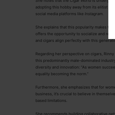
She notes that the
Cigar World
is undergoing
adopting this hobby away from its elitist ro
social media platforms like
Instagram.
She explains that this popularity makes the
offers the opportunity to socialize and relax
and cigars align perfectly with this generati
Regarding her perspective on cigars, Rinny 
this predominantly male-dominated industry,
diversity and innovation: “As women succeed
equality becoming the norm.”
Furthermore, she emphasizes that for women
business, it’s crucial to believe in themselv
based limitations.
She recommends building collaborative netw