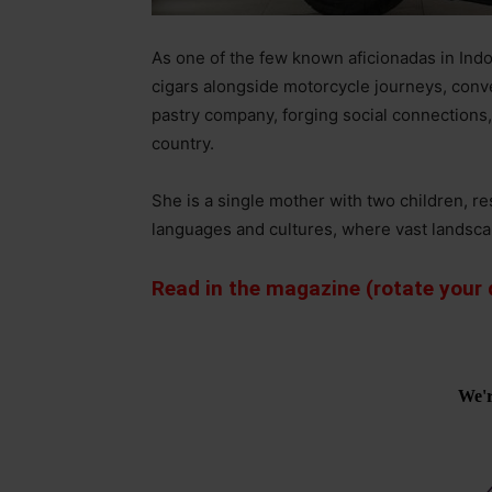
As one of the few known aficionadas in Indo
cigars alongside motorcycle journeys, conv
pastry company, forging social connections
country.
She is a single mother with two children, r
languages and cultures, where vast landsc
Read in the magazine (rotate your d