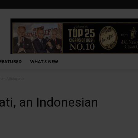
FEATURED
WHAT’S NEW
sian Aficionada
ati, an Indonesian