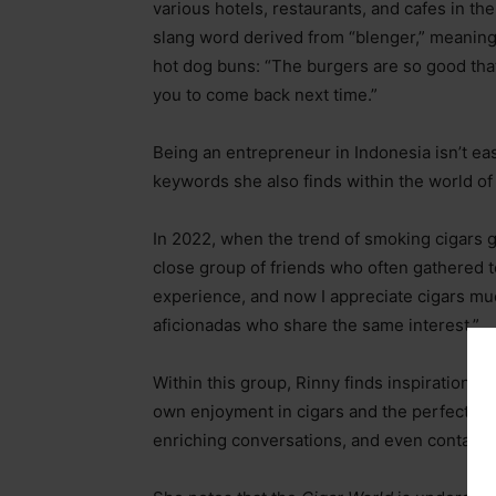
various hotels, restaurants, and cafes in t
slang word derived from “blenger,” meaning 
hot dog buns: “The burgers are so good tha
you to come back next time.”
Being an entrepreneur in Indonesia isn’t e
keywords she also finds within the world o
In 2022, when the trend of smoking cigars 
close group of friends who often gathered to 
experience, and now I appreciate cigars mu
aficionadas who share the same interest.”
Within this group, Rinny finds inspiration in
own enjoyment in cigars and the perfect ble
enriching conversations, and even contacts 