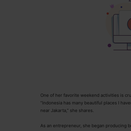
One of her favorite weekend activities is cr
“Indonesia has many beautiful places I haven
near Jakarta,” she shares.
As an entrepreneur, she began producing 