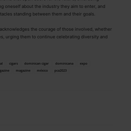
ng oneself about the industry they aim to enter, and
stacles standing between them and their goals.
acknowledges the courage of those involved, whether
ies, urging them to continue celebrating diversity and
al
cigars
dominican cigar
dominicana
expo
gazine
magazine
méxico
pca2023