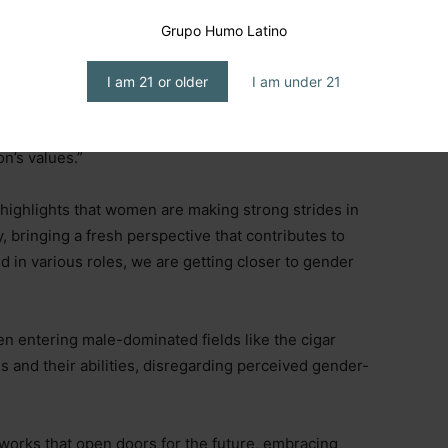
 a process of destigmatization, with millennials
ots, drawn to its craftsmanship and the trend seen on
Grupo Humo Latino
I am 21 or older
I am under 21
 product more accessible and part of a hobby that
, as “millennials prioritize experiences above all else,
on’s values.”
highlights that women are making strong strides in
 bringing a fresh perspective that contributes to
 in various roles, we are getting closer to gender
 entering male-dominated fields like the cigar
es and their abilities, disregarding perceived gender-
orks that open doors for the future, embracing