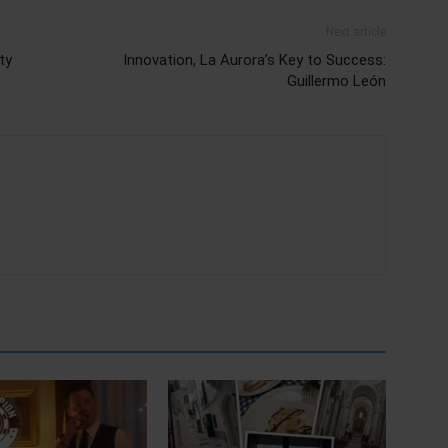
Next article
ty
Innovation, La Aurora’s Key to Success:
Guillermo León