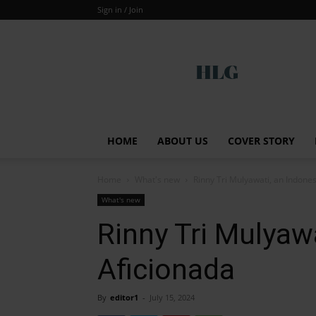
Sign in / Join
Global
HOME
ABOUT US
COVER STORY
Home
What's new
Rinny Tri Mulyawati, an Indone
What's new
Rinny Tri Mulyaw
Aficionada
By
editor1
-
July 15, 2024