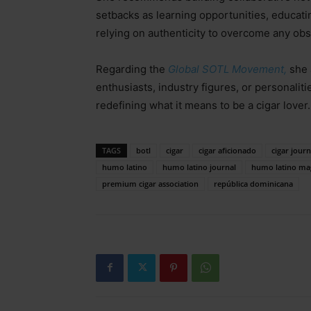
setbacks as learning opportunities, educati
relying on authenticity to overcome any ob
Regarding the
Global SOTL Movement,
she 
enthusiasts, industry figures, or personalit
redefining what it means to be a cigar lover.
TAGS
botl
cigar
cigar aficionado
cigar journ
humo latino
humo latino journal
humo latino ma
premium cigar association
república dominicana