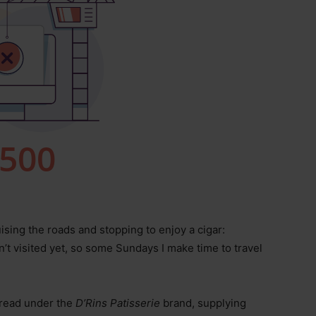
uising the roads and stopping to enjoy a cigar:
’t visited yet, so some Sundays I make time to travel
bread under the
D’Rins Patisserie
brand, supplying