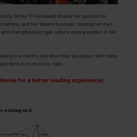
nesia, Rinny Tri Mulyawati shares her passion for
ersations, and her bakery business, leading her own
, and strengthening cigar culture among women in her
esiding in a country she describes as unique, with many
apes beckon motorcycle rides.
evice for a better reading experience):