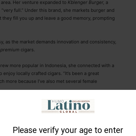
he area. Her venture expanded to
Kblenger Burger,
a
“very full.” Under this brand, she markets burger and
t they fill you up and leave a good memory, prompting
asy, as the market demands innovation and consistency,
f
premium
cigars.
grew more popular in Indonesia, she connected with a
enjoy locally crafted cigars. “It’s been a great
ch more because I’ve also met several female
 the fact that in Indonesia, everyone seems to find their
nd they create during gatherings with drinks, tobacco,
that would otherwise be harder to attain.
Please verify your age to enter