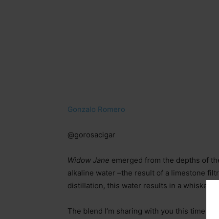
Gonzalo Romero
@gorosacigar
Widow Jane
emerged from the depths of th
alkaline water
–
the result of a limestone fi
distillation, this water results in a whiskey
The blend I’m sharing with you this time is