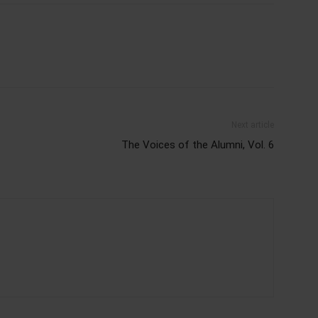
Next article
The Voices of the Alumni, Vol. 6