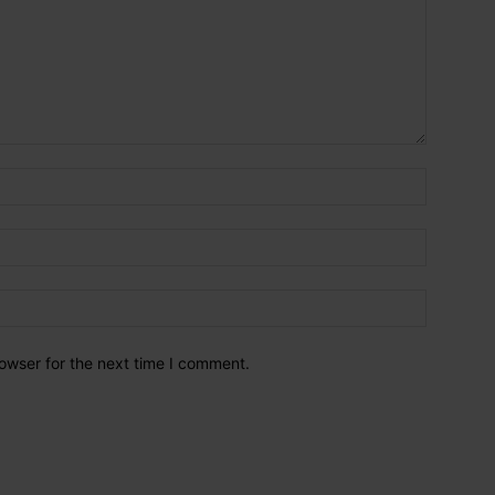
owser for the next time I comment.