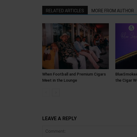
RELATED ARTICLES
MORE FROM AUTHOR
When Football and Premium Cigars
BlueSmokeAT
Meet in the Lounge
the Cigar W
LEAVE A REPLY