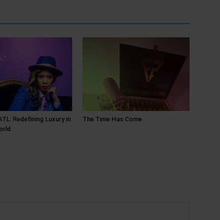
L: Redefining Luxury in
The Time Has Come
orld