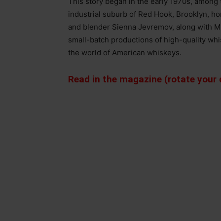
This story began in the early 1970s, among 
industrial suburb of Red Hook, Brooklyn, h
and blender Sienna Jevremov, along with M
small-batch productions of high-quality wh
the world of American whiskeys.
Read in the magazine (rotate your d