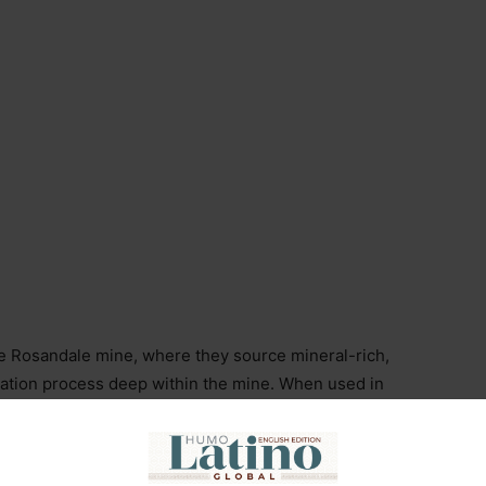
e Rosandale mine, where they source mineral-rich,
ltration process deep within the mine. When used in
 with a more intense, sweet, and smooth flavor.
 hand-assembled in Red Hook, Brooklyn, using five