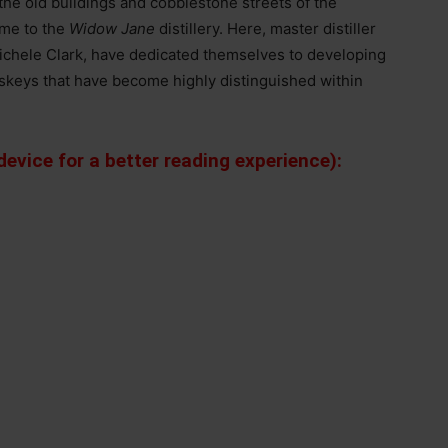
the old buildings and cobblestone streets of the
ome to the
Widow Jane
distillery. Here, master distiller
ichele Clark, have dedicated themselves to developing
iskeys that have become highly distinguished within
evice for a better reading experience):