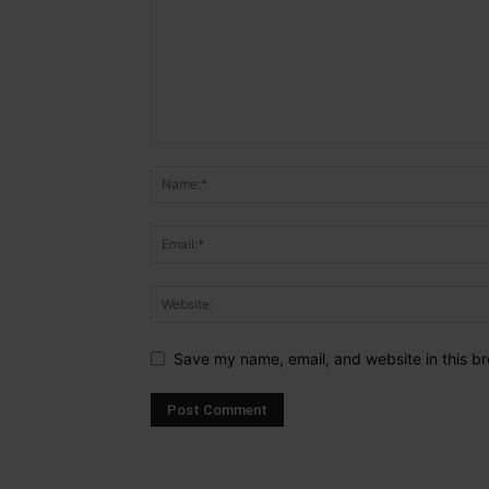
Save my name, email, and website in this br