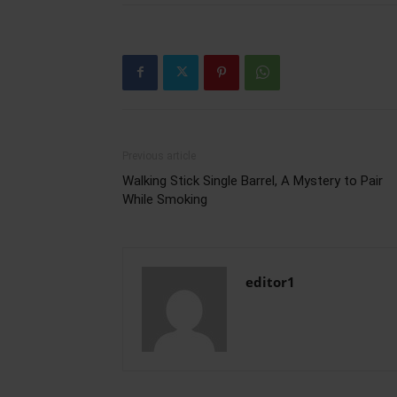
Previous article
Walking Stick Single Barrel, A Mystery to Pair
While Smoking
editor1