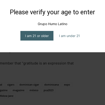
, and Tennessee. It is aged for ten years, is non-chill
.5 percent.
Please verify your age to enter
with well-defined legs. On the nose: Notes of caramel
Grupo Humo Latino
la and caramel notes, with a caramel and smoky finish.
I am 21 or older
I am under 21
of criticism for its processes,
Widow Jane’s
labels
batch expressions of great flavor, re-embracing old
hiskeys.
member that “gratitude is an expression that
al
cigars
dominican cigar
dominicana
expo
gazine
magazine
méxico
pca2023
Widow Jane