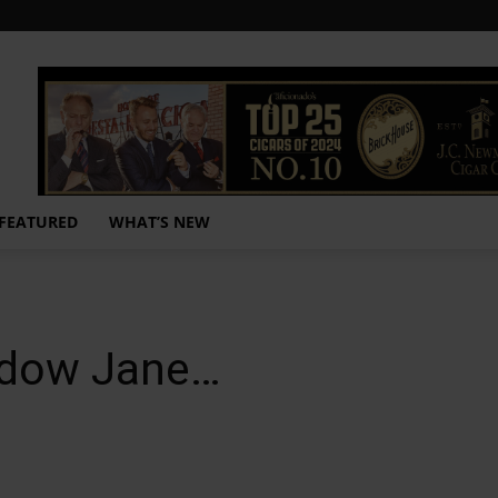
FEATURED
WHAT’S NEW
idow Jane…