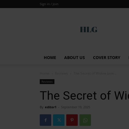
Sign in / Join
Global
HOME
ABOUT US
COVER STORY
Home
Reviews
The Secret of Widow Jane…
Reviews
The Secret of W
By
editor1
-
September 19, 2025