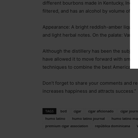
different bourbons made in Kentucky, Indiana
filtered, and has an alcohol by volume of 45
Appearance: A bright reddish-amber liquid 
and light herbal notes. On the palate: Vanil
Although the distillery has been the subject 
have allowed it to move forward with small-
techniques to combine the best American w
Don’t forget to share your comments and re
increases happiness and attracts success.”
TAGS
botl
cigar
cigar aficionado
cigar journ
humo latino
humo latino journal
humo latino ma
premium cigar association
república dominicana