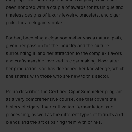
been honored with a couple of awards for its unique and
timeless designs of luxury jewelry, bracelets, and cigar
picks for an elegant smoke.
For her, becoming a cigar sommelier was a natural path,
given her passion for the industry and the culture
surrounding it, and her attraction to the complex flavors
and craftsmanship involved in cigar making. Now, after
her graduation, she has deepened her knowledge, which
she shares with those who are new to this sector.
Robin describes the Certified Cigar Sommelier program
as a very comprehensive course, one that covers the
history of cigars, their cultivation, fermentation, and
processing, as well as the different types of formats and
blends and the art of pairing them with drinks.