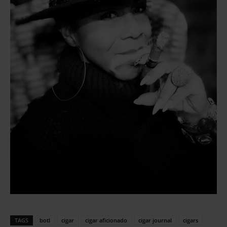
TAGS
botl
cigar
cigar aficionado
cigar journal
cigars