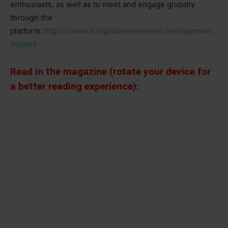
enthusiasts, as well as to meet and engage globally
through the
platform:
https://www.sotlglobalmovement.com/sgmsom
meliers
Read in the magazine (rotate your device for
a better reading experience):