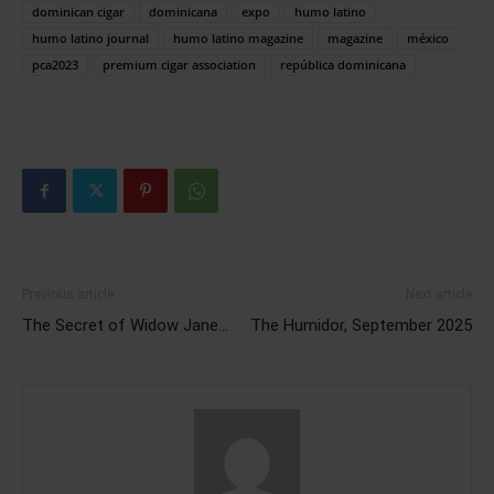
dominican cigar
dominicana
expo
humo latino
humo latino journal
humo latino magazine
magazine
méxico
pca2023
premium cigar association
república dominicana
Previous article
Next article
The Secret of Widow Jane…
The Humidor, September 2025