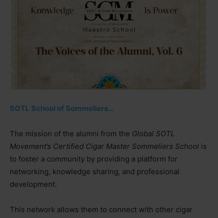
SOTL School of Sommeliers…
The mission of the alumni from the
Global SOTL
Movement’s Certified Cigar Master Sommeliers School
is
to foster a community by providing a platform for
networking, knowledge sharing, and professional
development.
This network allows them to connect with other cigar