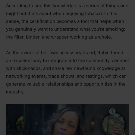
According to her, this knowledge is a series of things one
might not think about when enjoying tobacco. In this
sense, the certification becomes a tool that helps when
you genuinely want to understand what you’re smoking:
the filler, binder, and wrapper working as a whole.
As the owner of her own accessory brand, Robin found
an excellent way to integrate into the community, connect
with aficionados, and share her newfound knowledge at
networking events, trade shows, and tastings, which can
generate valuable relationships and opportunities in the
industry.