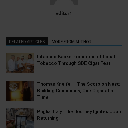
editor1
RELATED ARTICLES
MORE FROM AUTHOR
Intabaco Backs Promotion of Local
Tobacco Through SDE Cigar Fest
Thomas Kneifel – The Scorpion Nest;
Building Community, One Cigar at a
Time
Puglia, Italy: The Journey Ignites Upon
Returning