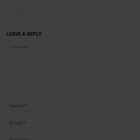
LEAVE A REPLY