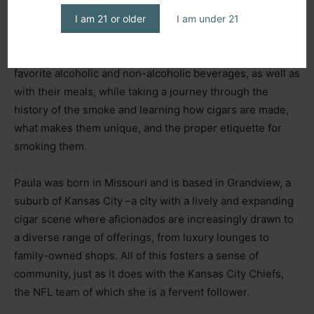
The owner of
Fumee Chic Cigar Concierge
and the
organizer of the annual event
The Midwest Cigar Lounge
I am 21 or older
I am under 21
Crawl,
she creates moments specifically designed for
attendees to learn which cigars pair best with their
favorite alcoholic and non-alcoholic beverages, as well as
with their meals, while taking a journey through the
history of the smoke and learning how cigars are made,
what makes them unique, and the proper etiquette for
smoking them.
Paula was born in Missouri and is based in Grandview, a
suburb of Kansas City
–
a city with a lively and expanding
cigar scene where aficionados are increasingly drawn to
a diverse range of offerings, from luxury lounges to
family-owned shops. All of this fosters a sense of
community, just as it does with the Kansas City Chiefs,
the NFL team of which she is a fervent follower.