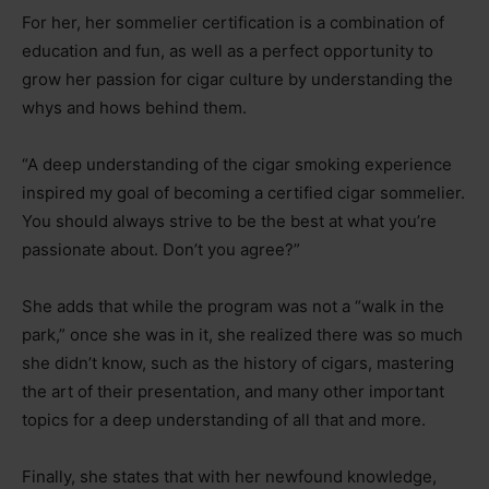
For her, her sommelier certification is a combination of
education and fun, as well as a perfect opportunity to
grow her passion for cigar culture by understanding the
whys and hows behind them.
“A deep understanding of the cigar smoking experience
inspired my goal of becoming a certified cigar sommelier.
You should always strive to be the best at what you’re
passionate about. Don’t you agree?”
She adds that while the program was not a “walk in the
park,” once she was in it, she realized there was so much
she didn’t know, such as the history of cigars, mastering
the art of their presentation, and many other important
topics for a deep understanding of all that and more.
Finally, she states that with her newfound knowledge,