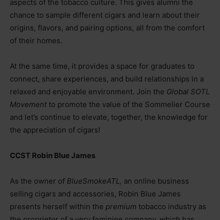
aspects of the tobacco culture. This gives alumni the
chance to sample different cigars and learn about their
origins, flavors, and pairing options, all from the comfort
of their homes.
At the same time, it provides a space for graduates to
connect, share experiences, and build relationships in a
relaxed and enjoyable environment. Join the
Global SOTL
Movement
to promote the value of the Sommelier Course
and let’s continue to elevate, together, the knowledge for
the appreciation of cigars!
CCST Robin Blue James
As the owner of
BlueSmokeATL,
an online business
selling cigars and accessories, Robin Blue James
presents herself within the
premium
tobacco industry as
the proprietor of a very feminine company, which has