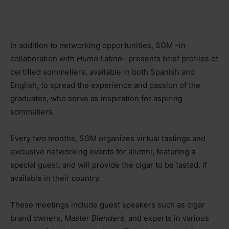
In addition to networking opportunities, SGM –in
collaboration with
Humo Latino–
presents brief profiles of
certified sommeliers, available in both Spanish and
English, to spread the experience and passion of the
graduates, who serve as inspiration for aspiring
sommeliers.
Every two months, SGM organizes virtual tastings and
exclusive networking events for alumni, featuring a
special guest, and will provide the cigar to be tasted, if
available in their country.
These meetings include guest speakers such as cigar
brand owners,
Master Blenders,
and experts in various