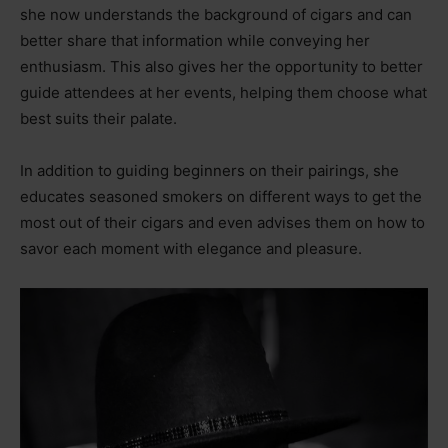
she now understands the background of cigars and can
better share that information while conveying her
enthusiasm. This also gives her the opportunity to better
guide attendees at her events, helping them choose what
best suits their palate.
In addition to guiding beginners on their pairings, she
educates seasoned smokers on different ways to get the
most out of their cigars and even advises them on how to
savor each moment with elegance and pleasure.