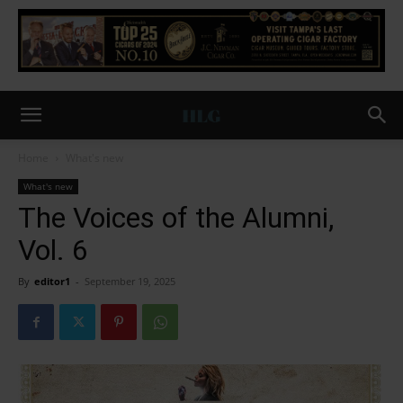
Home
What's new
What's new
The Voices of the Alumni,
Vol. 6
By
editor1
-
September 19, 2025