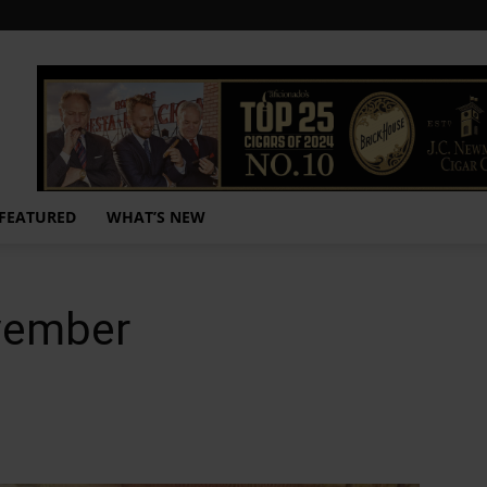
FEATURED
WHAT’S NEW
vember