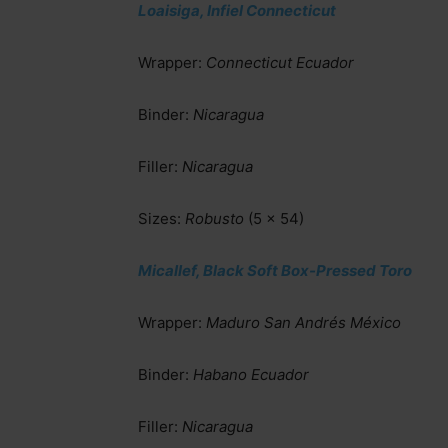
Loaisiga, Infiel Connecticut
Wrapper:
Connecticut Ecuador
Binder:
Nicaragua
Filler:
Nicaragua
Sizes:
Robusto
(5 x 54)
Micallef, Black Soft Box-Pressed Toro
Wrapper:
Maduro San Andrés México
Binder:
Habano Ecuador
Filler:
Nicaragua