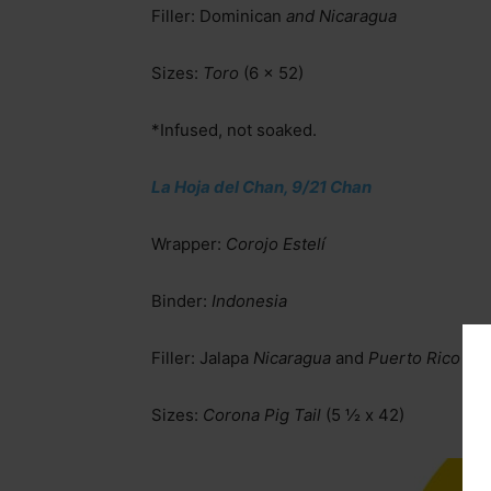
Filler: Dominican
and Nicaragua
Sizes:
Toro
(6 x 52)
*Infused, not soaked.
La Hoja del Chan, 9/21 Chan
Wrapper:
Corojo Estelí
Binder:
Indonesia
Filler: Jalapa
Nicaragua
and
Puerto Rico
Sizes:
Corona Pig Tail
(5 ½ x 42)