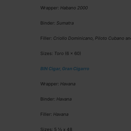
Wrapper:
Habano 2000
Binder:
Sumatra
Filler:
Criollo Dominicano, Piloto Cubano
an
Sizes:
Toro
(6 x 60)
BIN Cigar, Gran Cigarro
Wrapper:
Havana
Binder:
Havana
Filler:
Havana
Sizes: 5 ½ x 48