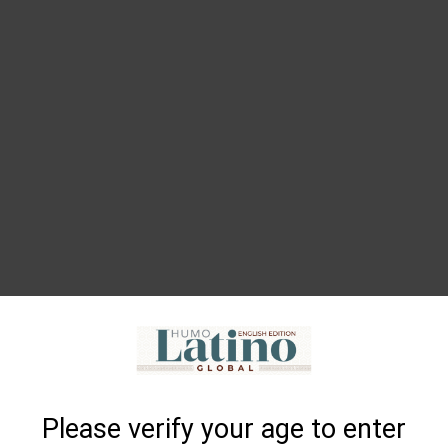
Please verify your age to enter