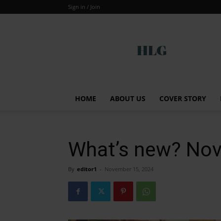
Sign in / Join
Global
HOME
ABOUT US
COVER STORY
What’s new? No
By
editor1
-
November 15, 2024