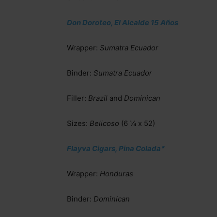
Don Doroteo, El Alcalde 15 Años
Wrapper:
Sumatra Ecuador
Binder:
Sumatra Ecuador
Filler:
Brazil
and
Dominican
Sizes:
Belicoso
(6 ¼ x 52)
Flayva Cigars, Pina Colada*
Wrapper:
Honduras
Binder:
Dominican