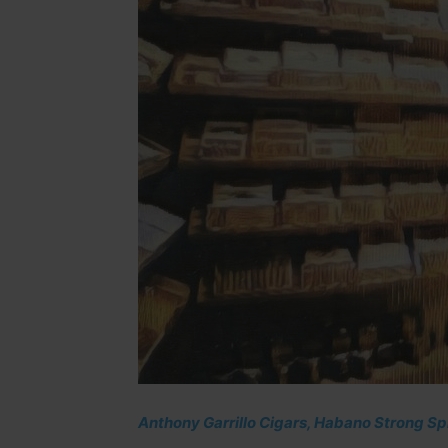
Anthony Garrillo Cigars, Habano Strong Spi