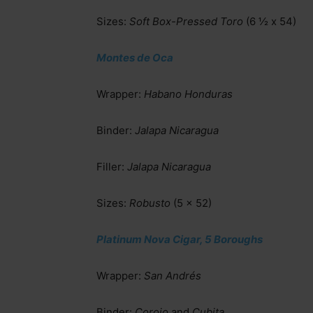
Sizes:
Soft Box-Pressed Toro
(6 ½ x 54)
Montes de Oca
Wrapper:
Habano Honduras
Binder:
Jalapa Nicaragua
Filler:
Jalapa Nicaragua
Sizes:
Robusto
(5 x 52)
Platinum Nova Cigar, 5 Boroughs
Wrapper:
San Andrés
Binder:
Corojo
and
Cubita