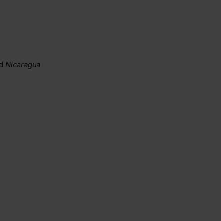
d
Nicaragua