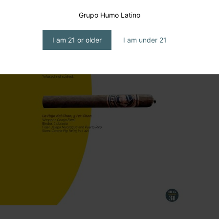
Grupo Humo Latino
I am 21 or older
I am under 21