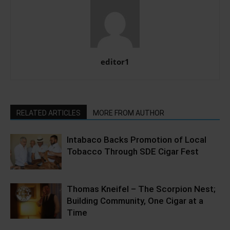
editor1
RELATED ARTICLES
MORE FROM AUTHOR
Intabaco Backs Promotion of Local
Tobacco Through SDE Cigar Fest
Thomas Kneifel – The Scorpion Nest;
Building Community, One Cigar at a
Time