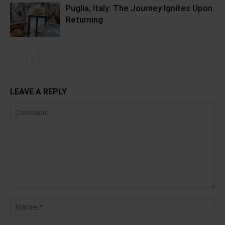
Puglia, Italy: The Journey Ignites Upon
Returning
LEAVE A REPLY