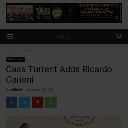
Home
What's new
What's new
Casa Turrent Adds Ricardo
Carioni
By
editor1
-
December 12, 2024