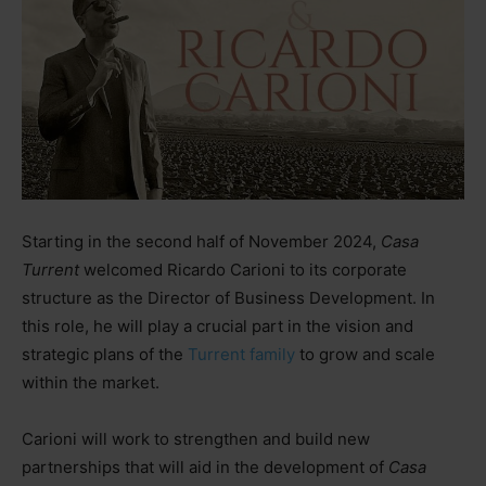
Starting in the second half of November 2024,
Casa
Turrent
welcomed Ricardo Carioni to its corporate
structure as the Director of Business Development. In
this role, he will play a crucial part in the vision and
strategic plans of the
Turrent family
to grow and scale
within the market.
Carioni will work to strengthen and build new
partnerships that will aid in the development of
Casa