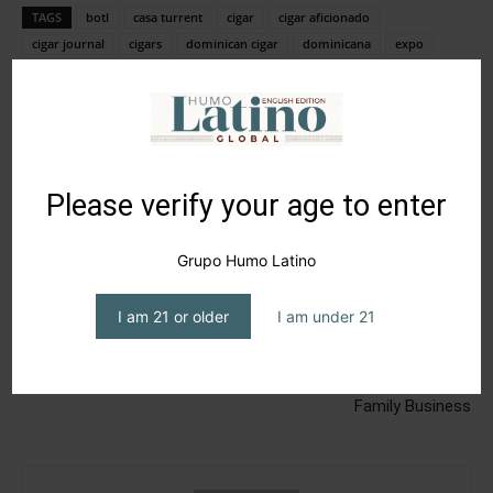
TAGS
botl
casa turrent
cigar
cigar aficionado
cigar journal
cigars
dominican cigar
dominicana
expo
humo latino
humo latino journal
humo latino magazine
magazine
méxico
pca2023
premium cigar association
república dominicana
Please verify your age to enter
Grupo Humo Latino
I am 21 or older
I am under 21
Previous article
Next article
What’s new? November
Madre Tierra Cigars, a Truly
Family Business