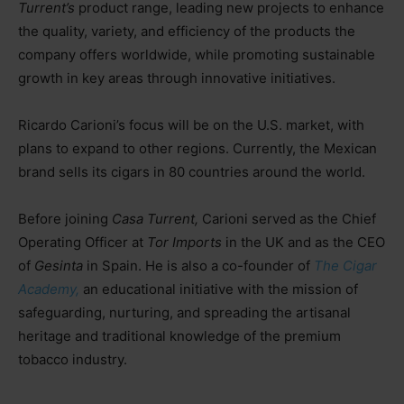
Turrent’s
product range, leading new projects to enhance
the quality, variety, and efficiency of the products the
company offers worldwide, while promoting sustainable
growth in key areas through innovative initiatives.
Ricardo Carioni’s focus will be on the U.S. market, with
plans to expand to other regions. Currently, the Mexican
brand sells its cigars in 80 countries around the world.
Before joining
Casa Turrent,
Carioni served as the Chief
Operating Officer at
Tor Imports
in the UK and as the CEO
of
Gesinta
in Spain. He is also a co-founder of
The Cigar
Academy,
an educational initiative with the mission of
safeguarding, nurturing, and spreading the artisanal
heritage and traditional knowledge of the premium
tobacco industry.