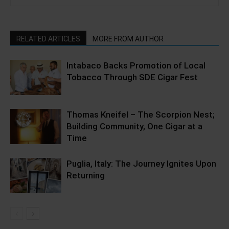
RELATED ARTICLES
MORE FROM AUTHOR
Intabaco Backs Promotion of Local
Tobacco Through SDE Cigar Fest
Thomas Kneifel – The Scorpion Nest;
Building Community, One Cigar at a
Time
Puglia, Italy: The Journey Ignites Upon
Returning