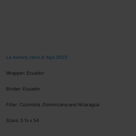
La Aurora, Hors d’ Age 2023
Wrapper:
Ecuador
Binder:
Ecuador
Filler:
Colombia, Dominicana
and
Nicaragua
Sizes:
5 ¾ x 54