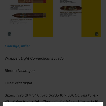
Loaisiga, Infiel
Wrapper:
Light Connecticut Ecuador
Binder:
Nicaragua
Filler:
Nicaragua
Sizes:
Toro
(6 x 54),
Toro Gordo
(6 x 60),
Corona
(5 ½ x
42),
Robusto
(6 x 54),
Churchill
(7 x 54) and
Torpedo
(6