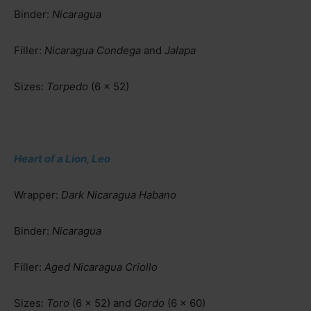
Binder:
Nicaragua
Filler:
Nicaragua Condega
and
Jalapa
Sizes:
Torpedo
(6 x 52)
Heart of a Lion, Leo
Wrapper:
Dark Nicaragua Habano
Binder:
Nicaragua
Filler:
Aged Nicaragua Criollo
Sizes:
Toro
(6 x 52) and
Gordo
(6 x 60)