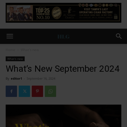
Home
What's new
What's new
What’s New September 2024
By
editor1
-
September 16, 2024