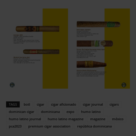
TAGS
botl
cigar
cigar aficionado
cigar journal
cigars
dominican cigar
dominicana
expo
humo latino
humo latino journal
humo latino magazine
magazine
méxico
pca2023
premium cigar association
república dominicana