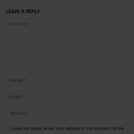
LEAVE A REPLY
Save my name, email, and website in this browser for the