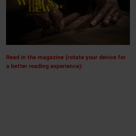
Read in the magazine (rotate your device for
a better reading experience):