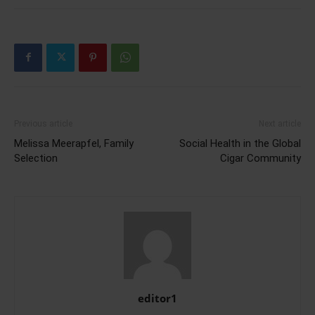
Previous article
Next article
Melissa Meerapfel, Family
Social Health in the Global
Selection
Cigar Community
editor1