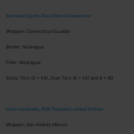
Barreda Cigars, Don Chico Connecticut
Wrapper:
Connecticut Ecuador
Binder:
Nicaragua
Filler:
Nicaragua
Sizes:
Toro
(5 x 54),
Gran Toro
(6 x 54) and 6 x 60
Casa Caraballo, 828 Torpedo Limited Edition
Wrapper:
San Andrés México