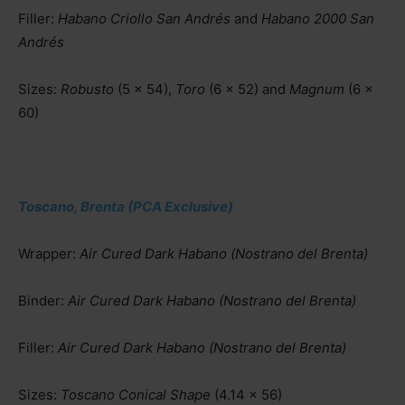
Filler:
Habano Criollo San Andrés
and
Habano 2000 San
Andrés
Sizes:
Robusto
(5 x 54),
Toro
(6 x 52) and
Magnum
(6 x
60)
Toscano, Brenta (PCA Exclusive)
Wrapper:
Air Cured Dark Habano (Nostrano del Brenta)
Binder:
Air Cured Dark Habano (Nostrano del Brenta)
Filler:
Air Cured Dark Habano (Nostrano del Brenta)
Sizes:
Toscano Conical Shape
(4.14 x 56)