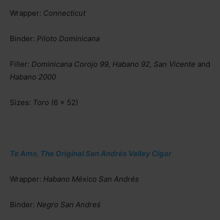
Wrapper:
Connecticut
Binder:
Piloto Dominicana
Filler:
Dominicana Corojo 99, Habano 92, San Vicente
and
Habano 2000
Sizes:
Toro
(6 x 52)
Te Amo, The Original San Andrés Valley Cigar
Wrapper:
Habano México San Andrés
Binder:
Negro San Andreś