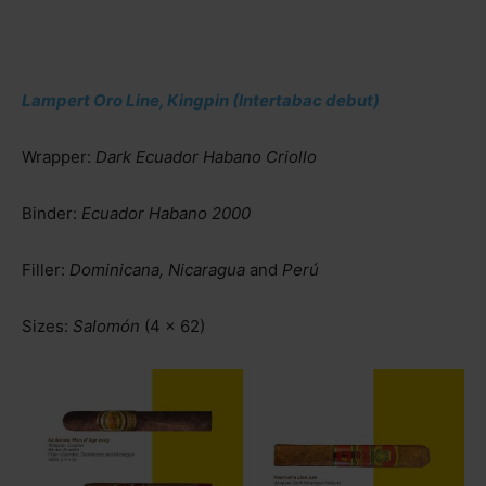
Lampert Oro Line, Kingpin (Intertabac debut)
Wrapper:
Dark Ecuador Habano Criollo
Binder:
Ecuador Habano 2000
Filler:
Dominicana, Nicaragua
and
Perú
Sizes:
Salomón
(4 x 62)