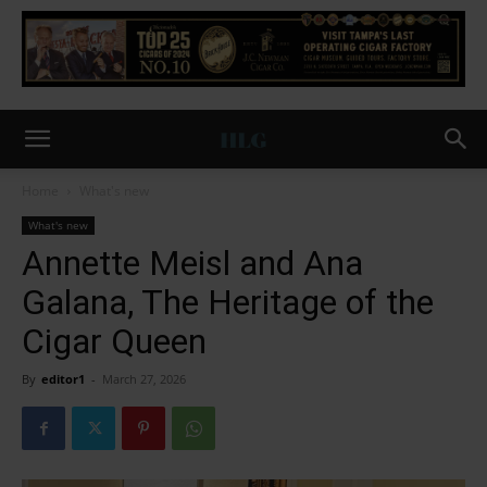
Home
What's new
What's new
Annette Meisl and Ana
Galana, The Heritage of the
Cigar Queen
By
editor1
-
March 27, 2026