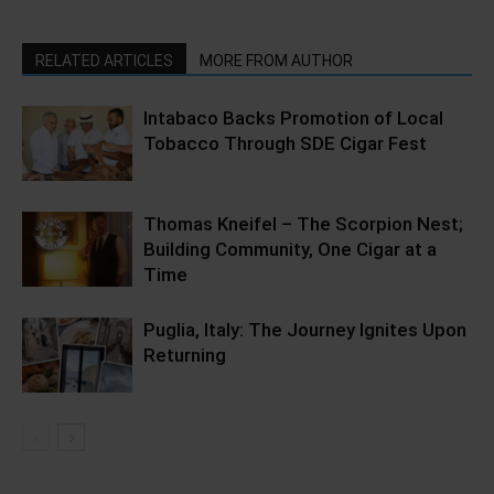
RELATED ARTICLES
MORE FROM AUTHOR
Intabaco Backs Promotion of Local
Tobacco Through SDE Cigar Fest
Thomas Kneifel – The Scorpion Nest;
Building Community, One Cigar at a
Time
Puglia, Italy: The Journey Ignites Upon
Returning