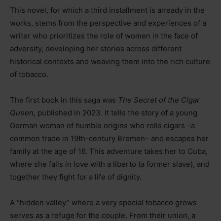
This novel, for which a third installment is already in the
works, stems from the perspective and experiences of a
writer who prioritizes the role of women in the face of
adversity, developing her stories across different
historical contexts and weaving them into the rich culture
of tobacco.
The first book in this saga was
The Secret of the Cigar
Queen
, published in 2023. It tells the story of a young
German woman of humble origins who rolls cigars
–
a
common trade in 19th-century Bremen
–
and escapes her
family at the age of 16. This adventure takes her to Cuba,
where she falls in love with a liberto (a former slave), and
together they fight for a life of dignity.
A “hidden valley” where a very special tobacco grows
serves as a refuge for the couple. From their union, a