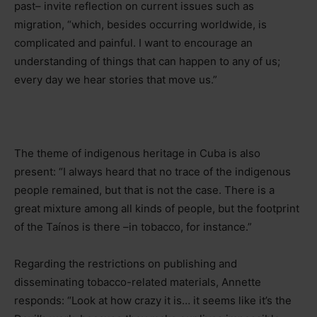
past
–
invite reflection on current issues such as
migration, “which, besides occurring worldwide, is
complicated and painful. I want to encourage an
understanding of things that can happen to any of us;
every day we hear stories that move us.”
The theme of indigenous heritage in Cuba is also
present: “I always heard that no trace of the indigenous
people remained, but that is not the case. There is a
great mixture among all kinds of people, but the footprint
of the Taínos is there
–
in tobacco, for instance.”
Regarding the restrictions on publishing and
disseminating tobacco-related materials, Annette
responds: “Look at how crazy it is… it seems like it’s the