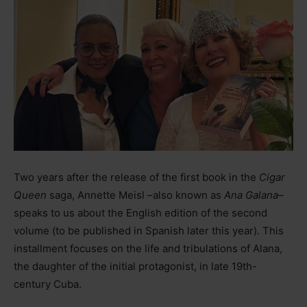
Two years after the release of the first book in the
Cigar
Queen
saga, Annette Meisl
–
also known as
Ana Galana
–
speaks to us about the English edition of the second
volume (to be published in Spanish later this year). This
installment focuses on the life and tribulations of Alana,
the daughter of the initial protagonist, in late 19th-
century Cuba.