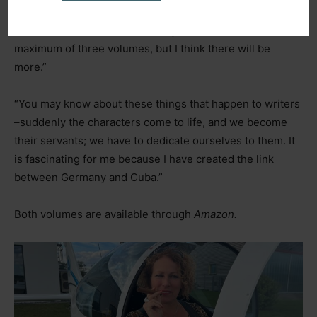
myself. I am very excited about the story, and it has truly
taken on a life of its own. I thought there would be a
maximum of three volumes, but I think there will be
more.”
“You may know about these things that happen to writers
–
suddenly the characters come to life, and we become
their servants; we have to dedicate ourselves to them. It
is fascinating for me because I have created the link
between Germany and Cuba.”
Both volumes are available through
Amazon.