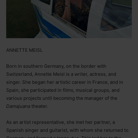
ANNETTE MEISL
Born in southern Germany, on the border with
Switzerland, Annette Meisl is a writer, actress, and
singer. She began her artistic career in France, and in
Spain, she participated in films, musical groups, and
various projects until becoming the manager of the
Damajuana
theater.
As an artist representative, she met her partner, a
Spanish singer and guitarist, with whom she returned to