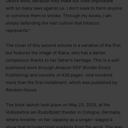
Devil’s work, because they make our lives impossible
with so many laws against us. I don’t seek to harm anyone
or convince them to smoke. Through my books, I am
simply defending the vast culture that tobacco
represents.”
The cover of this second volume is a variation of the first
but features the image of Alana, who has a darker
complexion thanks to her father’s heritage. This is a self-
published work through
Amazon KDP
(Kindle Direct
Publishing) and consists of 426 pages
–
one hundred
more than the first installment, which was published by
Random House.
The book launch took place on May 23, 2025, at the
Volksbühne am Rudolfplatz
theater in Cologne, Germany,
where Annette
–
in her capacity as a singer
–
staged a
show that included brief readings from the work. She was