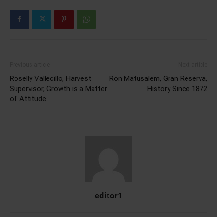
Previous article
Next article
Roselly Vallecillo, Harvest
Ron Matusalem, Gran Reserva,
Supervisor, Growth is a Matter
History Since 1872
of Attitude
editor1