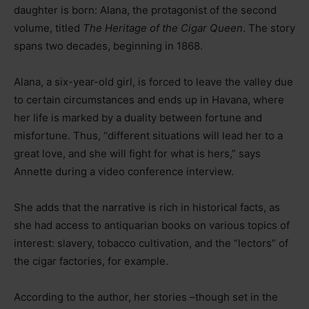
daughter is born: Alana, the protagonist of the second
volume, titled
The Heritage of the Cigar Queen
. The story
spans two decades, beginning in 1868.
Alana, a six-year-old girl, is forced to leave the valley due
to certain circumstances and ends up in Havana, where
her life is marked by a duality between fortune and
misfortune. Thus, “different situations will lead her to a
great love, and she will fight for what is hers,” says
Annette during a video conference interview.
She adds that the narrative is rich in historical facts, as
she had access to antiquarian books on various topics of
interest: slavery, tobacco cultivation, and the “lectors” of
the cigar factories, for example.
According to the author, her stories
–
though set in the