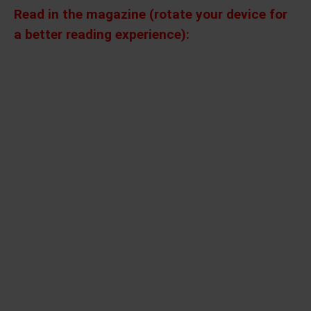
Read in the magazine (rotate your device for
a better reading experience):