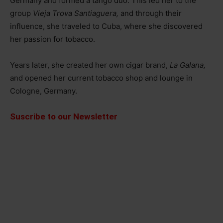
Germany and formed a tango duo. This led her to the
group
Vieja Trova Santiaguera,
and through their
influence, she traveled to Cuba, where she discovered
her passion for tobacco.
Years later, she created her own cigar brand,
La Galana,
and opened her current tobacco shop and lounge in
Cologne, Germany.
Suscribe to our Newsletter