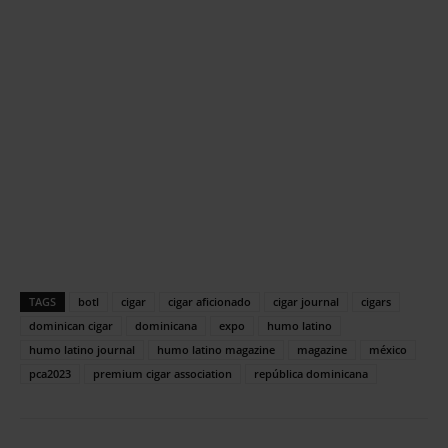
TAGS
botl
cigar
cigar aficionado
cigar journal
cigars
dominican cigar
dominicana
expo
humo latino
humo latino journal
humo latino magazine
magazine
méxico
pca2023
premium cigar association
república dominicana