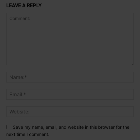
LEAVE A REPLY
Save my name, email, and website in this browser for the
next time I comment.