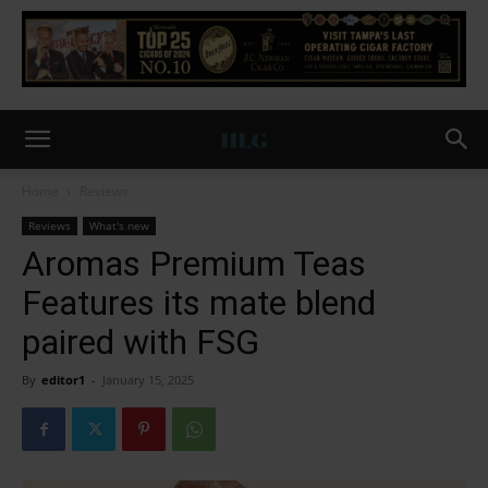
Home
Reviews
Reviews
What's new
Aromas Premium Teas
Features its mate blend
paired with FSG
By
editor1
-
January 15, 2025