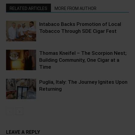
RELATED ARTICLES
MORE FROM AUTHOR
Intabaco Backs Promotion of Local
Tobacco Through SDE Cigar Fest
Thomas Kneifel – The Scorpion Nest;
Building Community, One Cigar at a
Time
Puglia, Italy: The Journey Ignites Upon
Returning
LEAVE A REPLY