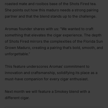
roasted mate and rooibos base of the Shots Fired tea.
She points out how this maduro needs a strong pairing
partner and that the blend stands up to the challenge.
Aromas founder shares with us: “We wanted to craft
something that elevates the cigar experience. The depth
of Shots Fired mirrors the complexities of the Florida Sun
Grown Maduro, creating a pairing that’s bold, smooth, and
unforgettable.”
This feature underscores Aromas’ commitment to
innovation and craftsmanship, solidifying its place as a
must-have companion for every cigar enthusiast.
Next month we will feature a Smokey blend with a
different cigar.