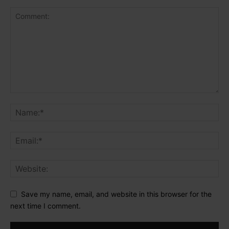
Save my name, email, and website in this browser for the
next time I comment.