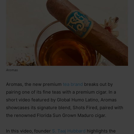
Aromas
Aromas, the new premium
tea brand
breaks out by
pairing one of its fine teas with a premium cigar. In a
short video featured by Global Humo Latino, Aromas
showcases its signature blend, Shots Fired, paired with
the renowned Florida Sun Grown Maduro cigar.
In this video, founder
S. Taaj Hubbard
highlights the