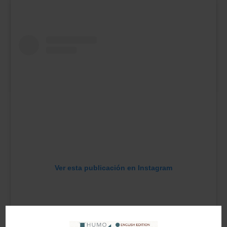
Ver esta publicación en Instagram