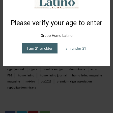
Please verify your age to enter
Grupo Humo Latino
UNA PUBLICACIÓN COMPARTIDA DE HUMO LATINO MAGAZINE® (@HUMOLATINOMAGAZINE)
I am 21 or older
I am under 21
TAGS
Aromas Premium Teas
botl
cigar
cigar aficionado
cigar journal
cigars
dominican cigar
dominicana
expo
FSG
humo latino
humo latino journal
humo latino magazine
magazine
méxico
pca2023
premium cigar association
república dominicana