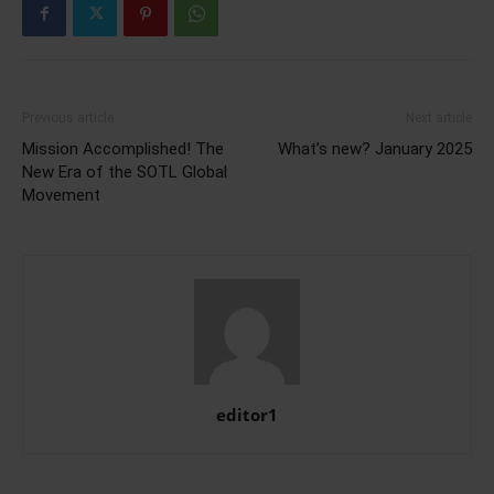
Previous article
Next article
Mission Accomplished! The
What’s new? January 2025
New Era of the SOTL Global
Movement
editor1