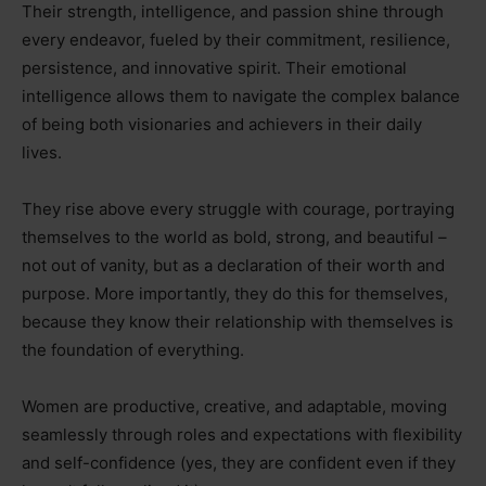
Their strength, intelligence, and passion shine through
every endeavor, fueled by their commitment, resilience,
persistence, and innovative spirit. Their emotional
intelligence allows them to navigate the complex balance
of being both visionaries and achievers in their daily
lives.
They rise above every struggle with courage, portraying
themselves to the world as bold, strong, and beautiful
–
not out of vanity, but as a declaration of their worth and
purpose. More importantly, they do this for themselves,
because they know their relationship with themselves is
the foundation of everything.
Women are productive, creative, and adaptable, moving
seamlessly through roles and expectations with flexibility
and self-confidence (yes, they are confident even if they