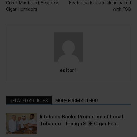
Greek Master of Bespoke
Features its mate blend paired
Cigar Humidors
with FSG
editor1
RELATED ARTICLES
MORE FROM AUTHOR
Intabaco Backs Promotion of Local
Tobacco Through SDE Cigar Fest