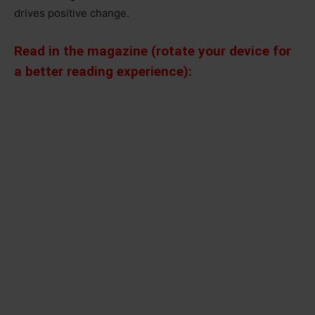
drives positive change.
Read in the magazine (rotate your device for
a better reading experience):