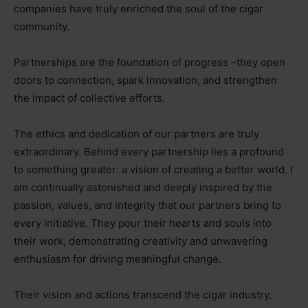
companies have truly enriched the soul of the cigar
community.
Partnerships are the foundation of progress
–
they open
doors to connection, spark innovation, and strengthen
the impact of collective efforts.
The ethics and dedication of our partners are truly
extraordinary. Behind every partnership lies a profound
to something greater: a vision of creating a better world. I
am continually astonished and deeply inspired by the
passion, values, and integrity that our partners bring to
every initiative. They pour their hearts and souls into
their work, demonstrating creativity and unwavering
enthusiasm for driving meaningful change.
Their vision and actions transcend the cigar industry,