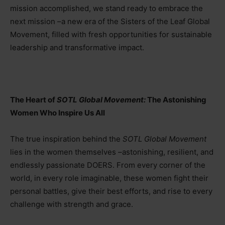
mission accomplished, we stand ready to embrace the
next mission –a new era of the Sisters of the Leaf Global
Movement, filled with fresh opportunities for sustainable
leadership and transformative impact.
The Heart of
SOTL Global Movement:
The Astonishing
Women Who Inspire Us All
The true inspiration behind the
SOTL Global Movement
lies in the women themselves
–
astonishing, resilient, and
endlessly passionate DOERS. From every corner of the
world, in every role imaginable, these women fight their
personal battles, give their best efforts, and rise to every
challenge with strength and grace.