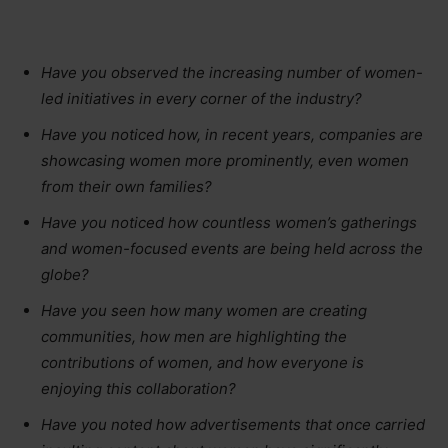
Have you observed the increasing number of women-
led initiatives in every corner of the industry?
Have you noticed how, in recent years, companies are
showcasing women more prominently, even women
from their own families?
Have you noticed how countless women’s gatherings
and women-focused events are being held across the
globe?
Have you seen how many women are creating
communities, how men are highlighting the
contributions of women, and how everyone is
enjoying this collaboration?
Have you noted how advertisements that once carried