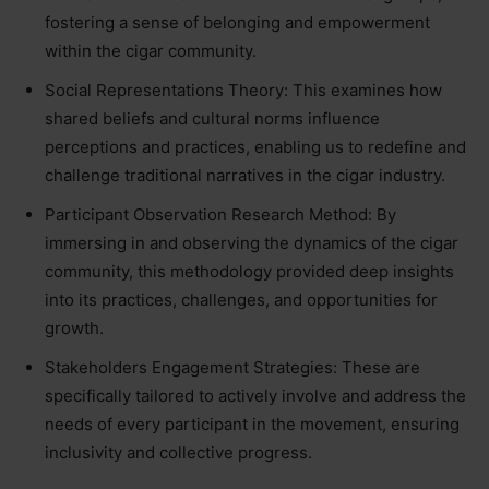
fostering a sense of belonging and empowerment
within the cigar community.
Social Representations Theory: This examines how
shared beliefs and cultural norms influence
perceptions and practices, enabling us to redefine and
challenge traditional narratives in the cigar industry.
Participant Observation Research Method: By
immersing in and observing the dynamics of the cigar
community, this methodology provided deep insights
into its practices, challenges, and opportunities for
growth.
Stakeholders Engagement Strategies: These are
specifically tailored to actively involve and address the
needs of every participant in the movement, ensuring
inclusivity and collective progress.