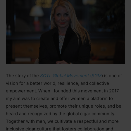
The story of the
SOTL Global Movement
(
SGM
) is one of
vision for a better world, resilience, and collective
empowerment. When I founded this movement in 2017,
my aim was to create and offer women a platform to
present themselves, promote their unique roles, and be
heard and recognized by the global cigar community.
Together with men, we cultivate a respectful and more
inclusive cigar culture that fosters collaboration and