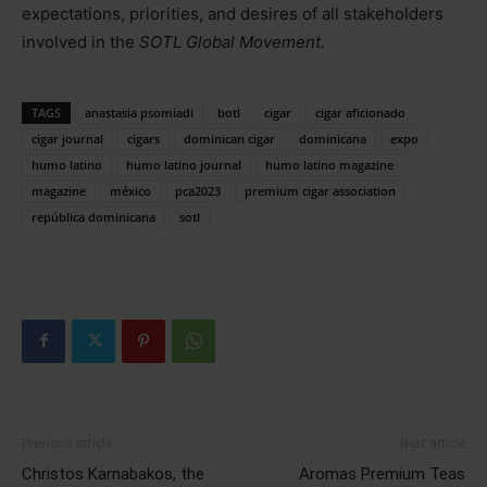
expectations, priorities, and desires of all stakeholders
involved in the
SOTL Global Movement.
TAGS
anastasia psomiadi
botl
cigar
cigar aficionado
cigar journal
cigars
dominican cigar
dominicana
expo
humo latino
humo latino journal
humo latino magazine
magazine
méxico
pca2023
premium cigar association
república dominicana
sotl
Previous article
Next article
Christos Karnabakos, the
Aromas Premium Teas