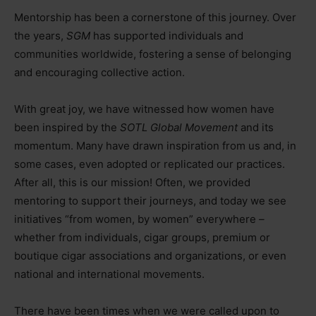
Mentorship has been a cornerstone of this journey. Over
the years,
SGM
has supported individuals and
communities worldwide, fostering a sense of belonging
and encouraging collective action.
With great joy, we have witnessed how women have
been inspired by the
SOTL Global Movement
and its
momentum. Many have drawn inspiration from us and, in
some cases, even adopted or replicated our practices.
After all, this is our mission! Often, we provided
mentoring to support their journeys, and today we see
initiatives “from women, by women” everywhere
–
whether from individuals, cigar groups, premium or
boutique cigar associations and organizations, or even
national and international movements.
There have been times when we were called upon to