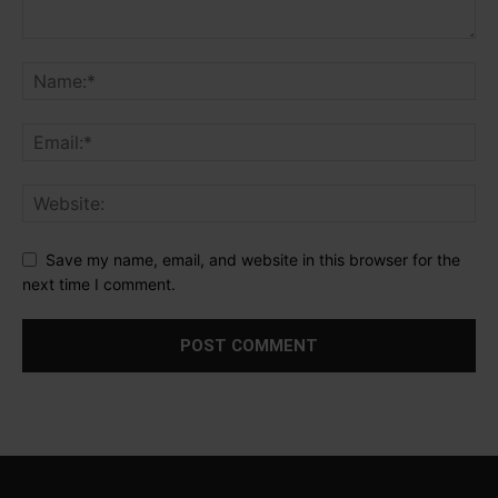
Save my name, email, and website in this browser for the
next time I comment.