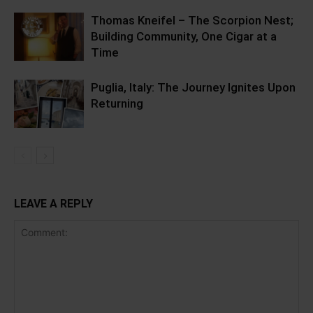
Thomas Kneifel – The Scorpion Nest;
Building Community, One Cigar at a
Time
Puglia, Italy: The Journey Ignites Upon
Returning
LEAVE A REPLY