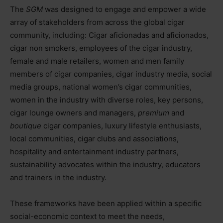
The
SGM
was designed to engage and empower a wide
array of stakeholders from across the global cigar
community, including: Cigar aficionadas and aficionados,
cigar non smokers, employees of the cigar industry,
female and male retailers, women and men family
members of cigar companies, cigar industry media, social
media groups, national women’s cigar communities,
women in the industry with diverse roles, key persons,
cigar lounge owners and managers,
premium
and
boutique
cigar companies, luxury lifestyle enthusiasts,
local communities, cigar clubs and associations,
hospitality and entertainment industry partners,
sustainability advocates within the industry, educators
and trainers in the industry.
These frameworks have been applied within a specific
social-economic context to meet the needs,