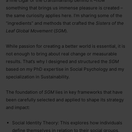
a fine cigar or the craftsmanship behind it
–
how
something that brings us immense pleasure is created
–
the same curiosity applies here. I’m sharing some of the
“ingredients” and methods that crafted the
Sisters of the
Leaf Global Movement
(
SGM
).
While passion for creating a better world is essential, it is
not enough to bring about real change or measurable
results. That’s why I designed and structured the
SGM
based on my PhD expertise in Social Psychology and my
specialization in Sustainability.
The foundation of
SGM
lies in key frameworks that have
been carefully selected and applied to shape its strategy
and impact:
Social Identity Theory: This explores how individuals
define themselves in relation to their social groups,