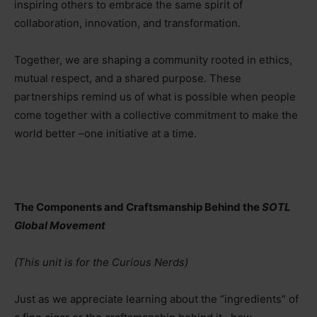
inspiring others to embrace the same spirit of
collaboration, innovation, and transformation.
Together, we are shaping a community rooted in ethics,
mutual respect, and a shared purpose. These
partnerships remind us of what is possible when people
come together with a collective commitment to make the
world better
–
one initiative at a time.
The Components and Craftsmanship Behind the
SOTL
Global Movement
(This unit is for the Curious Nerds)
Just as we appreciate learning about the “ingredients” of