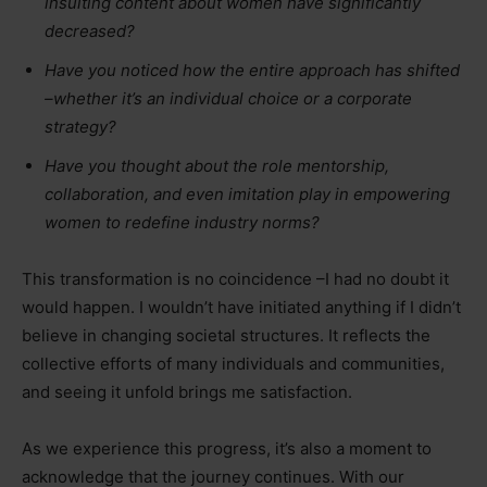
insulting content about women have significantly
decreased?
Have you noticed how the entire approach has shifted
–whether it’s an individual choice or a corporate
strategy?
Have you thought about the role mentorship,
collaboration, and even imitation play in empowering
women to redefine industry norms?
This transformation is no coincidence –I had no doubt it
would happen. I wouldn’t have initiated anything if I didn’t
believe in changing societal structures. It reflects the
collective efforts of many individuals and communities,
and seeing it unfold brings me satisfaction.
As we experience this progress, it’s also a moment to
acknowledge that the journey continues. With our