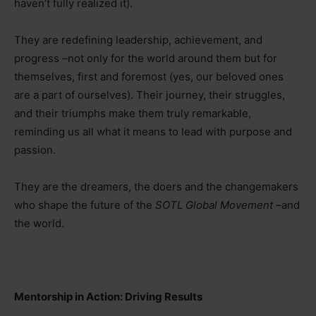
haven’t fully realized it).
They are redefining leadership, achievement, and
progress
–
not only for the world around them but for
themselves, first and foremost (yes, our beloved ones
are a part of ourselves). Their journey, their struggles,
and their triumphs make them truly remarkable,
reminding us all what it means to lead with purpose and
passion.
They are the dreamers, the doers and the changemakers
who shape the future of the
SOTL Global Movement
–
and
the world.
Mentorship in Action: Driving Results