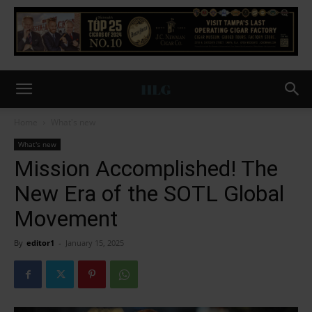
Home
What's new
What's new
Mission Accomplished! The
New Era of the SOTL Global
Movement
By
editor1
-
January 15, 2025