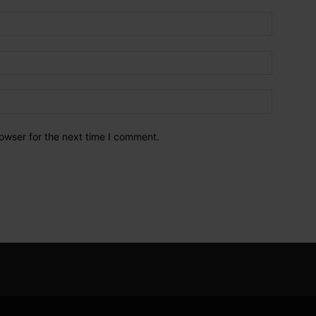
owser for the next time I comment.