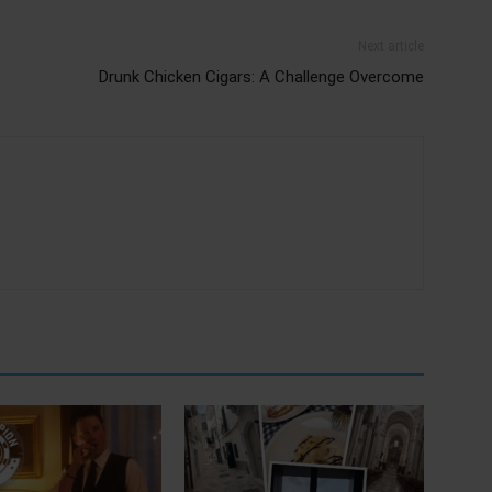
Next article
Drunk Chicken Cigars: A Challenge Overcome