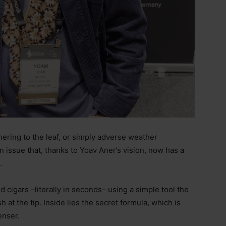
ering to the leaf, or simply adverse weather
 issue that, thanks to Yoav Aner’s vision, now has a
.
ed cigars
–literally in seconds–
using a simple tool the
h at the tip. Inside lies the secret formula, which is
enser.