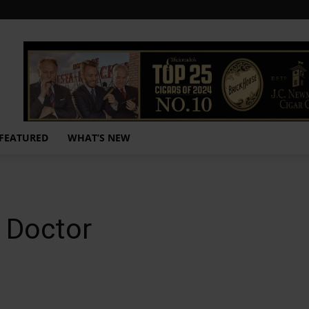
FEATURED
WHAT’S NEW
r Doctor