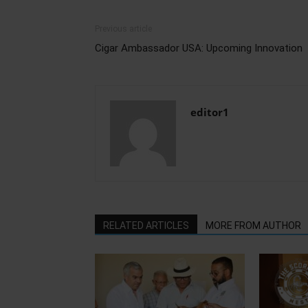
Previous article
Cigar Ambassador USA: Upcoming Innovation
editor1
RELATED ARTICLES
MORE FROM AUTHOR