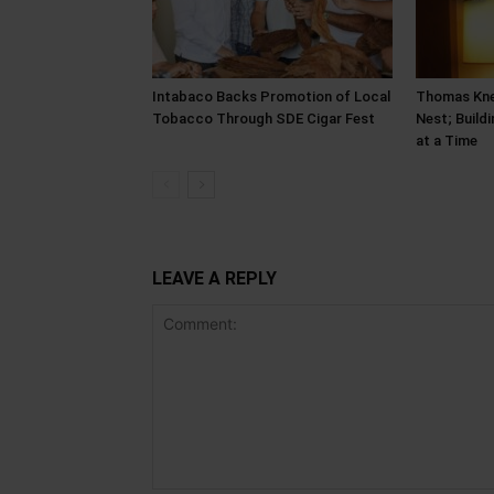
Intabaco Backs Promotion of Local
Thomas Kne
Tobacco Through SDE Cigar Fest
Nest; Build
at a Time
LEAVE A REPLY