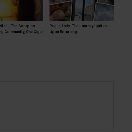
ifel – The Scorpion
Puglia, Italy: The Journey Ignites
ing Community, One Cigar
Upon Returning