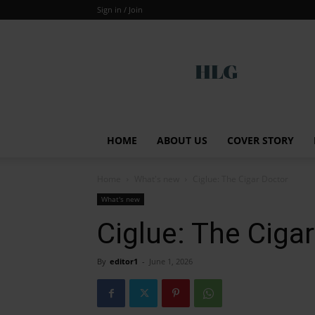
Sign in / Join
Global
HOME
ABOUT US
COVER STORY
Home
What's new
Ciglue: The Cigar Doctor
What's new
Ciglue: The Ciga
By
editor1
-
June 1, 2026