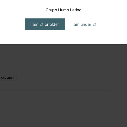
Grupo Humo Latino
I am 21 or older
I am under 21
Yoav Aner