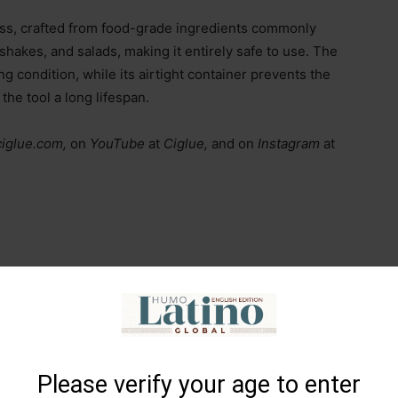
ess, crafted from food-grade ingredients commonly
shakes, and salads, making it entirely safe to use. The
ng condition, while its airtight container prevents the
he tool a long lifespan.
ciglue.com,
on
YouTube
at
Ciglue,
and on
Instagram
at
Please verify your age to enter