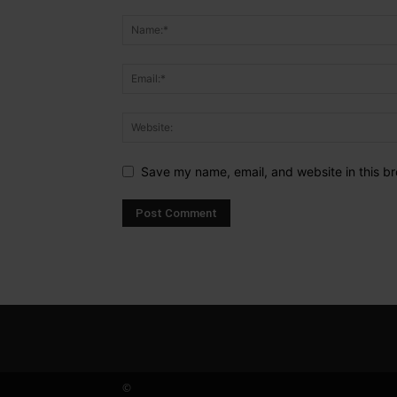
Save my name, email, and website in this br
©