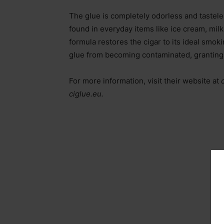
The glue is completely odorless and tastel
found in everyday items like ice cream, milk
formula restores the cigar to its ideal smoki
glue from becoming contaminated, granting t
For more information, visit their website at
ciglue.eu.