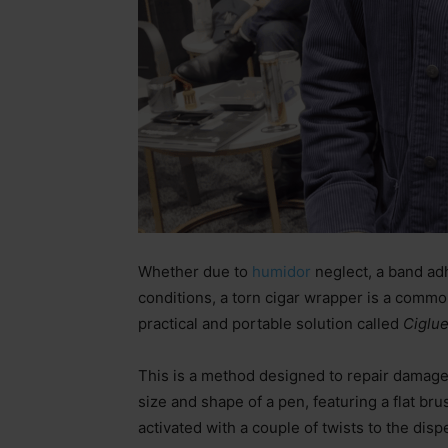
Whether due to
humidor
neglect, a band adh
conditions, a torn cigar wrapper is a common
practical and portable solution called
Ciglue
This is a method designed to repair damag
size and shape of a pen, featuring a flat brus
activated with a couple of twists to the disp