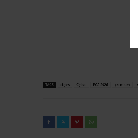
TAGS
cigars
Ciglue
PCA 2026
premium