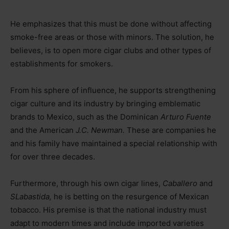
He emphasizes that this must be done without affecting
smoke-free areas or those with minors. The solution, he
believes, is to open more cigar clubs and other types of
establishments for smokers.
From his sphere of influence, he supports strengthening
cigar culture and its industry by bringing emblematic
brands to Mexico, such as the Dominican
Arturo Fuente
and the American
J.C. Newman.
These are companies he
and his family have maintained a special relationship with
for over three decades.
Furthermore, through his own cigar lines,
Caballero
and
SLabastida,
he is betting on the resurgence of Mexican
tobacco. His premise is that the national industry must
adapt to modern times and include imported varieties