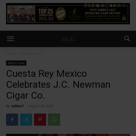
Home
What's new
What's new
Cuesta Rey Mexico
Celebrates J.C. Newman
Cigar Co.
By
editor1
-
August 24, 2025