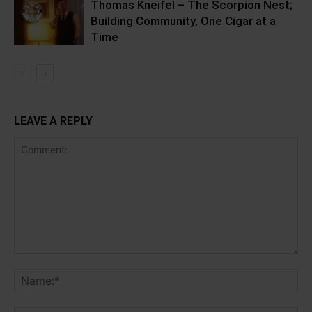
Thomas Kneifel – The Scorpion Nest;
Building Community, One Cigar at a
Time
LEAVE A REPLY