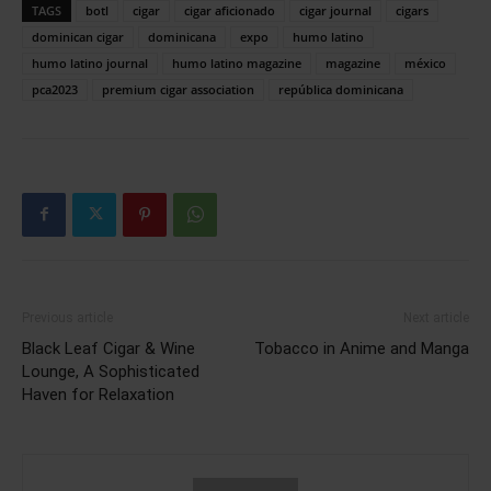
TAGS
botl
cigar
cigar aficionado
cigar journal
cigars
dominican cigar
dominicana
expo
humo latino
humo latino journal
humo latino magazine
magazine
méxico
pca2023
premium cigar association
república dominicana
Previous article
Next article
Black Leaf Cigar & Wine
Tobacco in Anime and Manga
Lounge, A Sophisticated
Haven for Relaxation