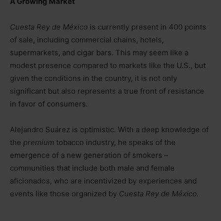
A Growing Market
Cuesta Rey de México
is currently present in 400 points
of sale, including commercial chains, hotels,
supermarkets, and cigar bars. This may seem like a
modest presence compared to markets like the U.S., but
given the conditions in the country, it is not only
significant but also represents a true front of resistance
in favor of consumers.
Alejandro Suárez is optimistic. With a deep knowledge of
the
premium
tobacco industry, he speaks of the
emergence of a new generation of smokers
–
communities that include both male and female
aficionados, who are incentivized by experiences and
events like those organized by
Cuesta Rey de México.