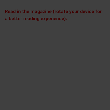
Read in the magazine (rotate your device for
a better reading experience):