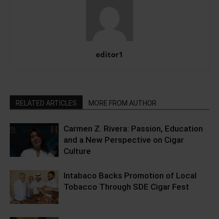
editor1
RELATED ARTICLES
MORE FROM AUTHOR
Carmen Z. Rivera: Passion, Education
and a New Perspective on Cigar
Culture
Intabaco Backs Promotion of Local
Tobacco Through SDE Cigar Fest