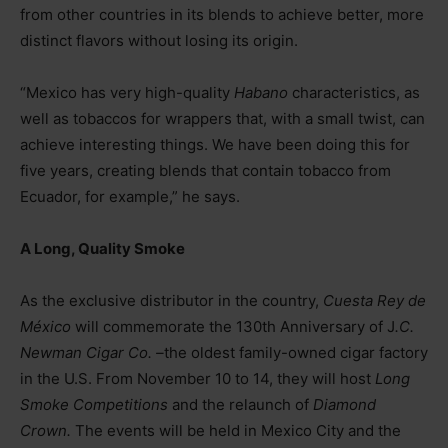
from other countries in its blends to achieve better, more
distinct flavors without losing its origin.
“Mexico has very high-quality
Habano
characteristics, as
well as tobaccos for wrappers that, with a small twist, can
achieve interesting things. We have been doing this for
five years, creating blends that contain tobacco from
Ecuador, for example,” he says.
A Long, Quality Smoke
As the exclusive distributor in the country,
Cuesta Rey de
México
will commemorate the 130th Anniversary of J
.C.
Newman Cigar Co.
–
the oldest family-owned cigar factory
in the U.S. From November 10 to 14, they will host
Long
Smoke Competitions
and the relaunch of
Diamond
Crown.
The events will be held in Mexico City and the