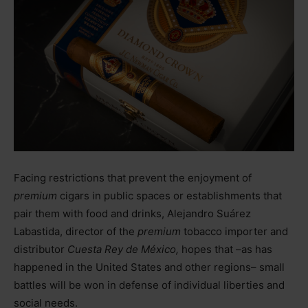
Facing restrictions that prevent the enjoyment of
premium
cigars in public spaces or establishments that
pair them with food and drinks, Alejandro Suárez
Labastida, director of the
premium
tobacco importer and
distributor
Cuesta Rey de México,
hopes that
–
as has
happened in the United States and other regions
–
small
battles will be won in defense of individual liberties and
social needs.