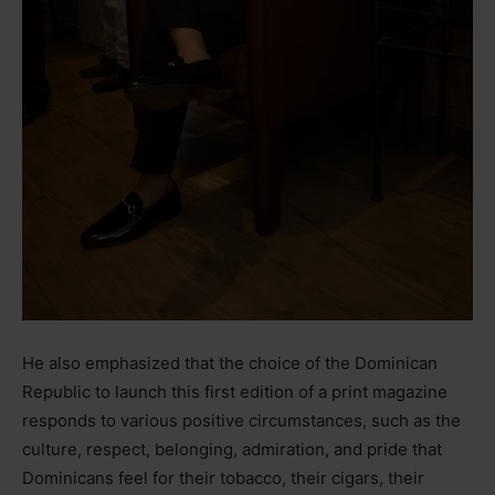
He also emphasized that the choice of the Dominican
Republic to launch this first edition of a print magazine
responds to various positive circumstances, such as the
culture, respect, belonging, admiration, and pride that
Dominicans feel for their tobacco, their cigars, their