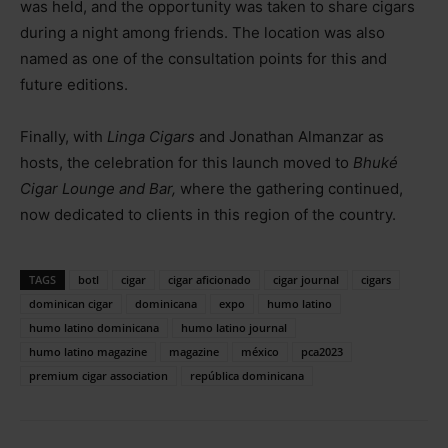
was held, and the opportunity was taken to share cigars
during a night among friends. The location was also
named as one of the consultation points for this and
future editions.
Finally, with
Linga Cigars
and Jonathan Almanzar as
hosts, the celebration for this launch moved to
Bhuké
Cigar Lounge and Bar,
where the gathering continued,
now dedicated to clients in this region of the country.
TAGS
botl
cigar
cigar aficionado
cigar journal
cigars
dominican cigar
dominicana
expo
humo latino
humo latino dominicana
humo latino journal
humo latino magazine
magazine
méxico
pca2023
premium cigar association
república dominicana