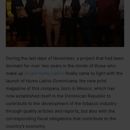
During the last days of November, a project that had been
dormant for over two years in the minds of those who
make up
Grupo Humo Latino
finally came to light with the
launch of
Humo Latino Dominicana,
the new print
magazine of this company, born in Mexico, which has
now established itself in the Dominican Republic to
contribute to the development of the tobacco industry
through quality articles and reports, but also with the
corresponding fiscal obligations that contribute to the
country’s economy.