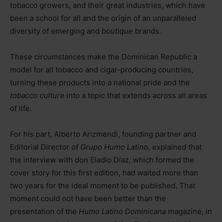
tobacco growers, and their great industries, which have
been a school for all and the origin of an unparalleled
diversity of emerging and
boutique
brands.
These circumstances make the Dominican Republic a
model for all tobacco and cigar-producing countries,
turning these products into a national pride and the
tobacco culture
into a topic that extends across all areas
of life.
For his part, Alberto Arizmendi, founding partner and
Editorial Director of
Grupo Humo Latino,
explained that
the interview with don Eladio Díaz, which formed the
cover story for this first edition, had waited more than
two years for the ideal moment to be published. That
moment could not have been better than the
presentation of the
Humo Latino Dominicana
magazine, in