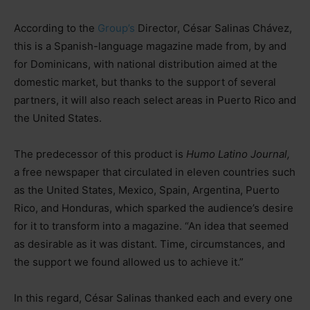
According to the
Group’s
Director, César Salinas Chávez,
this is a Spanish-language magazine made from, by and
for Dominicans, with national distribution aimed at the
domestic market, but thanks to the support of several
partners, it will also reach select areas in Puerto Rico and
the United States.
The predecessor of this product is
Humo Latino Journal,
a free newspaper that circulated in eleven countries such
as the United States, Mexico, Spain, Argentina, Puerto
Rico, and Honduras, which sparked the audience’s desire
for it to transform into a magazine. “An idea that seemed
as desirable as it was distant. Time, circumstances, and
the support we found allowed us to achieve it.”
In this regard, César Salinas thanked each and every one