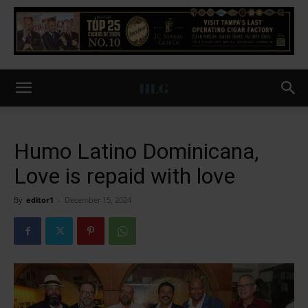
Humo Latino Dominicana,
Love is repaid with love
By
editor1
-
December 15, 2024