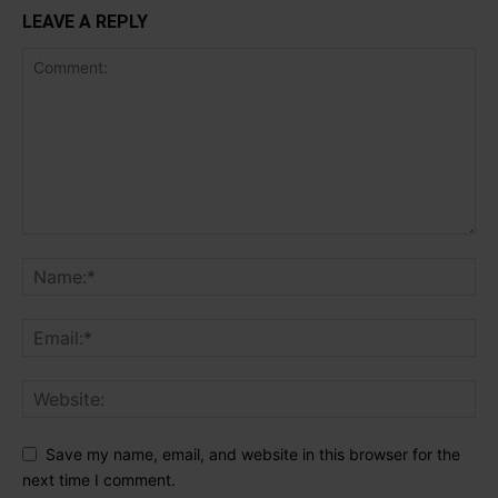
LEAVE A REPLY
Save my name, email, and website in this browser for the
next time I comment.