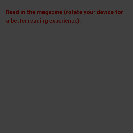
Read in the magazine (rotate your device for
a better reading experience):