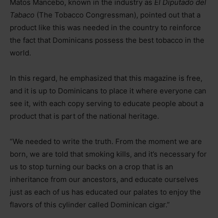
Matos Mancebo, known in the industry as
El Diputado del
Tabaco
(The Tobacco Congressman), pointed out that a
product like this was needed in the country to reinforce
the fact that Dominicans possess the best tobacco in the
world.
In this regard, he emphasized that this magazine is free,
and it is up to Dominicans to place it where everyone can
see it, with each copy serving to educate people about a
product that is part of the national heritage.
“We needed to write the truth. From the moment we are
born, we are told that smoking kills, and it’s necessary for
us to stop turning our backs on a crop that is an
inheritance from our ancestors, and educate ourselves
just as each of us has educated our palates to enjoy the
flavors of this cylinder called Dominican cigar.”