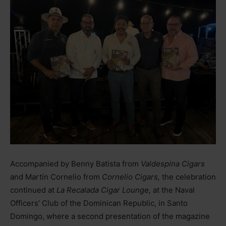
Accompanied by Benny Batista from
Valdespina Cigars
and Martín Cornelio from
Cornelio Cigars,
the celebration
continued at
La Recalada Cigar Lounge,
at the Naval
Officers’ Club of the Dominican Republic, in Santo
Domingo, where a second presentation of the magazine