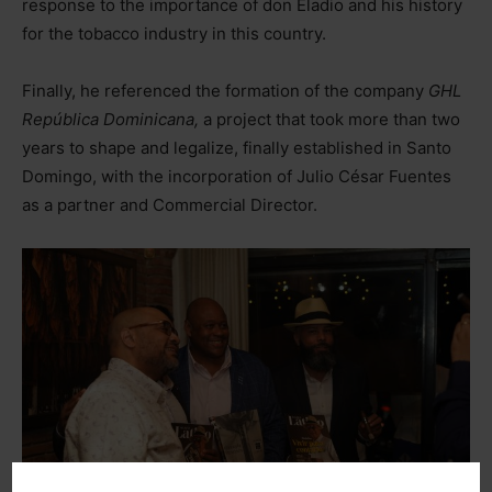
response to the importance of don Eladio and his history
for the tobacco industry in this country.
Finally, he referenced the formation of the company
GHL
República Dominicana,
a project that took more than two
years to shape and legalize, finally established in Santo
Domingo, with the incorporation of Julio César Fuentes
as a partner and Commercial Director.