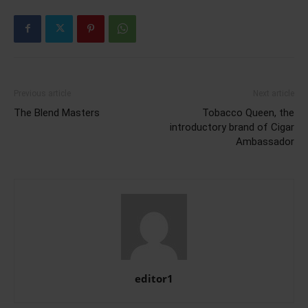
Previous article
Next article
The Blend Masters
Tobacco Queen, the
introductory brand of Cigar
Ambassador
editor1