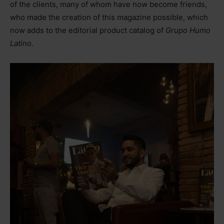
of the clients, many of whom have now become friends,
who made the creation of this magazine possible, which
now adds to the editorial product catalog of
Grupo Humo
Latino.