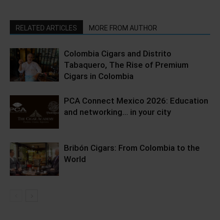
RELATED ARTICLES
MORE FROM AUTHOR
Colombia Cigars and Distrito
Tabaquero, The Rise of Premium
Cigars in Colombia
PCA Connect Mexico 2026: Education
and networking… in your city
Bribón Cigars: From Colombia to the
World