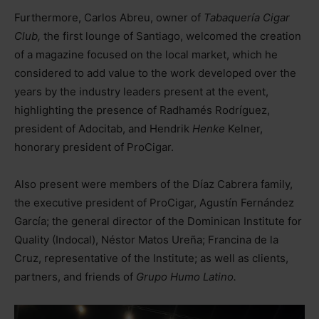
Furthermore, Carlos Abreu, owner of
Tabaquería Cigar
Club,
the first lounge of Santiago, welcomed the creation
of a magazine focused on the local market, which he
considered to add value to the work developed over the
years by the industry leaders present at the event,
highlighting the presence of Radhamés Rodríguez,
president of Adocitab, and Hendrik
Henke
Kelner,
honorary president of ProCigar.
Also present were members of the Díaz Cabrera family,
the executive president of ProCigar, Agustín Fernández
García; the general director of the Dominican Institute for
Quality (Indocal), Néstor Matos Ureña; Francina de la
Cruz, representative of the Institute; as well as clients,
partners, and friends of
Grupo Humo Latino.