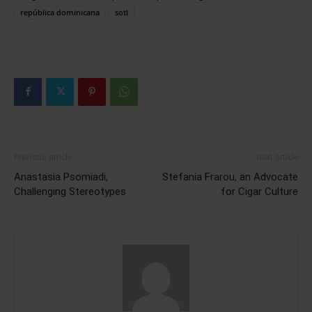
república dominicana
sotl
Previous article
Next article
Anastasia Psomiadi,
Stefania Frarou, an Advocate
Challenging Stereotypes
for Cigar Culture