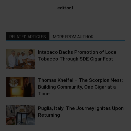
editor1
RELATED ARTICLES
MORE FROM AUTHOR
Intabaco Backs Promotion of Local
Tobacco Through SDE Cigar Fest
Thomas Kneifel – The Scorpion Nest;
Building Community, One Cigar at a
Time
Puglia, Italy: The Journey Ignites Upon
Returning