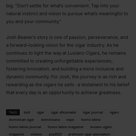
big. “Don’t settle for what’s convenient. Tap into your
natural instinct and vision to pursue what’s meaningful to
you and your community.”
Josh Beaver’s story is one of passion, perseverance, and
a forward-looking vision for the cigar industry. As he
continues to light the way at
Luciano Cigars,
he remains
committed to creating unforgettable experiences,
fostering innovation, and building a more inclusive and
dynamic community. For Josh, the journey is as rich and
rewarding as the cigars he sells
a testament to his belief
–
that every day is an opportunity to achieve greatness.
TAGS
botl
cigar
cigar aficionado
cigar journal
cigars
dominican cigar
dominicana
expo
humo latino
humo latino journal
humo latino magazine
luciano cigars
magazine
méxico
pca2023
premium cigar association