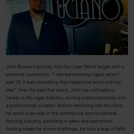
Josh Beaver’s journey into the
Cigar World
began with a
personal connection. “I started smoking cigars when I
was 18. It was something that helped me bond with my
dad.” Over the past five years, Josh has cultivated a
career in the cigar industry, turning a beloved hobby into
a professional vocation. Before venturing into this field,
he spent a decade in the commercial and residential
flooring industry, excelling in sales and operations.
Feeling ready for a new challenge, he took a leap of faith.