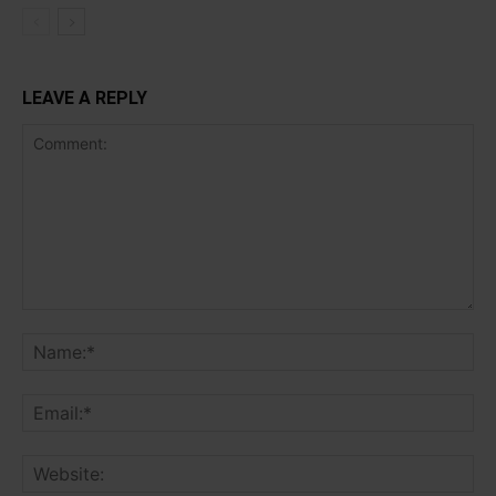
LEAVE A REPLY