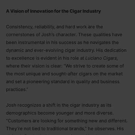
A Vision of Innovation for the Cigar Industry
Consistency, reliability, and hard work are the
cornerstones of Josh’s character. These qualities have
been instrumental in his success as he navigates the
dynamic and ever-evolving cigar industry. His dedication
to excellence is evident in his role at
Luciano Cigars,
where their vision is clear: “We strive to create some of
the most unique and sought-after cigars on the market
and set a pioneering standard in quality and business
practices.”
Josh recognizes a shift in the cigar industry as its
demographics become younger and more diverse.
“Customers are looking for something new and different.
They’re not tied to traditional brands,” he observes. His