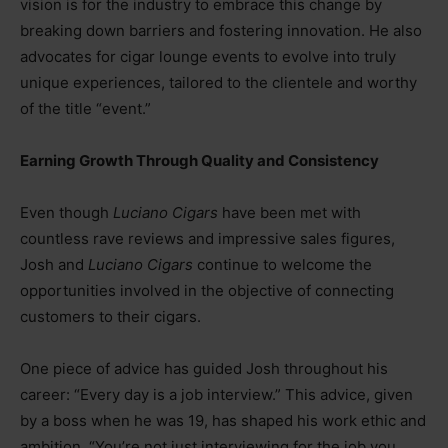
vision is for the industry to embrace this change by
breaking down barriers and fostering innovation. He also
advocates for cigar lounge events to evolve into truly
unique experiences, tailored to the clientele and worthy
of the title “event.”
Earning Growth Through Quality and Consistency
Even though
Luciano Cigars
have been met with
countless rave reviews and impressive sales figures,
Josh and
Luciano Cigars
continue to welcome the
opportunities involved in the objective of connecting
customers to their cigars.
One piece of advice has guided Josh throughout his
career: “Every day is a job interview.” This advice, given
by a boss when he was 19, has shaped his work ethic and
ambition. “You’re not just interviewing for the job you