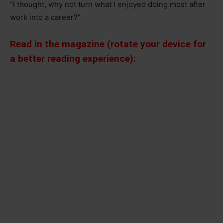
“I thought, why not turn what I enjoyed doing most after
work into a career?”
Read in the magazine (rotate your device for
a better reading experience):