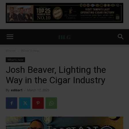
Home
What's new
What's new
Josh Beaver, Lighting the
Way in the Cigar Industry
By
editor1
-
March 17, 2025