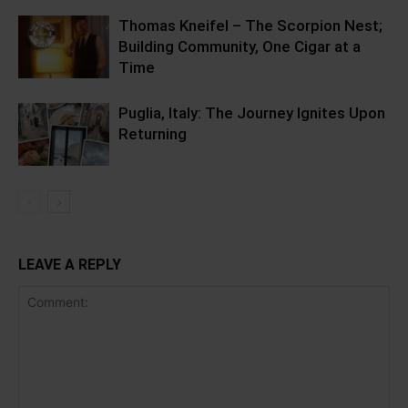
Thomas Kneifel – The Scorpion Nest;
Building Community, One Cigar at a
Time
Puglia, Italy: The Journey Ignites Upon
Returning
LEAVE A REPLY