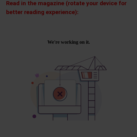
Read in the magazine (rotate your device for
better reading experience):