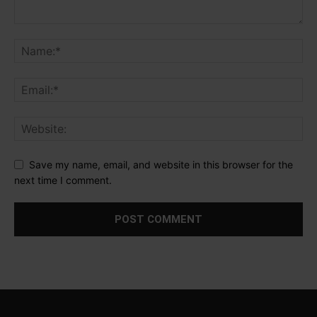
Save my name, email, and website in this browser for the
next time I comment.