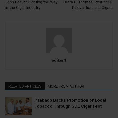
Josh Beaver, Lighting the Way
Detra D. Thomas, Resilience,
in the Cigar Industry
Reinvention, and Cigars
editor1
RELATED ARTICLES
MORE FROM AUTHOR
Intabaco Backs Promotion of Local
Tobacco Through SDE Cigar Fest