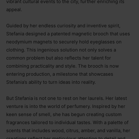
vibrant cultural events to the city, further enriching its
appeal.
Guided by her endless curiosity and inventive spirit,
Stefania designed a patented magnetic brooch that uses
neodymium magnets to securely hold eyeglasses on
clothing. This ingenious solution not only solves a
common problem but also reflects her talent for
combining practicality and style. The brooch is now
entering production, a milestone that showcases
Stefania’s ability to turn ideas into reality.
But Stefania is not one to rest on her laurels. Her latest
venture is into the world of perfumery. Inspired by her
keen sense of smell, she has begun creating custom
fragrances tailored to individual tastes. With a palette of
scents that includes wood, citrus, amber, and vanilla, her
creations reflect her meticulous attention to detail and