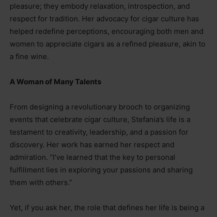
pleasure; they embody relaxation, introspection, and
respect for tradition. Her advocacy for cigar culture has
helped redefine perceptions, encouraging both men and
women to appreciate cigars as a refined pleasure, akin to
a fine wine.
A Woman of Many Talents
From designing a revolutionary brooch to organizing
events that celebrate cigar culture, Stefania’s life is a
testament to creativity, leadership, and a passion for
discovery. Her work has earned her respect and
admiration. “I’ve learned that the key to personal
fulfillment lies in exploring your passions and sharing
them with others.”
Yet, if you ask her, the role that defines her life is being a