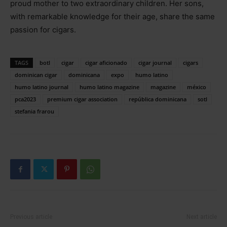
proud mother to two extraordinary children. Her sons,
with remarkable knowledge for their age, share the same
passion for cigars.
TAGS
botl
cigar
cigar aficionado
cigar journal
cigars
dominican cigar
dominicana
expo
humo latino
humo latino journal
humo latino magazine
magazine
méxico
pca2023
premium cigar association
república dominicana
sotl
stefania frarou
Previous article
Next article