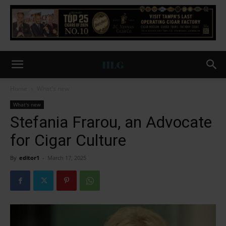
Home
What's new
What's new
Stefania Frarou, an Advocate
for Cigar Culture
By
editor1
-
March 17, 2025