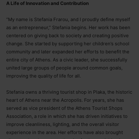
A Life of Innovation and Contribution
“My name is Stefania Frarou, and I proudly define myself
as an entrepreneur,” Stefania begins. Her work has been
centered on giving back to society and creating positive
change. She started by supporting her children’s school
community and later expanded her efforts to benefit the
entire city of Athens. As a civic leader, she successfully
united large groups of people around common goals,
improving the quality of life for all.
Stefania owns a thriving tourist shop in Plaka, the historic
heart of Athens near the Acropolis. For years, she has
served as vice president of the Athens Tourist Shops
Association, a role in which she has driven initiatives to
improve cleanliness, lighting, and the overall visitor
experience in the area. Her efforts have also brought