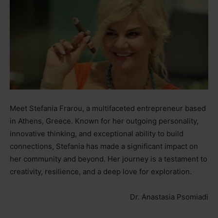
Meet Stefania Frarou, a multifaceted entrepreneur based
in Athens, Greece. Known for her outgoing personality,
innovative thinking, and exceptional ability to build
connections, Stefania has made a significant impact on
her community and beyond. Her journey is a testament to
creativity, resilience, and a deep love for exploration.
Dr. Anastasia Psomiadi