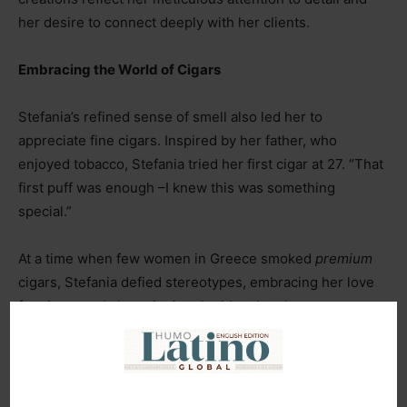
her desire to connect deeply with her clients.
Embracing the World of Cigars
Stefania’s refined sense of smell also led her to
appreciate fine cigars. Inspired by her father, who
enjoyed tobacco, Stefania tried her first cigar at 27. “That
first puff was enough
–
I knew this was something
special.”
At a time when few women in Greece smoked
premium
cigars, Stefania defied stereotypes, embracing her love
for cigars and championing the idea that they are a
pleasure for everyone. “I wanted to change the outdated
image people had of women and cigars.”
Her foray into the
Tobacco World
led her to the
SOTL