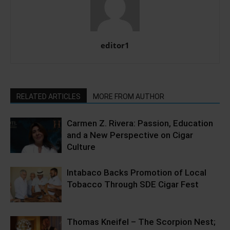
editor1
RELATED ARTICLES
MORE FROM AUTHOR
Carmen Z. Rivera: Passion, Education
and a New Perspective on Cigar
Culture
Intabaco Backs Promotion of Local
Tobacco Through SDE Cigar Fest
Thomas Kneifel – The Scorpion Nest;