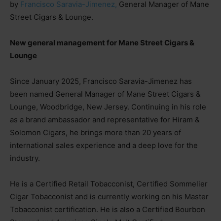
by
Francisco Saravia-Jimenez,
General Manager of Mane
Street Cigars & Lounge.
New general management for Mane Street Cigars &
Lounge
Since January 2025, Francisco Saravia-Jimenez has
been named General Manager of Mane Street Cigars &
Lounge, Woodbridge, New Jersey. Continuing in his role
as a brand ambassador and representative for Hiram &
Solomon Cigars, he brings more than 20 years of
international sales experience and a deep love for the
industry.
He is a Certified Retail Tobacconist, Certified Sommelier
Cigar Tobacconist and is currently working on his Master
Tobacconist certification. He is also a Certified Bourbon