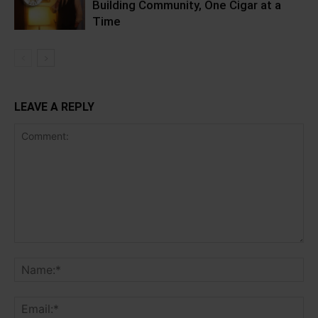
Building Community, One Cigar at a
Time
LEAVE A REPLY