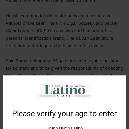
Steward and American Single Malt Certified.
He will continue to administer social media sites for
Patriots of the Leaf
,
The Firm Cigar Society
, and
Jersey
Cigar Lounge (JCL)
. You can also find him under his
personal identification brand,
The Cuban Spaniard
, a
reflection of heritage on both sides of his family.
Said Saravia-Jimenez: “Cigars are an enjoyable pastime
for so many and to be given the responsibility of directing
Mane Street Cigars & Lounge,
who recently celebrated
their twentieth anniversary last year and is recipient of 5
in a row
Best Cigar Shop
in Central NJ Awards, is a true
honor. I look forward to leading the company into the next
twenty years and beyond!”
Please verify your age to enter
TAGS
botl
cigar
cigar aficionado
cigar journal
cigars
Grupo Humo Latino