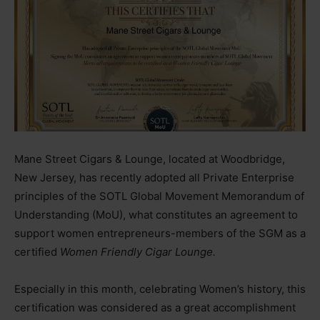
Mane Street Cigars & Lounge, located at Woodbridge,
New Jersey, has recently adopted all Private Enterprise
principles of the SOTL Global Movement Memorandum of
Understanding (MoU), what constitutes an agreement to
support women entrepreneurs-members of the SGM as a
certified
Women Friendly Cigar Lounge.
Especially in this month, celebrating Women’s history, this
certification was considered as a great accomplishment