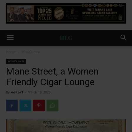
Home
What's new
What's new
Mane Street, a Women
Friendly Cigar Lounge
By
editor1
-
March 19, 2025