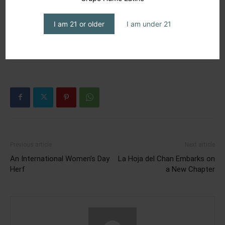
dominican cigar
dominicana
expo
humo latino
humo latino journal
humo latino magazine
magazine
I am 21 or older
I am under 21
mane street
mane street cigars & Lounge
méxico
pca2023
premium cigar association
república dominicana
Previous article
Next article
An International Women’s Day
La Hoja del Chan Embarks on
Herf
a New Chapter