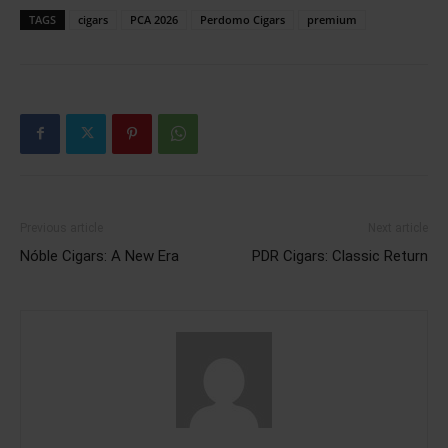
TAGS
cigars
PCA 2026
Perdomo Cigars
premium
Previous article
Next article
Nóble Cigars: A New Era
PDR Cigars: Classic Return