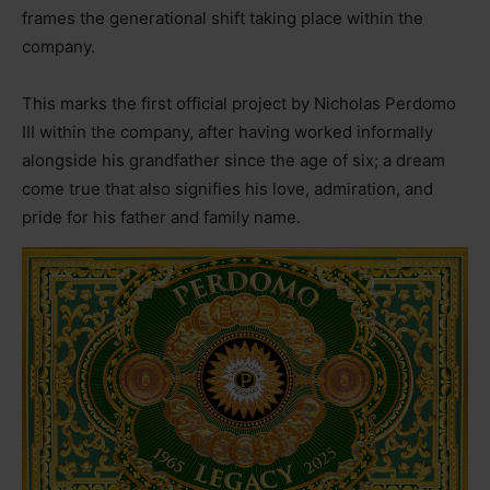
frames the generational shift taking place within the
company.
This marks the first official project by Nicholas Perdomo
III within the company, after having worked informally
alongside his grandfather since the age of six; a dream
come true that also signifies his love, admiration, and
pride for his father and family name.