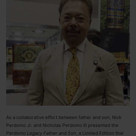
As a collaborative effort between father and son, Nick
Perdomo Jr. and Nicholas Perdomo III presented the
Perdomo Legacy Father and Son
, a Limited Edition that