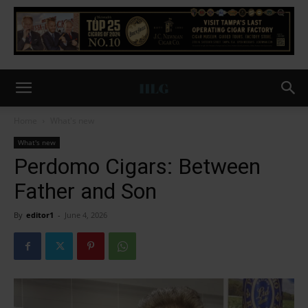
Home
What's new
What's new
Perdomo Cigars: Between
Father and Son
By
editor1
-
June 4, 2026