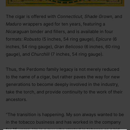
The cigar is offered with
Connecticut, Shade Grown,
and
Maduro
wrappers aged for ten years, featuring a
Nicaraguan
binder and fillers, and is available in four
formats:
Robusto
(5 inches, 54 ring gauge),
Epicure
(6
inches, 54 ring gauge),
Gran Belicoso
(6 inches, 60 ring
gauge), and
Churchill
(7 inches, 54 ring gauge).
Thus, the Perdomo family legacy is not merely reduced
to the name of a cigar, but rather paves the way for new
generations to become deeply involved in the industry,
take the torch, and provide continuity to the work of their
ancestors.
“The transition is happening. My son always wanted to be
in the tobacco business and has worked in the company
for 15 years. He is a guy who started in tobacco as a kid