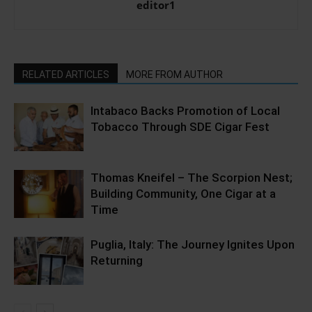
editor1
RELATED ARTICLES
MORE FROM AUTHOR
Intabaco Backs Promotion of Local
Tobacco Through SDE Cigar Fest
Thomas Kneifel – The Scorpion Nest;
Building Community, One Cigar at a
Time
Puglia, Italy: The Journey Ignites Upon
Returning