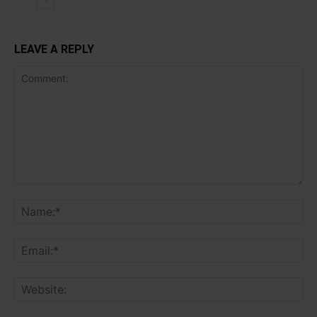
LEAVE A REPLY