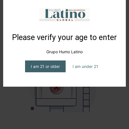
alongside my dad… just imagine.”
Please verify your age to enter
Grupo Humo Latino
I am 21 or older
I am under 21