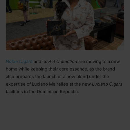
Nóble Cigars
and its
Act Collection
are moving to a new
home while keeping their core essence, as the brand
also prepares the launch of a new blend under the
expertise of Luciano Meirelles at the new
Luciano Cigars
facilities in the Dominican Republic.