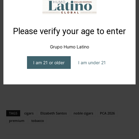
Please verify your age to enter
Grupo Humo Latino
I am 21 or older
I am under 21
TAGS
cigars
Elizabeth Santos
noble cigars
PCA 2026
premium
tobacco