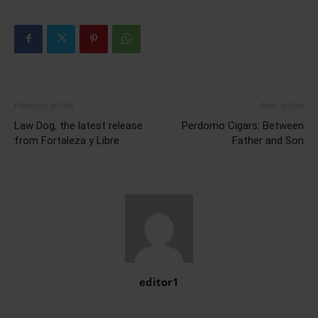
Previous article
Next article
Law Dog, the latest release
Perdomo Cigars: Between
from Fortaleza y Libre
Father and Son
editor1