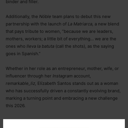
binder and filler.
Additionally, the
Nóble
team plans to debut this new
partnership with the launch of
La Matriarca,
a new blend
that pays tribute to women, “because we are leaders,
mothers, workers; a little bit of everything… we are the
ones who
lleva la batuta
(call the shots), as the saying
goes in Spanish.”
Whether in her role as an entrepreneur, mother, wife, or
influencer through her
Instagram
account,
remarkable_liz,
Elízabeth Santos stands out as a woman
who has successfully driven a constantly evolving brand,
marking a turning point and embracing a new challenge
this 2026.