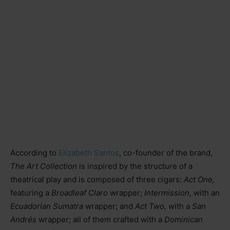
According to
Elízabeth Santos
, co-founder of the brand,
The Art Collection
is inspired by the structure of a
theatrical play and is composed of three cigars:
Act One,
featuring a
Broadleaf Claro
wrapper;
Intermission,
with an
Ecuadorian Sumatra
wrapper; and
Act Two,
with a
San
Andrés
wrapper; all of them crafted with a
Dominican