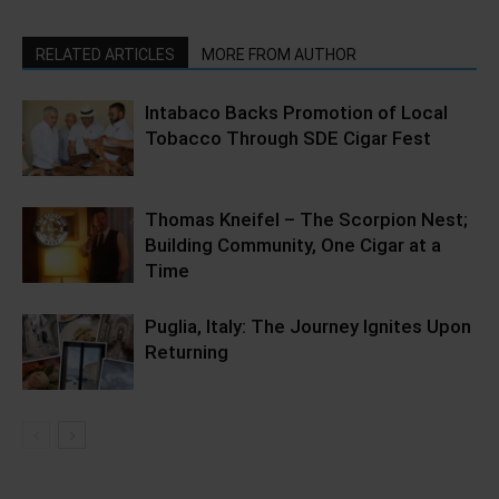
RELATED ARTICLES
MORE FROM AUTHOR
Intabaco Backs Promotion of Local
Tobacco Through SDE Cigar Fest
Thomas Kneifel – The Scorpion Nest;
Building Community, One Cigar at a
Time
Puglia, Italy: The Journey Ignites Upon
Returning