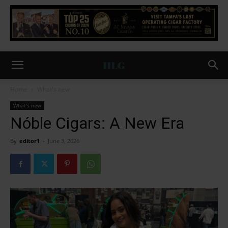
Home
What's new
What's new
Nóble Cigars: A New Era
By
editor1
-
June 3, 2026