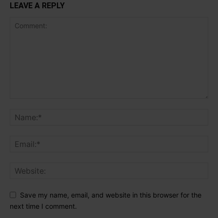
LEAVE A REPLY
Save my name, email, and website in this browser for the
next time I comment.