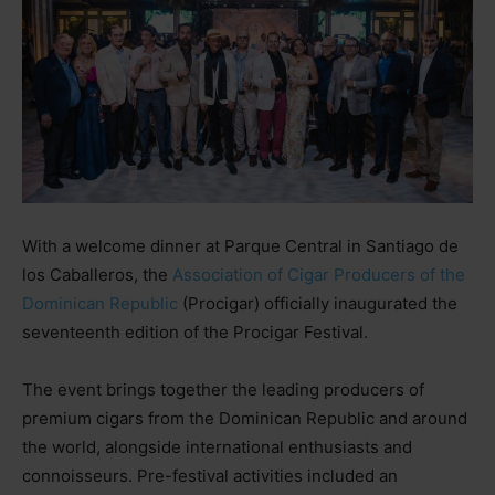
With a welcome dinner at Parque Central in Santiago de
los Caballeros, the
Association of Cigar Producers of the
Dominican Republic
(Procigar) officially inaugurated the
seventeenth edition of the Procigar Festival.
The event brings together the leading producers of
premium cigars from the Dominican Republic and around
the world, alongside international enthusiasts and
connoisseurs. Pre-festival activities included an