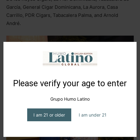
García, General Cigar Dominicana, La Aurora, Casa
Carrillo, PDR Cigars, Tabacalera Palma, and Arnold
André.
Please verify your age to enter
Grupo Humo Latino
I am 21 or older
I am under 21