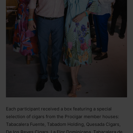
Each participant received a box featuring a special
selection of cigars from the Procigar member houses:
Tabacalera Fuente, Tabadom Holding, Quesada Cigars,
De los Reyes Cigars, La Flor Dominicana, Tabacalera de