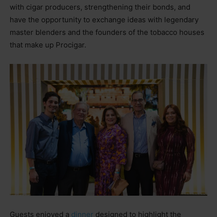
with cigar producers, strengthening their bonds, and
have the opportunity to exchange ideas with legendary
master blenders and the founders of the tobacco houses
that make up Procigar.
Guests enjoyed a
dinner
designed to highlight the