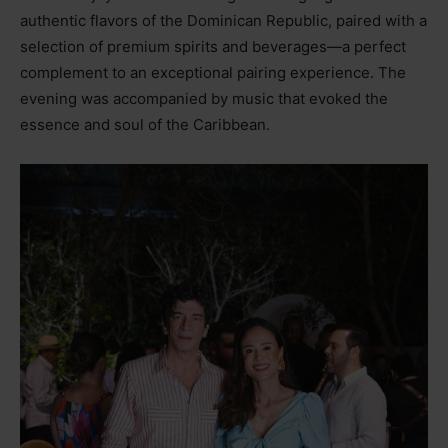
authentic flavors of the Dominican Republic, paired with a
selection of premium spirits and beverages—a perfect
complement to an exceptional pairing experience. The
evening was accompanied by music that evoked the
essence and soul of the Caribbean.