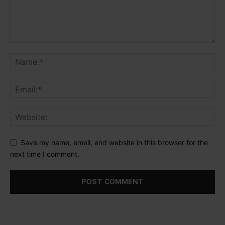
Save my name, email, and website in this browser for the
next time I comment.