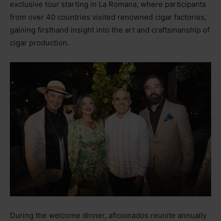
exclusive tour starting in La Romana, where participants
from over 40 countries visited renowned cigar factories,
gaining firsthand insight into the art and craftsmanship of
cigar production.
During the welcome dinner, aficionados reunite annually