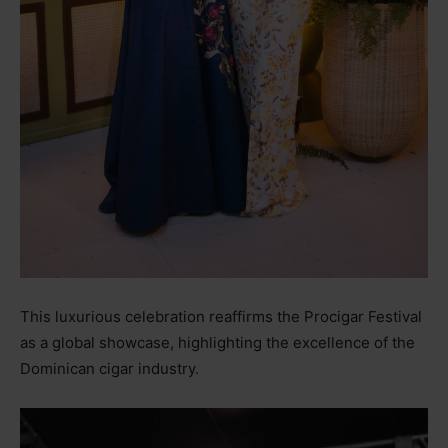
This luxurious celebration reaffirms the Procigar Festival
as a global showcase, highlighting the excellence of the
Dominican cigar industry.