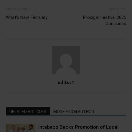
Previous article
Next article
What’s New, February
Procigar Festival 2025
Concludes
editor1
RELATED ARTICLES
MORE FROM AUTHOR
Intabaco Backs Promotion of Local