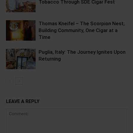
Tobacco Through SDE Cigar Fest
Thomas Kneifel – The Scorpion Nest;
Building Community, One Cigar at a
Time
Puglia, Italy: The Journey Ignites Upon
Returning
LEAVE A REPLY