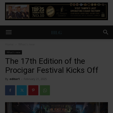
Home
What's new
What's new
The 17th Edition of the
Procigar Festival Kicks Off
By
editor1
-
February 21, 2025