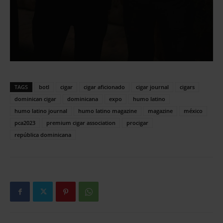
TAGS
botl
cigar
cigar aficionado
cigar journal
cigars
dominican cigar
dominicana
expo
humo latino
humo latino journal
humo latino magazine
magazine
méxico
pca2023
premium cigar association
procigar
república dominicana