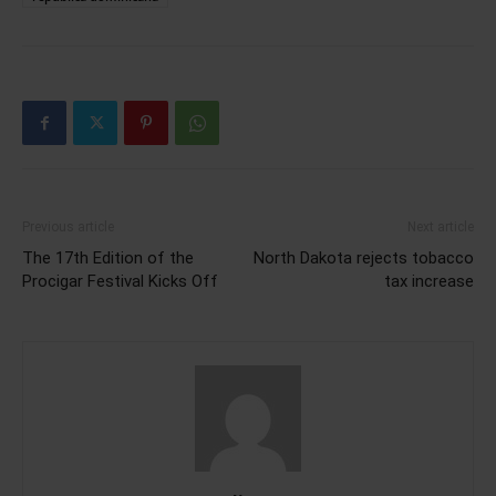
Previous article
Next article
The 17th Edition of the
North Dakota rejects tobacco
Procigar Festival Kicks Off
tax increase