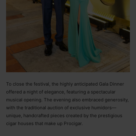
To close the festival, the highly anticipated Gala Dinner
offered a night of elegance, featuring a spectacular
musical opening. The evening also embraced generosity,
with the traditional auction of exclusive humidors—
unique, handcrafted pieces created by the prestigious
cigar houses that make up Procigar.