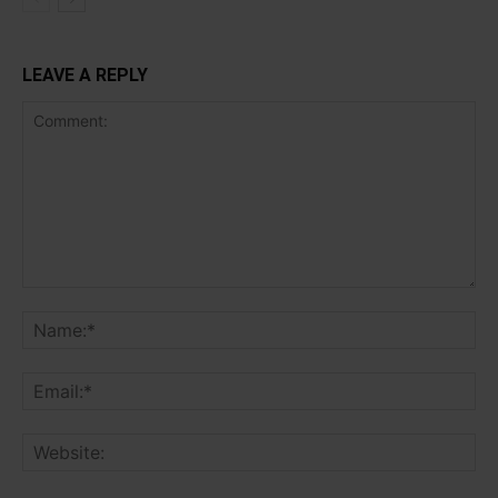
LEAVE A REPLY