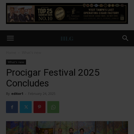
Home
What's new
What's new
Procigar Festival 2025
Concludes
By
editor1
-
February 24, 2025