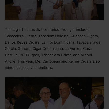
The cigar houses that comprise Procigar include:
Tabacalera Fuente, Tabadom Holding, Quesada Cigars,
De los Reyes Cigars, La Flor Dominicana, Tabacalera de
García, General Cigar Dominicana, La Aurora, Casa
Carrillo, PDR Cigars, Tabacalera Palma, and Arnold
André. This year, Mel Caribbean and Kelner Cigars also
joined as passive members.