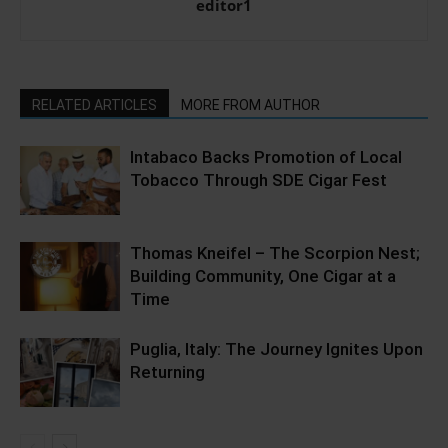
editor1
RELATED ARTICLES
MORE FROM AUTHOR
Intabaco Backs Promotion of Local
Tobacco Through SDE Cigar Fest
Thomas Kneifel – The Scorpion Nest;
Building Community, One Cigar at a
Time
Puglia, Italy: The Journey Ignites Upon
Returning