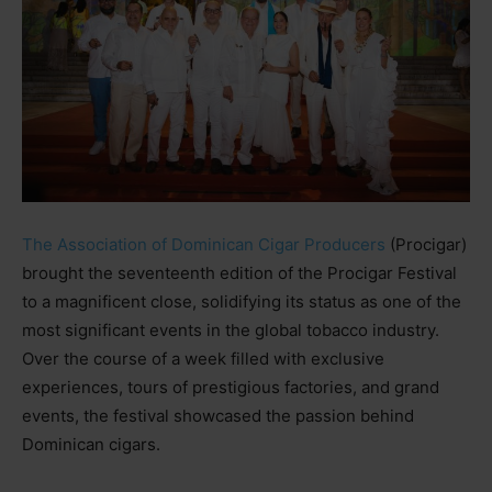
The Association of Dominican Cigar Producers
(Procigar)
brought the seventeenth edition of the Procigar Festival
to a magnificent close, solidifying its status as one of the
most significant events in the global tobacco industry.
Over the course of a week filled with exclusive
experiences, tours of prestigious factories, and grand
events, the festival showcased the passion behind
Dominican cigars.