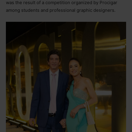
was the result of a competition organized by Procigar
among students and professional graphic designers.