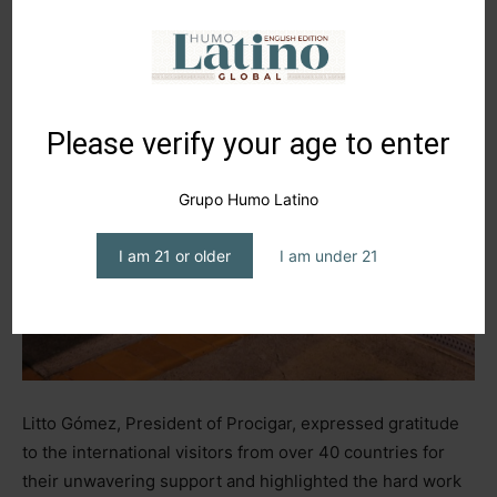
Please verify your age to enter
Grupo Humo Latino
I am 21 or older
I am under 21
Litto Gómez, President of Procigar, expressed gratitude
to the international visitors from over 40 countries for
their unwavering support and highlighted the hard work