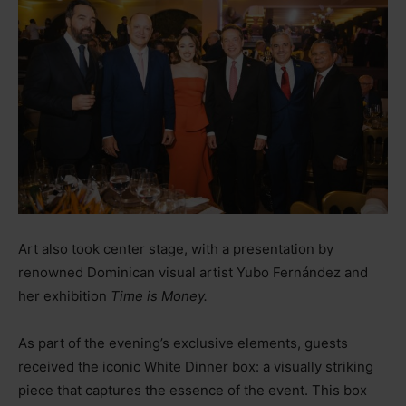
Art also took center stage, with a presentation by
renowned Dominican visual artist Yubo Fernández and
her exhibition
Time is Money.
As part of the evening’s exclusive elements, guests
received the iconic White Dinner box: a visually striking
piece that captures the essence of the event. This box