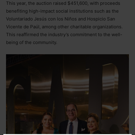
This year, the auction raised $451,600, with proceeds
benefiting high-impact social institutions such as the
Voluntariado Jesús con los Niños and Hospicio San
Vicente de Paúl, among other charitable organizations.
This reaffirmed the industry’s commitment to the well-
being of the community.