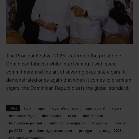
The Procigar Festival 2025 reaffirmed the prestige of
Dominican tobacco while intertwining it with social
commitment and the art of savoring exquisite cigars. It
demonstrated once again that when it comes to premium
cigars, the Dominican Republic sets the global standard.
TAGS
botl
cigar
cigar aficionado
cigar journal
cigars
dominican cigar
dominicana
expo
humo latino
humo latino journal
humo latino magazine
magazine
méxico
pca2023
premium cigar association
procigar
procigar 2025
república dominicana