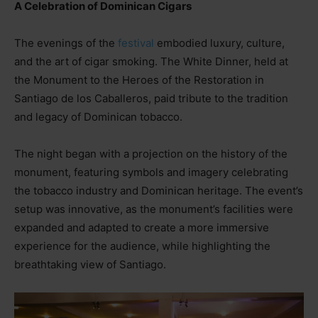
A Celebration of Dominican Cigars
The evenings of the
festival
embodied luxury, culture,
and the art of cigar smoking. The White Dinner, held at
the Monument to the Heroes of the Restoration in
Santiago de los Caballeros, paid tribute to the tradition
and legacy of Dominican tobacco.
The night began with a projection on the history of the
monument, featuring symbols and imagery celebrating
the tobacco industry and Dominican heritage. The event’s
setup was innovative, as the monument’s facilities were
expanded and adapted to create a more immersive
experience for the audience, while highlighting the
breathtaking view of Santiago.