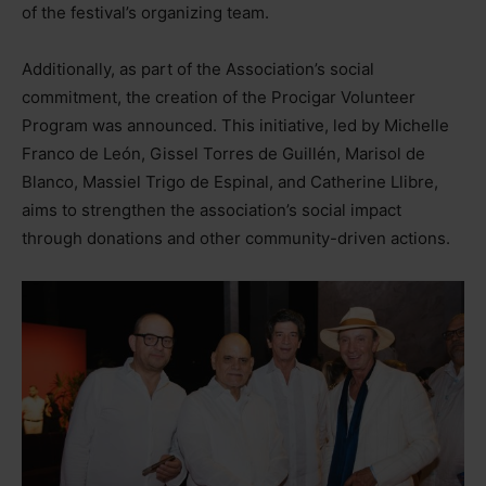
of the festival’s organizing team.
Additionally, as part of the Association’s social
commitment, the creation of the Procigar Volunteer
Program was announced. This initiative, led by Michelle
Franco de León, Gissel Torres de Guillén, Marisol de
Blanco, Massiel Trigo de Espinal, and Catherine Llibre,
aims to strengthen the association’s social impact
through donations and other community-driven actions.