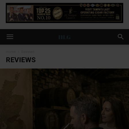
Home
Reviews
REVIEWS