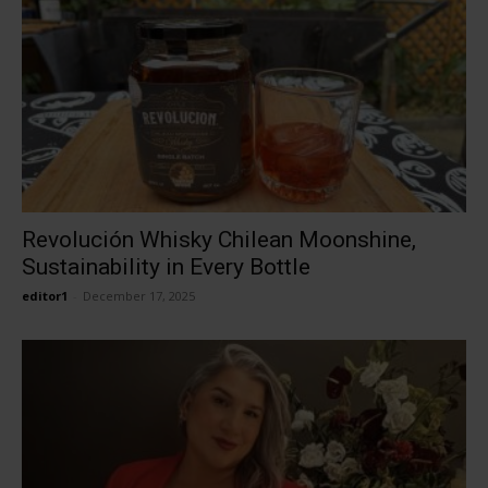
Revolución Whisky Chilean Moonshine,
Sustainability in Every Bottle
editor1
-
December 17, 2025