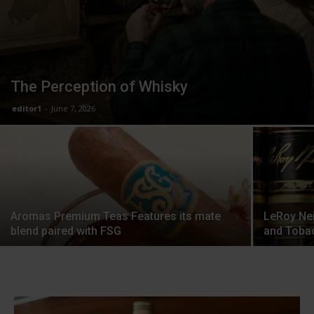
The Perception of Whisky
editor1
-
June 7, 2026
Aromas Premium Teas Features its mate
LeRoy Nei
blend paired with FSG
and Toba