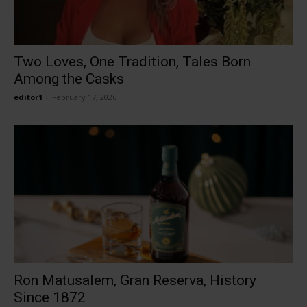
Two Loves, One Tradition, Tales Born
Among the Casks
editor1
-
February 17, 2026
Ron Matusalem, Gran Reserva, History
Since 1872