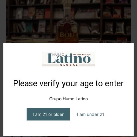
Pisco Bou Legado, Heritage Tradition
editor1
-
November 15, 2024
Please verify your age to enter
Grupo Humo Latino
I am 21 or older
I am under 21