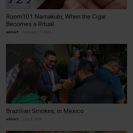
Room101 Namakubi, When the Cigar
Becomes a Ritual
editor1
-
February 17, 2026
Brazilian Smokes, in Mexico
editor1
-
June 6, 2026