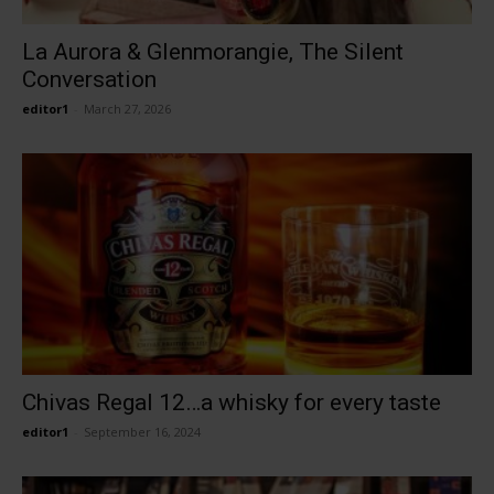
La Aurora & Glenmorangie, The Silent
Conversation
editor1
-
March 27, 2026
Chivas Regal 12…a whisky for every taste
editor1
-
September 16, 2024