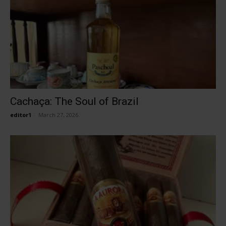
Cachaça: The Soul of Brazil
editor1
-
March 27, 2026