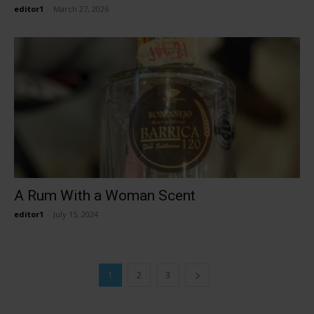
editor1
-
March 27, 2026
A Rum With a Woman Scent
editor1
-
July 15, 2024
1
2
3